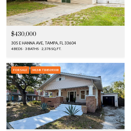
$430,000
305 E HANNA AVE, TAMPA, FL 33604
4 BEDS
3 BATHS
2,378 SQ.FT.
FOR SALE
MLS® TB8509308