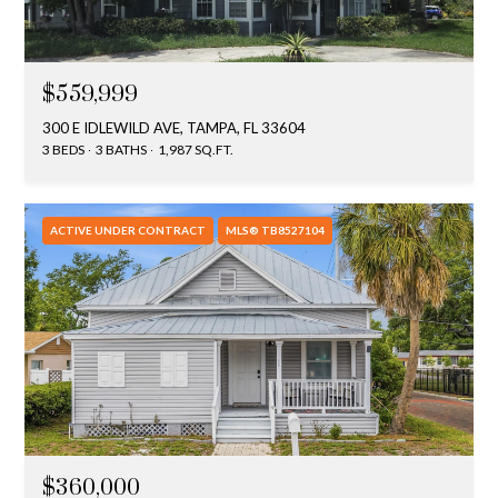
$559,999
300 E IDLEWILD AVE, TAMPA, FL 33604
3 BEDS
3 BATHS
1,987 SQ.FT.
ACTIVE UNDER CONTRACT
MLS® TB8527104
$360,000