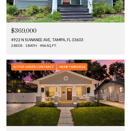
s
3
8
0
$369,000
1
4922 N SUWANEE AVE, TAMPA, FL 33603
W
2 BEDS
1 BATH
906 SQ.FT.
B
A
Y
ACTIVE UNDER CONTRACT
MLS® TB8530116
T
O
B
A
Y
B
L
V
D