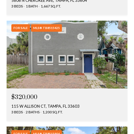
5806 N CHEROKEE AVE, TAMPA, FL 33604
3 BEDS
1 BATH
1,667 SQ.FT.
FOR SALE
MLS® TB8515425
$320,000
115 W ALLISON CT, TAMPA, FL 33603
3 BEDS
2 BATHS
1,200 SQ.FT.
FOR SALE
MLS® TB8515904