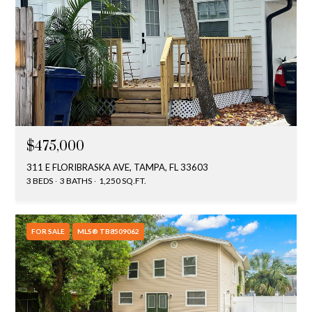
$475,000
311 E FLORIBRASKA AVE, TAMPA, FL 33603
3 BEDS
3 BATHS
1,250 SQ.FT.
FOR SALE
MLS® TB8509062