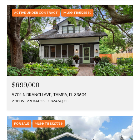
ACTIVE UNDER CONTRACT
MLS® TB8528380
$699,000
5704 N BRANCH AVE, TAMPA, FL 33604
2 BEDS
2.5 BATHS
1,824 SQ.FT.
FOR SALE
MLS® TB8527739