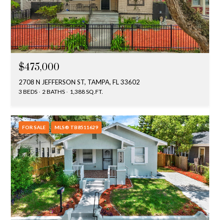
$475,000
2708 N JEFFERSON ST, TAMPA, FL 33602
3 BEDS
2 BATHS
1,388 SQ.FT.
FOR SALE
MLS® TB8511629