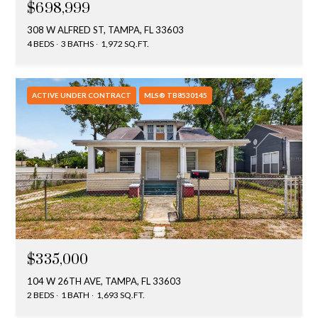
$698,999
T
308 W ALFRED ST, TAMPA, FL 33603
A
4 BEDS
3 BATHS
1,972 SQ.FT.
M
P
A
ACTIVE UNDER CONTRACT
MLS® TB8530145
F
L
3
3
6
2
9
$335,000
104 W 26TH AVE, TAMPA, FL 33603
2 BEDS
1 BATH
1,693 SQ.FT.