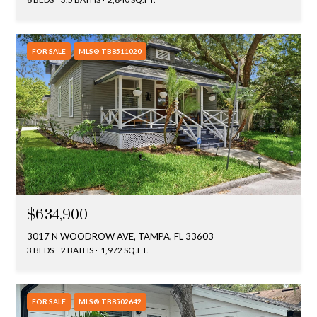
FOR SALE
MLS® TB8511020
$634,900
3017 N WOODROW AVE, TAMPA, FL 33603
3 BEDS
2 BATHS
1,972 SQ.FT.
FOR SALE
MLS® TB8502642