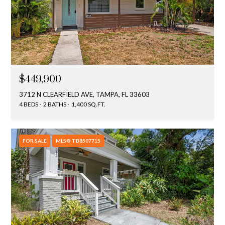
$449,900
3712 N CLEARFIELD AVE, TAMPA, FL 33603
4 BEDS
2 BATHS
1,400 SQ.FT.
FOR SALE
MLS® TB8507715