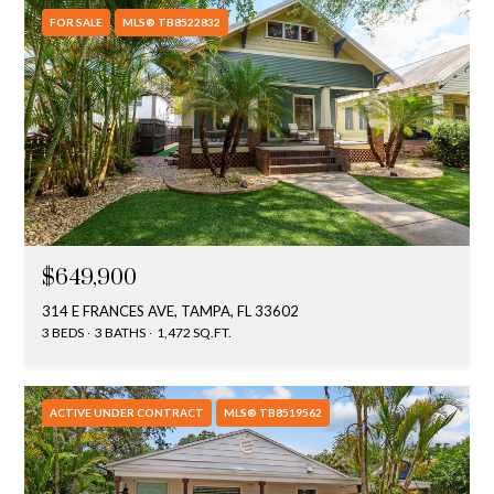
FOR SALE
MLS® TB8522832
$649,900
314 E FRANCES AVE, TAMPA, FL 33602
3 BEDS
3 BATHS
1,472 SQ.FT.
ACTIVE UNDER CONTRACT
MLS® TB8519562