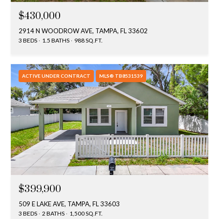
y
$430,000
G
S
2914 N WOODROW AVE, TAMPA, FL 33602
a
3 BEDS
1.5 BATHS
988 SQ.FT.
e
y
a
G
ACTIVE UNDER CONTRACT
MLS® TB8531539
r
l
a
c
s
h
e
P
r
G
o
u
r
n
$399,900
t
n
509 E LAKE AVE, TAMPA, FL 33603
i
a
3 BEDS
2 BATHS
1,500 SQ.FT.