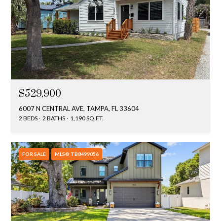
$529,900
6007 N CENTRAL AVE, TAMPA, FL 33604
2 BEDS
2 BATHS
1,190 SQ.FT.
FOR SALE
MLS® TB8499056