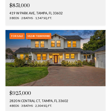
$851,000
419 W PARK AVE, TAMPA, FL 33602
3 BEDS
2 BATHS
1,547 SQ.FT.
FOR SALE
MLS® TB8490988
$925,000
2820 N CENTRAL CT, TAMPA, FL 33602
4 BEDS
3 BATHS
2,304 SQ.FT.