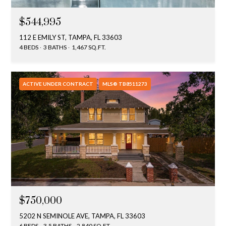
$544,995
112 E EMILY ST, TAMPA, FL 33603
4 BEDS
3 BATHS
1,467 SQ.FT.
ACTIVE UNDER CONTRACT
MLS® TB8511273
$750,000
5202 N SEMINOLE AVE, TAMPA, FL 33603
6 BEDS
3.5 BATHS
2,840 SQ.FT.