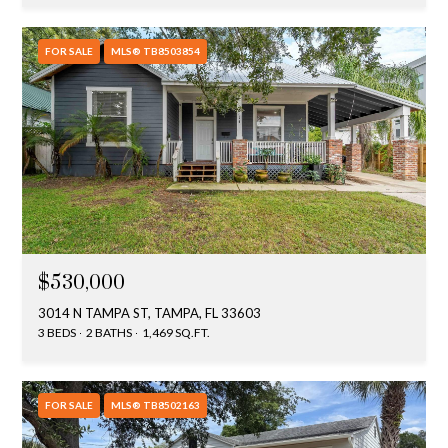
FOR SALE
MLS® TB8503854
$530,000
3014 N TAMPA ST, TAMPA, FL 33603
3 BEDS
2 BATHS
1,469 SQ.FT.
FOR SALE
MLS® TB8502163