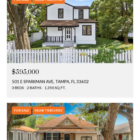
$595,000
501 E SPARKMAN AVE, TAMPA, FL 33602
3 BEDS
2 BATHS
1,350 SQ.FT.
FOR SALE
MLS® TB8514925