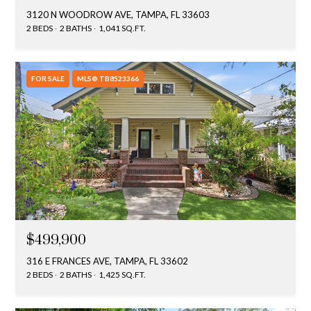
3120 N WOODROW AVE, TAMPA, FL 33603
2 BEDS
2 BATHS
1,041 SQ.FT.
FOR SALE
MLS® TB8523366
$499,900
316 E FRANCES AVE, TAMPA, FL 33602
2 BEDS
2 BATHS
1,425 SQ.FT.