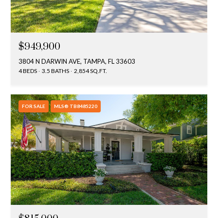
$949,900
3804 N DARWIN AVE, TAMPA, FL 33603
4 BEDS
3.5 BATHS
2,854 SQ.FT.
FOR SALE
MLS® TB8485220