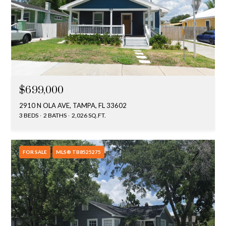
$699,000
2910 N OLA AVE, TAMPA, FL 33602
3 BEDS
2 BATHS
2,026 SQ.FT.
FOR SALE
MLS® TB8525275