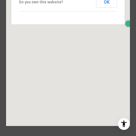
OK
Do you own this website?