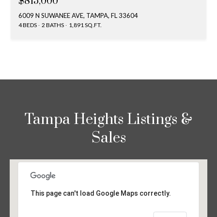
$815,000
6009 N SUWANEE AVE, TAMPA, FL 33604
4 BEDS
2 BATHS
1,891 SQ.FT.
Tampa Heights Listings &
Sales
This page can't load Google Maps correctly.