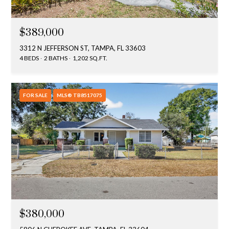
$389,000
3312 N JEFFERSON ST, TAMPA, FL 33603
4 BEDS
2 BATHS
1,202 SQ.FT.
FOR SALE
MLS® TB8517075
$380,000