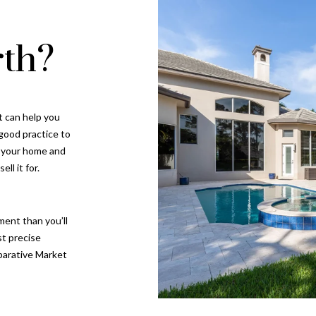
th?
I agree to be
contacted
by Gay
Glaser
Gunning
Group via
call, email,
t can help you
and text for
 good practice to
real estate
services. To
n your home and
opt out, you
can reply
ll it for.
'stop' at any
time or
reply 'help'
for
assistance.
ment than you’ll
You can also
st precise
click the
unsubscribe
parative Market
link in the
emails.
Message
and data
rates may
apply.