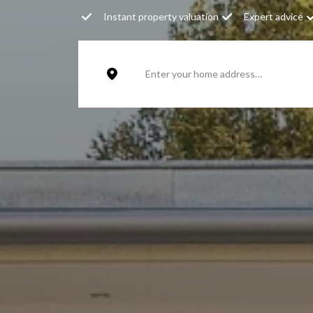
Instant property valuation
Expert advice