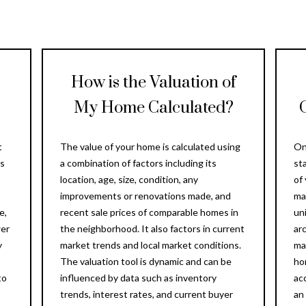
Message
frequency
may vary.
Privacy
Policy
.
How is the Valuation of
SUBMIT
My Home Calculated?
t
The value of your home is calculated using
On
is
a combination of factors including its
st
location, age, size, condition, any
of
improvements or renovations made, and
ma
e,
recent sale prices of comparable homes in
uni
wer
the neighborhood. It also factors in current
ar
y
market trends and local market conditions.
ma
The valuation tool is dynamic and can be
ho
to
influenced by data such as inventory
ac
trends, interest rates, and current buyer
an