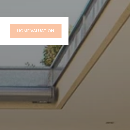
HOME VALUATION