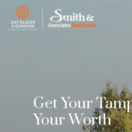
Get Your Tam
Your Worth