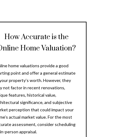
How Accurate is the
Online Home Valuation?
line home valuations provide a good
arting point and offer a general estimate
 your property’s worth. However, they
y not factor in recent renovations,
que features, historical value,
chitectural significance, and subjective
rket perception that could impact your
me’s actual market value. For the most
curate assessment, consider scheduling
 in-person appraisal.