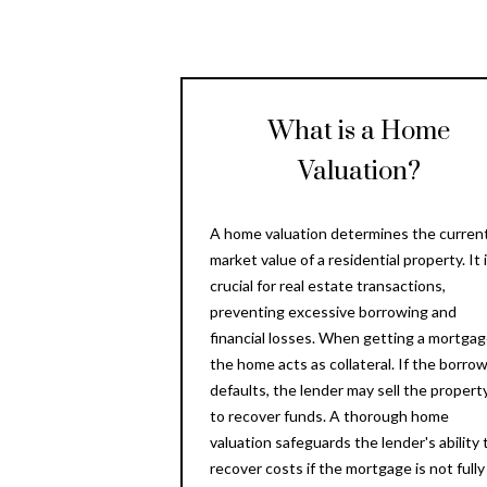
What is a Home
Valuation?
A home valuation determines the curren
market value of a residential property. It 
crucial for real estate transactions,
preventing excessive borrowing and
financial losses. When getting a mortgag
the home acts as collateral. If the borro
defaults, the lender may sell the propert
to recover funds. A thorough home
valuation safeguards the lender's ability 
recover costs if the mortgage is not fully