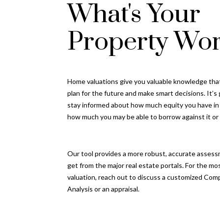
What's Your
Property Wor
Home valuations give you valuable knowledge tha
plan for the future and make smart decisions. It’s
stay informed about how much equity you have i
how much you may be able to borrow against it or se
Our tool provides a more robust, accurate assess
get from the major real estate portals. For the mo
valuation, reach out to discuss a customized Com
Analysis or an appraisal.