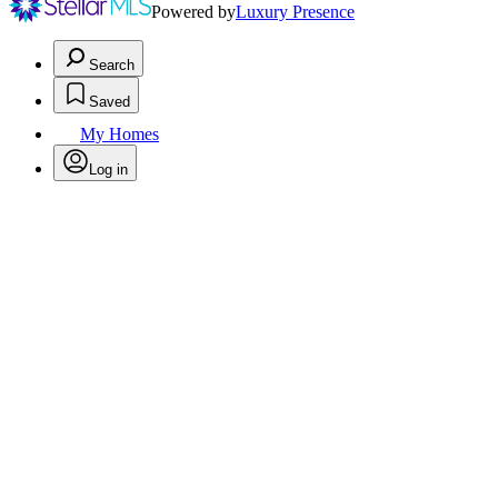
Powered by
Luxury Presence
Search
Saved
My Homes
Log in