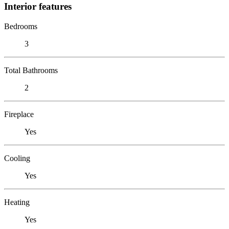
Interior features
Bedrooms
3
Total Bathrooms
2
Fireplace
Yes
Cooling
Yes
Heating
Yes