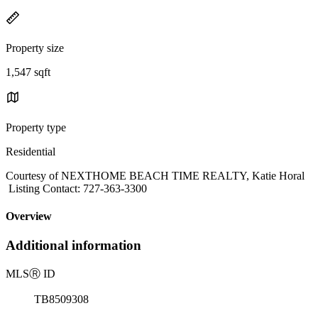
Property size
1,547 sqft
Property type
Residential
Courtesy of NEXTHOME BEACH TIME REALTY, Katie Horal
Listing Contact: 727-363-3300
Overview
Additional information
MLS
Ⓡ
ID
TB8509308