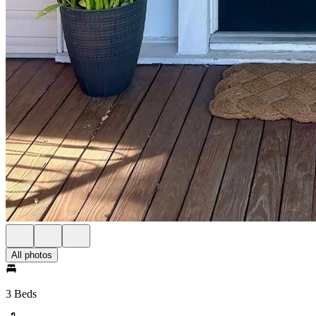
All photos
3 Beds