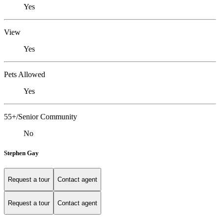
Yes
View
Yes
Pets Allowed
Yes
55+/Senior Community
No
Stephen Gay
Request a tour
Contact agent
Request a tour
Contact agent