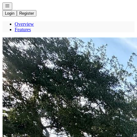
Open navigation
Login
Register
Overview
Features