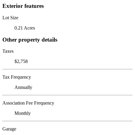
Exterior features
Lot Size
0.21 Acres
Other property details
Taxes
$2,758
Tax Frequency
Annually
Association Fee Frequency
Monthly
Garage