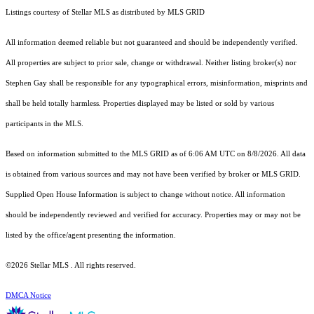
Listings courtesy of Stellar MLS as distributed by MLS GRID
All information deemed reliable but not guaranteed and should be independently verified.
All properties are subject to prior sale, change or withdrawal. Neither listing broker(s) nor
Stephen Gay shall be responsible for any typographical errors, misinformation, misprints and
shall be held totally harmless. Properties displayed may be listed or sold by various
participants in the MLS.
Based on information submitted to the MLS GRID as of 6:06 AM UTC on 8/8/2026. All data
is obtained from various sources and may not have been verified by broker or MLS GRID.
Supplied Open House Information is subject to change without notice. All information
should be independently reviewed and verified for accuracy. Properties may or may not be
listed by the office/agent presenting the information.
©2026 Stellar MLS . All rights reserved.
DMCA Notice