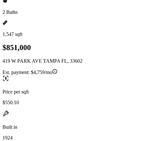
2 Baths
1,547 sqft
$851,000
419 W PARK AVE TAMPA FL, 33602
Est. payment:
$4,759/mo
Price per sqft
$550.10
Built in
1924