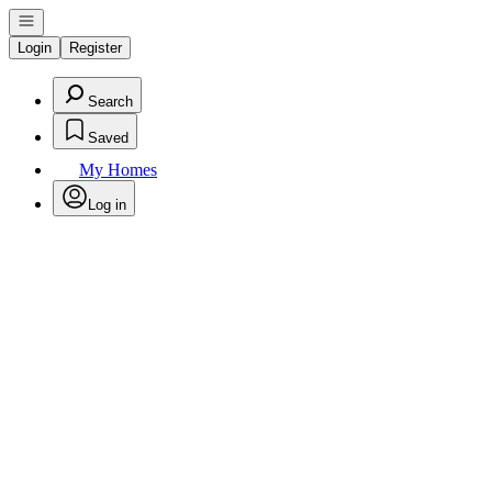
Open navigation
Login
Register
Search
Saved
My Homes
Log in