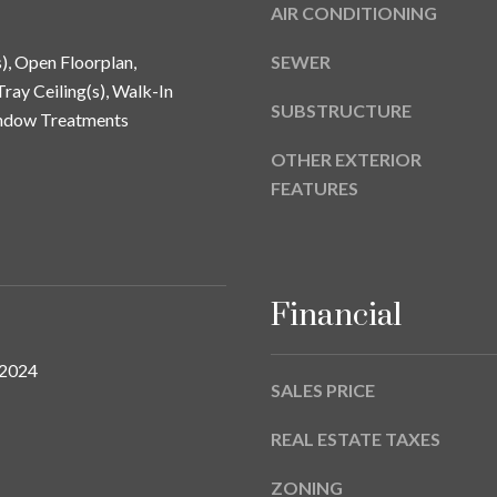
a
AIR CONDITIONING
9
s
w
s), Open Floorplan,
SEWER
e
ray Ceiling(s), Walk-In
SUBSTRUCTURE
c
indow Treatments
a
OTHER EXTERIOR
n
FEATURES
!
Financial
 2024
SALES PRICE
REAL ESTATE TAXES
ZONING