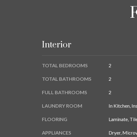
Interior
TOTAL BEDROOMS
2
TOTAL BATHROOMS
2
FULL BATHROOMS
2
LAUNDRY ROOM
In Kitchen, In
FLOORING
Laminate, Til
APPLIANCES
Dryer, Microw