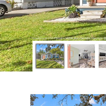
Courtesy of COMPASS FLORIDA, LLC, Danielle Morrison Li