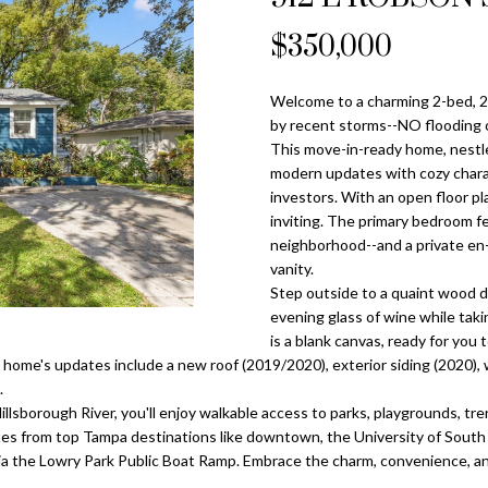
o
l
n
s
a
n
$350,000
Tampa
t
p
Heights
l
a
r
Homes for
Welcome to a charming 2-bed, 2
c
o
Sale
by recent storms--NO flooding 
t
t
This move-in-ready home, nestle
i
Home Search
e
modern updates with cozy charact
n
c
investors. With an open floor pla
f
inviting. The primary bedroom fe
t
o
neighborhood--and a private en-
e
r
vanity.
d
Step outside to a quaint wood d
m
]
evening glass of wine while taki
a
is a blank canvas, ready for you
t
 home's updates include a new roof (2019/2020), exterior siding (2020),
i
.
o
illsborough River, you'll enjoy walkable access to parks, playgrounds, t
n
tes from top Tampa destinations like downtown, the University of South F
A
b
 via the Lowry Park Public Boat Ramp. Embrace the charm, convenience, 
d
e