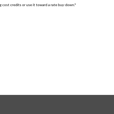
 cost credits or use it toward a rate buy-down.*