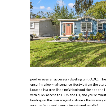
pool, or even an accessory dwelling unit (ADU). The
ensuring a low-maintenance lifestyle from the start
Located in a tree-lined neighborhood close to the H
with quick access to I-275 and I-4, and you're minu
boating on the river are just a stone's throw away
your perfect new home or investment awaits!