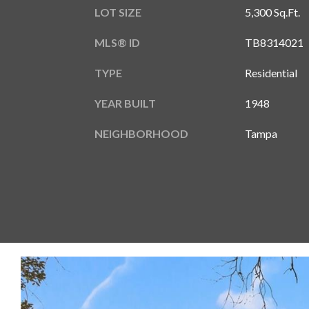
LOT SIZE
5,300 Sq.Ft.
MLS® ID
TB8314021
TYPE
Residential
YEAR BUILT
1948
NEIGHBORHOOD
Tampa