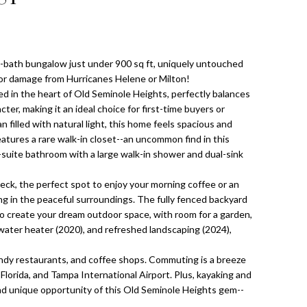
-bath bungalow just under 900 sq ft, uniquely untouched
or damage from Hurricanes Helene or Milton!
d in the heart of Old Seminole Heights, perfectly balances
er, making it an ideal choice for first-time buyers or
n filled with natural light, this home feels spacious and
atures a rare walk-in closet--an uncommon find in this
suite bathroom with a large walk-in shower and dual-sink
eck, the perfect spot to enjoy your morning coffee or an
ng in the peaceful surroundings. The fully fenced backyard
 to create your dream outdoor space, with room for a garden,
 water heater (2020), and refreshed landscaping (2024),
rendy restaurants, and coffee shops. Commuting is a breeze
lorida, and Tampa International Airport. Plus, kayaking and
and unique opportunity of this Old Seminole Heights gem--