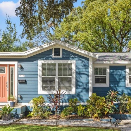
Message
frequency
may vary.
Privacy
Policy
.
SUBMIT