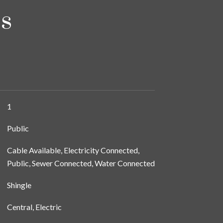
s
1
Public
Cable Available, Electricity Connected,
Public, Sewer Connected, Water Connected
Shingle
Central, Electric