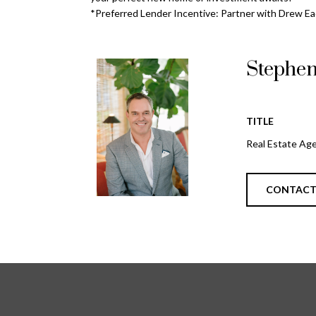
*Preferred Lender Incentive: Partner with Drew Ead
Stephe
TITLE
Real Estate Ag
CONTAC