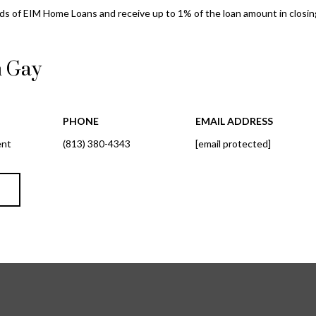
l
d
s of EIM Home Loans and receive up to 1% of the loan amount in closing
o
r
w
e
a
n Gay
n
s
d
s
w
PHONE
EMAIL ADDRESS
e
3
ent
(813) 380-4343
[email protected]
'
8
l
0
l
1
T
b
W
e
B
s
A
u
Y
r
T
e
O
t
B
o