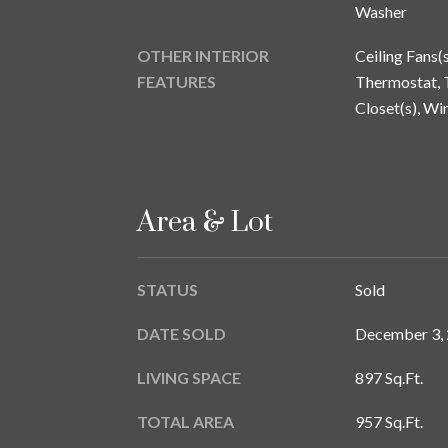
Washer
OTHER INTERIOR
Ceiling Fans(
FEATURES
Thermostat, T
Closet(s), W
Area & Lot
STATUS
Sold
DATE SOLD
December 3,
LIVING SPACE
897 Sq.Ft.
TOTAL AREA
957 Sq.Ft.