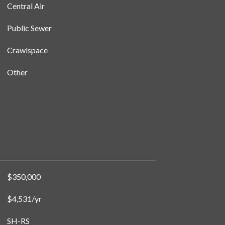
Central Air
Public Sewer
Crawlspace
Other
$350,000
$4,531/yr
SH-RS