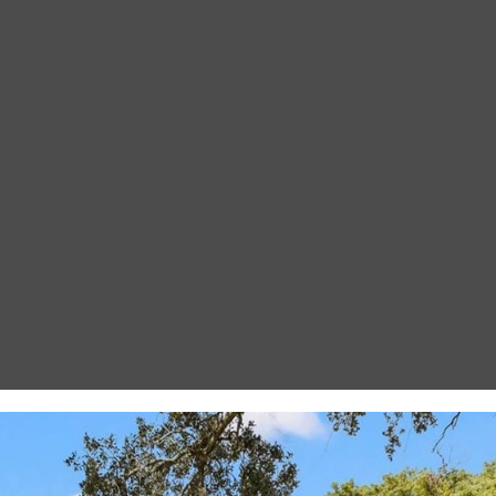
I agree to be
contacted
by Gay
Glaser
Gunning
Group via
call, email,
and text for
real estate
services. To
opt out, you
can reply
'stop' at any
time or
reply 'help'
for
assistance.
You can also
click the
unsubscribe
link in the
emails.
Message
and data
rates may
apply.