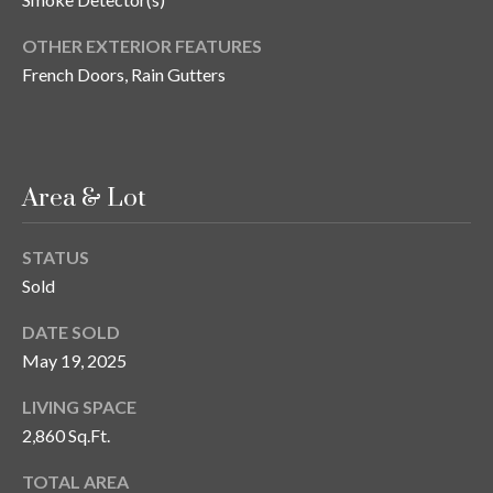
s
OTHER EXTERIOR FEATURES
3
French Doors, Rain Gutters
8
0
1
W
B
Area & Lot
A
Y
STATUS
T
Sold
O
B
DATE SOLD
A
May 19, 2025
Y
B
LIVING SPACE
L
2,860 Sq.Ft.
V
D
TOTAL AREA