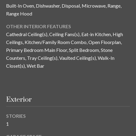
y
Built-In Oven, Dishwasher, Disposal, Microwave, Range,
Range Hood
G
S
a
OTHER INTERIOR FEATURES
e
y
Cathedral Ceiling(s), Ceiling Fans(s), Eat-in Kitchen, High
a
G
Ceilings, Kitchen/Family Room Combo, Open Floorplan,
r
Primary Bedroom Main Floor, Split Bedroom, Stone
l
Counters, Tray Ceiling(s), Vaulted Ceiling(s), Walk-In
a
c
Closet(s), Wet Bar
s
h
e
P
r
G
o
Exterior
u
r
n
STORIES
t
n
1
i
a