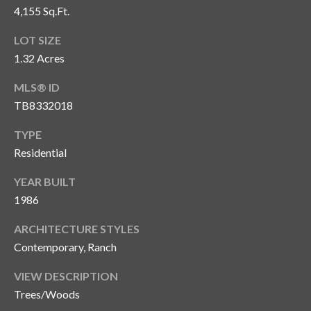
4,155 Sq.Ft.
T
A
LOT SIZE
M
1.32 Acres
P
MLS® ID
A
TB8332018
F
TYPE
L
Residential
3
3
YEAR BUILT
6
1986
2
9
ARCHITECTURE STYLES
Contemporary, Ranch
VIEW DESCRIPTION
Trees/Woods