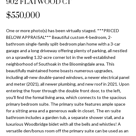
902 FLATWOOD CT
Properties
n
Home
f
Search
$550,000
Past
o
Transactions
r
m
One or more photo(s) has been virtually staged. ***PRICED
Downtown
BELOW APPRAISAL*** Beautiful custom 4-bedroom, 2-
a
St
H
bathroom single-family split-bedroom plan home with a 3-car
t
garage and a long driveway offering plenty of parking, all nestled
Peterburgh
i
o
on a sprawling 1.32-acre corner lot in the well-established
Condos for
o
neighborhood of Southoak in the Bloomingdale area. This
Sale
n
m
beautifully maintained home boasts numerous upgrades,
b
including all-new double-paned windows, a newer electrical panel
South
e
e
and meter (2021), all newer plumbing, and new roof in 2021. Upon
Tampa
l
V
entering the foyer through the double front door, to the left,
Homes for
o
you'll find the formal living area, which connects to the spacious
Sale
a
w
primary bedroom suite. The primary suite features ample space
a
for a sitting area and a generous walk-in closet. The en-suite
South
l
bathroom includes a garden tub, a separate shower stall, and a
n
Tampa
luxurious Woodbridge bidet with all the bells and whistles! A
u
d
Condos for
versatile den/bonus room off the primary suite can be used as an
w
Sale