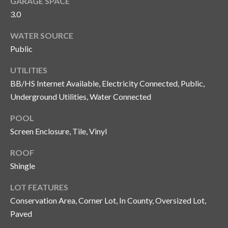
GARAGE SPACE
n
l
3.0
g
G
WATER SOURCE
r
Public
o
UTILITIES
u
BB/HS Internet Available, Electricity Connected, Public,
p
Underground Utilities, Water Connected
POOL
[
Screen Enclosure, Tile, Vinyl
e
ROOF
m
a
Shingle
i
LOT FEATURES
l
Conservation Area, Corner Lot, In County, Oversized Lot,
Paved
p
r