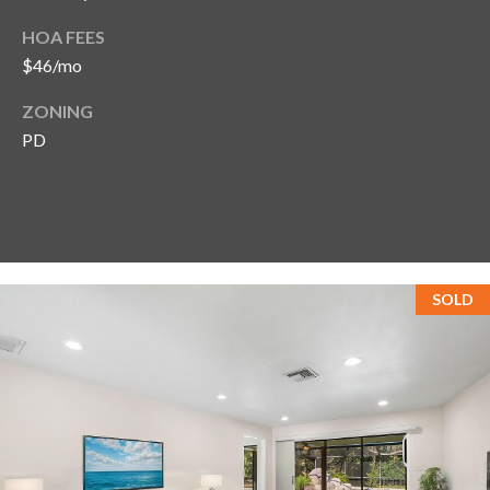
HOA FEES
$46/mo
ZONING
PD
SOLD