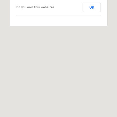
OK
Do you own this website?