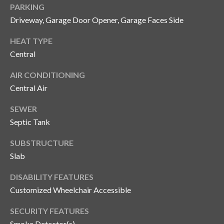
PARKING
o
Driveway, Garage Door Opener, Garage Faces Side
t
e
HEAT TYPE
c
Central
t
e
AIR CONDITIONING
d
Central Air
]
SEWER
Septic Tank
A
SUBSTRUCTURE
d
Slab
d
DISABILITY FEATURES
r
Customized Wheelchair Accessible
e
s
SECURITY FEATURES
Smoke Detector(s)