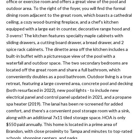
a
office or exercise room and offers a great view of the pool and
e
outdoor area. To the right of the foyer, you will find the formal
Pinellas
'
t
dining room adjacent to the great room, which boasts a cathedral
County
l
ceiling, a cozy wood-burning fireplace, and a chef's kitchen
i
Beaches
l
equipped with a large eat-in counter, decorative range hood and
Homes &
b
o
3 ovens! The kitchen features specialty maple cabinets with
Condos for
e
sliding drawers, a cutting board drawer, a bread drawer, and 2
n
Sale
s
spice rack cabinets. The dinette area off the kitchen includes a
u
built-in buffet with a picturesque view of the pool with a
Downtown
waterfall and outdoor space. The two secondary bedrooms are
r
N
Tampa
located off the great room and share a full bathroom, which
e
Condos for
conveniently doubles as a pool bathroom. Outdoor living is a true
t
e
Sale
retreat, featuring a large covered area, concrete pool and decking
o
(both resurfaced in 2022), new pool lights - to include new
i
g
Tampa
electrical panel and control panel updated in 2021, and a propane
e
g
Heights
spa heater (2019). The lanai has been re-screened for added
t
Homes for
comfort, and there's a convenient pool storage room with a sink,
h
b
along with an additional 7x11 tiled storage space. HOA is only
Sale
a
$550 paid annually. This home is located in a prime area of
b
c
Home
Brandon, with close proximity to Tampa and minutes to top-rated
k
schools, shopping centers, and parks.
Search