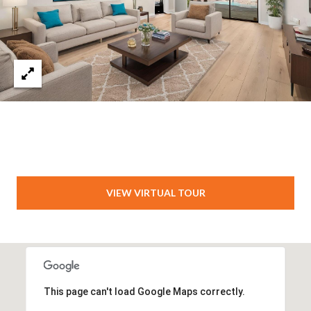
VIEW VIRTUAL TOUR
This page can't load Google Maps correctly.