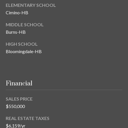
ELEMENTARY SCHOOL
Cimino-HB
MIDDLE SCHOOL
Burns-HB
HIGH SCHOOL
Bloomingdale-HB
Financial
SALES PRICE
$550,000
REAL ESTATE TAXES
$6,159/yr