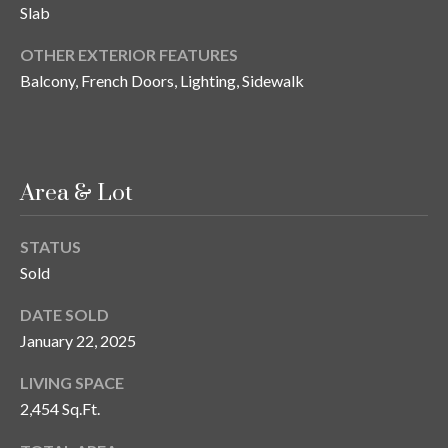
Slab
o
t
OTHER EXTERIOR FEATURES
e
Balcony, French Doors, Lighting, Sidewalk
c
t
e
d
]
Area & Lot
STATUS
Sold
A
d
DATE SOLD
d
January 22, 2025
r
LIVING SPACE
e
2,454 Sq.Ft.
s