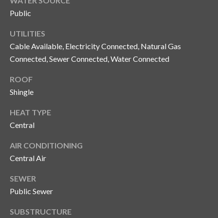
WATER SOURCE
n
l
Public
g
G
UTILITIES
r
Cable Available, Electricity Connected, Natural Gas
Connected, Sewer Connected, Water Connected
o
u
ROOF
p
Shingle
HEAT TYPE
[
Central
e
AIR CONDITIONING
m
a
Central Air
i
SEWER
l
Public Sewer
p
SUBSTRUCTURE
r