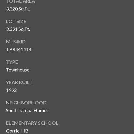
s
TOTAL AREA
3,320 Sq.Ft.
3
LOT SIZE
8
0
3,391 Sq.Ft.
1
MLS® ID
W
TB8341414
B
A
TYPE
Y
Townhouse
T
O
YEAR BUILT
B
1992
A
Y
NEIGHBORHOOD
B
South Tampa Homes
L
V
ELEMENTARY SCHOOL
D
Gorrie-HB