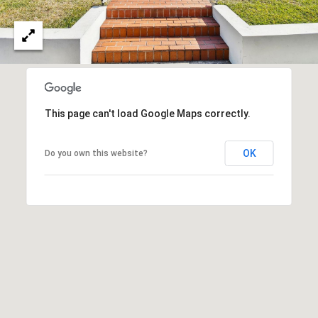
This page can't load Google Maps correctly.
OK
Do you own this website?