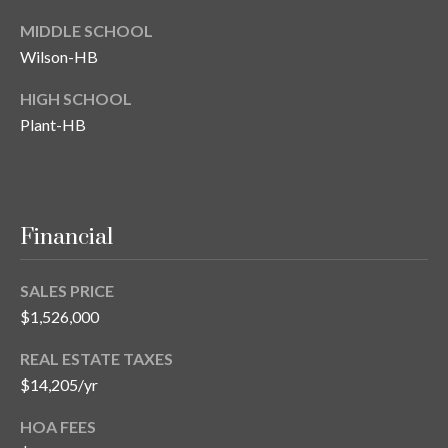
MIDDLE SCHOOL
T
A
Wilson-HB
M
HIGH SCHOOL
P
Plant-HB
A
F
L
3
Financial
3
6
SALES PRICE
2
$1,526,000
9
REAL ESTATE TAXES
$14,205/yr
HOA FEES