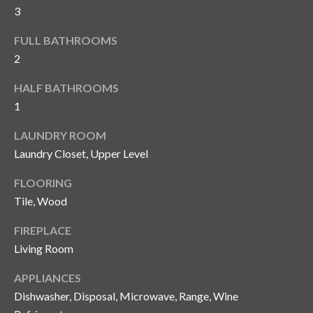
and text for
3
real estate
services. To
opt out, you
C
FULL BATHROOMS
can reply
'stop' at any
2
o
time or
reply 'help'
HALF BATHROOMS
for
n
assistance.
1
You can also
t
click the
unsubscribe
LAUNDRY ROOM
link in the
a
emails.
Laundry Closet, Upper Level
Message
c
and data
FLOORING
rates may
apply.
t
Tile, Wood
Message
frequency
U
may vary.
FIREPLACE
Privacy
Policy
.
Living Room
s
APPLIANCES
SUBMIT
M
Dishwasher, Disposal, Microwave, Range, Wine