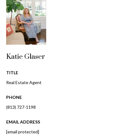
o
t
r
o
y
h
o
o
u
a
o
s
Katie Glaser
d
s
o
s
TITLE
o
n
Real Estate Agent
a
T
s
PHONE
e
w
(813) 727-1198
e
s
c
EMAIL ADDRESS
t
a
[email protected]
n