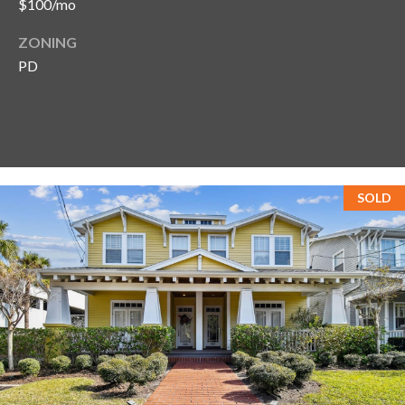
$100/mo
ZONING
PD
SOLD