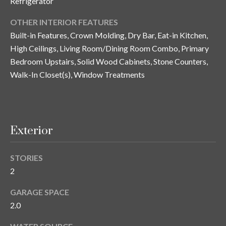
Refrigerator
y
OTHER INTERIOR FEATURES
G
S
Built-in Features, Crown Molding, Dry Bar, Eat-in Kitchen,
a
e
High Ceilings, Living Room/Dining Room Combo, Primary
y
Bedroom Upstairs, Solid Wood Cabinets, Stone Counters,
a
G
Walk-In Closet(s), Window Treatments
r
l
a
c
s
h
e
Exterior
P
r
G
STORIES
o
2
u
r
n
GARAGE SPACE
t
n
2.0
i
a