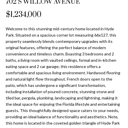
702 S WILLOW AVENUE
Properties
n
Home
f
Search
$1,234,000
Past
o
Transactions
r
m
Welcome to this stunning mid-century home located in Hyde
Downtown
Park. Situated on a spacious corner lot measuring 66x127, this
a
St
H
property seamlessly blends contemporary upgrades with its
t
original features, offering the perfect balance of modern
Peterburgh
i
o
convenience and timeless charm. Boasting 3 bedrooms and 2
Condos for
o
baths, a living room with vaulted ceilings, formal and in-kitchen
Sale
n
m
eating space and 2 car garage; this residence offers a
b
comfortable and spacious living environment. Hardwood flooring
South
e
e
and natural light flow throughout. French doors open to the
Tampa
l
V
patio, which has undergone a significant transformation,
Homes for
o
including installation of poured concrete, stunning stone and
Sale
a
w
tiled bar, pergola, plumbing, landscaping and lightning, making it
a
the ideal space for enjoying the Florida lifestyle and entertaining
South
l
guests. This thoughtfully designed space caters to your needs,
n
Tampa
providing an ideal balance of functionality and aesthetics. Note,
u
d
Condos for
this home is located in the coveted golden triangle of Hyde Park
w
Sale