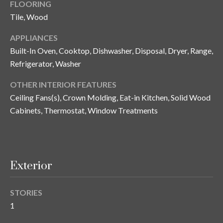
FLOORING
y
Tile, Wood
G
S
APPLIANCES
a
e
Built-In Oven, Cooktop, Dishwasher, Disposal, Dryer, Range,
y
a
Refrigerator, Washer
G
r
l
OTHER INTERIOR FEATURES
a
Ceiling Fans(s), Crown Molding, Eat-in Kitchen, Solid Wood
c
Cabinets, Thermostat, Window Treatments
s
h
e
P
r
G
o
Exterior
u
r
n
STORIES
t
n
1
i
a