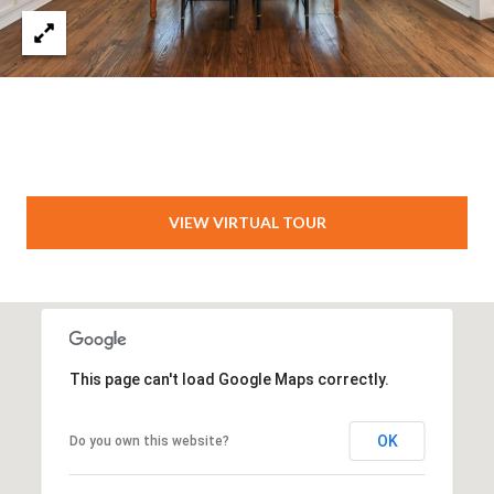
VIEW VIRTUAL TOUR
This page can't load Google Maps correctly.
OK
Do you own this website?