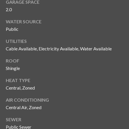
GARAGE SPACE
n
l
2.0
g
G
WATER SOURCE
r
Public
o
UTILITIES
u
Cable Available, Electricity Available, Water Available
p
ROOF
Shingle
[
e
HEAT TYPE
m
Central, Zoned
a
AIR CONDITIONING
i
l
Central Air, Zoned
SEWER
p
Public Sewer
r