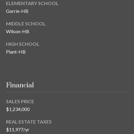
ELEMENTARY SCHOOL
T
Gorrie-HB
A
MIDDLE SCHOOL
M
P
Wilson-HB
A
HIGH SCHOOL
Plant-HB
F
L
3
3
6
Financial
2
9
SALES PRICE
$1,234,000
REAL ESTATE TAXES
$11,977/yr