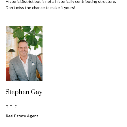
a
Historic District but is not a historically contributing structure.
e
Don't miss the chance to make it yours!
Pinellas
'
t
County
l
i
Beaches
l
Homes &
b
o
Condos for
e
n
Sale
s
u
Downtown
r
N
Tampa
e
Condos for
t
e
Sale
o
i
g
Tampa
Stephen Gay
e
g
Heights
t
Homes for
h
b
TITLE
Sale
a
b
Real Estate Agent
c
Home
k
Search