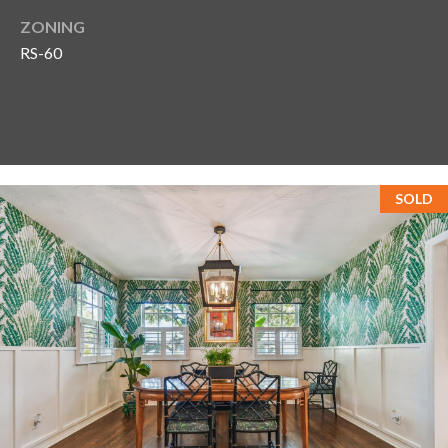
ZONING
RS-60
SOLD