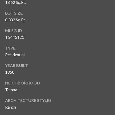
s
1,662 Sq.Ft.
3
LOT SIZE
8
8,382 Sq.Ft.
0
MLS® ID
1
W
T3445121
B
TYPE
A
Residential
Y
T
YEAR BUILT
O
1950
B
A
NEIGHBORHOOD
Y
Tampa
B
L
ARCHITECTURE STYLES
V
Ranch
D