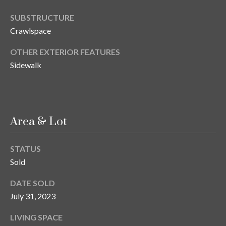
o
SUBSTRUCTURE
t
Crawlspace
e
c
OTHER EXTERIOR FEATURES
t
Sidewalk
e
d
]
Area & Lot
A
STATUS
d
Sold
d
r
DATE SOLD
July 31, 2023
e
s
LIVING SPACE