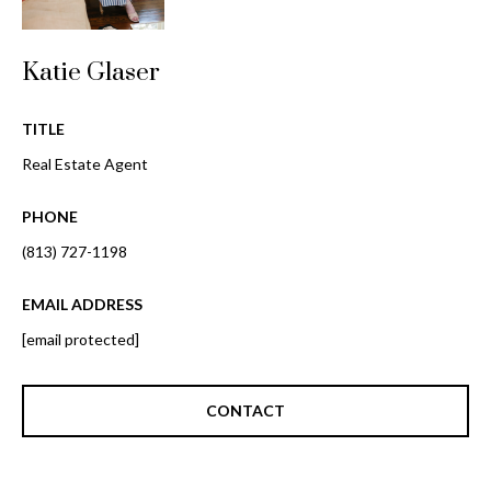
i
!
m
Katie Glaser
o
n
TITLE
i
Real Estate Agent
a
PHONE
l
(813) 727-1198
s
EMAIL ADDRESS
[email protected]
B
I agree to be
l
contacted
CONTACT
by Gay
Glaser
o
Gunning
Group via
g
call, email,