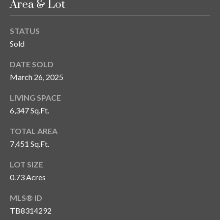
Area & Lot
STATUS
Sold
DATE SOLD
March 26, 2025
LIVING SPACE
6,347 Sq.Ft.
TOTAL AREA
7,451 Sq.Ft.
LOT SIZE
0.73 Acres
MLS® ID
TB8314292