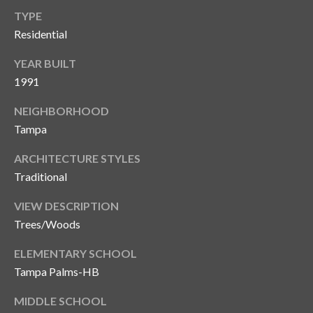
TYPE
Residential
YEAR BUILT
1991
NEIGHBORHOOD
Tampa
ARCHITECTURE STYLES
Traditional
VIEW DESCRIPTION
Trees/Woods
ELEMENTARY SCHOOL
Tampa Palms-HB
MIDDLE SCHOOL