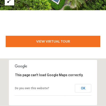
VIEW VIRTUAL TOUR
This page can't load Google Maps correctly.
OK
Do you own this website?