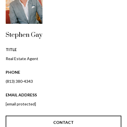
i
!
m
o
n
Stephen Gay
i
TITLE
a
Real Estate Agent
l
PHONE
s
(813) 380-4343
B
EMAIL ADDRESS
I agree to be
l
contacted
[email protected]
by Gay
Glaser
o
Gunning
Group via
CONTACT
g
call, email,