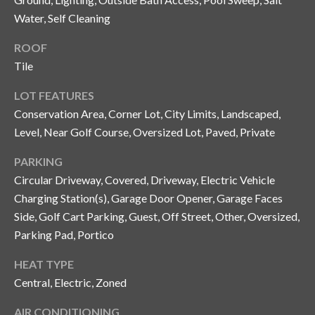
Water, Self Cleaning
T
A
ROOF
M
Tile
P
A
LOT FEATURES
Conservation Area, Corner Lot, City Limits, Landscaped,
F
Level, Near Golf Course, Oversized Lot, Paved, Private
L
3
PARKING
3
Circular Driveway, Covered, Driveway, Electric Vehicle
6
Charging Station(s), Garage Door Opener, Garage Faces
2
Side, Golf Cart Parking, Guest, Off Street, Other, Oversized,
9
Parking Pad, Portico
HEAT TYPE
Central, Electric, Zoned
AIR CONDITIONING