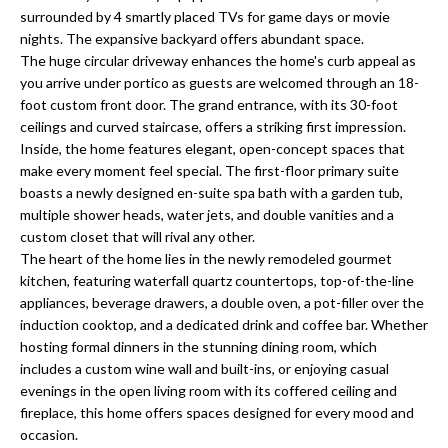
a
e
surrounded by 4 smartly placed TVs for game days or movie
Pinellas
'
t
nights. The expansive backyard offers abundant space.
County
l
The huge circular driveway enhances the home's curb appeal as
i
Beaches
you arrive under portico as guests are welcomed through an 18-
l
foot custom front door. The grand entrance, with its 30-foot
Homes &
b
o
ceilings and curved staircase, offers a striking first impression.
Condos for
e
Inside, the home features elegant, open-concept spaces that
n
Sale
s
make every moment feel special. The first-floor primary suite
u
boasts a newly designed en-suite spa bath with a garden tub,
Downtown
r
multiple shower heads, water jets, and double vanities and a
N
Tampa
e
custom closet that will rival any other.
Condos for
t
e
The heart of the home lies in the newly remodeled gourmet
Sale
o
kitchen, featuring waterfall quartz countertops, top-of-the-line
i
g
appliances, beverage drawers, a double oven, a pot-filler over the
Tampa
e
induction cooktop, and a dedicated drink and coffee bar. Whether
g
Heights
hosting formal dinners in the stunning dining room, which
t
Homes for
h
includes a custom wine wall and built-ins, or enjoying casual
b
Sale
evenings in the open living room with its coffered ceiling and
a
b
fireplace, this home offers spaces designed for every mood and
c
Home
occasion.
k
Search