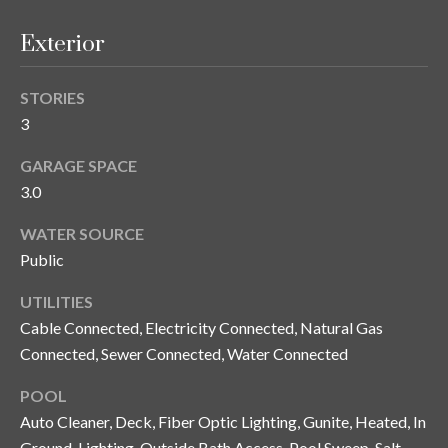
s
Exterior
3
8
0
STORIES
1
3
W
GARAGE SPACE
B
3.0
A
Y
WATER SOURCE
T
Public
O
B
UTILITIES
A
Cable Connected, Electricity Connected, Natural Gas
Y
Connected, Sewer Connected, Water Connected
B
L
POOL
V
Auto Cleaner, Deck, Fiber Optic Lighting, Gunite, Heated, In
D
Ground, Lighting, Outside Bath Access, Pool Sweep, Salt