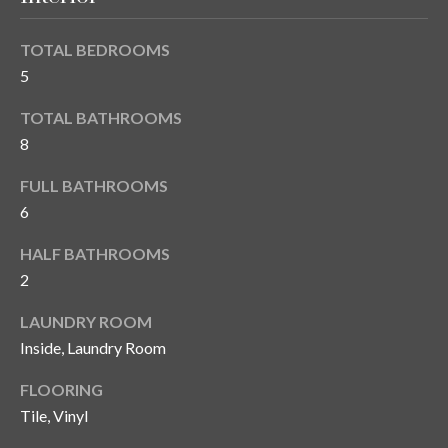
n
l
g
TOTAL BEDROOMS
G
5
r
TOTAL BATHROOMS
o
8
u
p
FULL BATHROOMS
6
[
HALF BATHROOMS
e
2
m
LAUNDRY ROOM
a
Inside, Laundry Room
i
l
FLOORING
Tile, Vinyl
p
r