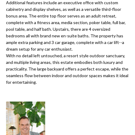
o
Additional features include an executive office with custom
t
cabinetry and display shelves, as well as a versatile third-floor
r
o
bonus area. The entire top floor serves as an adult retreat,
y
h
complete with a fitness area, media section, poker table, full bar,
o
pool table, and half bath. Upstairs, there are 4 oversized
o
u
bedrooms all with brand new en-suite baths. The property has
a
ample extra parking and 3 car garage, complete with a car lift--a
o
dream setup for any car enthusiast.
s
With no detail left untouched, a resort style outdoor sanctuary,
d
s
and multiple living areas, this estate embodies both luxury and
o
s
practicality. The large backyard offers a perfect escape, while the
o
seamless flow between indoor and outdoor spaces makes it ideal
n
for entertaining.
a
T
s
e
w
e
s
c
t
a
n