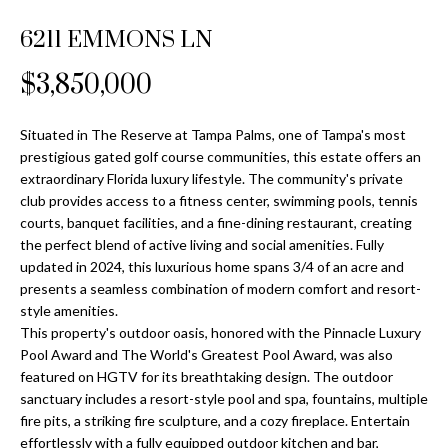
Properties
n
Home
f
6211 EMMONS LN
Search
Past
o
Transactions
r
$3,850,000
m
Downtown
a
Situated in The Reserve at Tampa Palms, one of Tampa's most
St
H
t
prestigious gated golf course communities, this estate offers an
Peterburgh
i
extraordinary Florida luxury lifestyle. The community's private
o
Condos for
o
club provides access to a fitness center, swimming pools, tennis
Sale
n
m
courts, banquet facilities, and a fine-dining restaurant, creating
b
the perfect blend of active living and social amenities. Fully
South
e
updated in 2024, this luxurious home spans 3/4 of an acre and
e
Tampa
presents a seamless combination of modern comfort and resort-
l
V
Homes for
style amenities.
o
Sale
This property's outdoor oasis, honored with the Pinnacle Luxury
a
w
Pool Award and The World's Greatest Pool Award, was also
a
South
l
featured on HGTV for its breathtaking design. The outdoor
n
Tampa
sanctuary includes a resort-style pool and spa, fountains, multiple
u
d
Condos for
fire pits, a striking fire sculpture, and a cozy fireplace. Entertain
w
Sale
effortlessly with a fully equipped outdoor kitchen and bar,