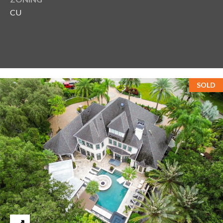
CU
SOLD