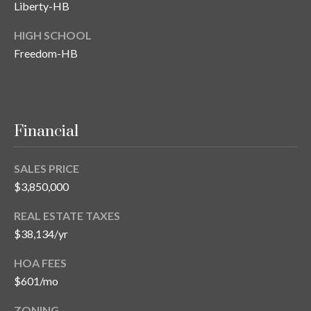
Liberty-HB
HIGH SCHOOL
Freedom-HB
Financial
SALES PRICE
$3,850,000
REAL ESTATE TAXES
$38,134/yr
HOA FEES
$601/mo
ZONING