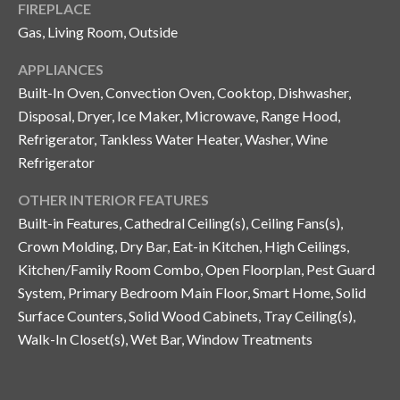
FIREPLACE
o
Gas, Living Room, Outside
t
e
APPLIANCES
c
Built-In Oven, Convection Oven, Cooktop, Dishwasher,
t
Disposal, Dryer, Ice Maker, Microwave, Range Hood,
e
Refrigerator, Tankless Water Heater, Washer, Wine
d
Refrigerator
]
OTHER INTERIOR FEATURES
Built-in Features, Cathedral Ceiling(s), Ceiling Fans(s),
A
Crown Molding, Dry Bar, Eat-in Kitchen, High Ceilings,
Kitchen/Family Room Combo, Open Floorplan, Pest Guard
d
System, Primary Bedroom Main Floor, Smart Home, Solid
d
Surface Counters, Solid Wood Cabinets, Tray Ceiling(s),
r
Walk-In Closet(s), Wet Bar, Window Treatments
e
s