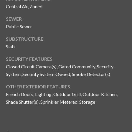
Central Air, Zoned
SEWER
Public Sewer
SUBSTRUCTURE
Slab
SECURITY FEATURES
Closed Circuit Camera(s), Gated Community, Security
System, Security System Owned, Smoke Detector(s)
OTHER EXTERIOR FEATURES
French Doors, Lighting, Outdoor Grill, Outdoor Kitchen,
Shade Shutter(s), Sprinkler Metered, Storage