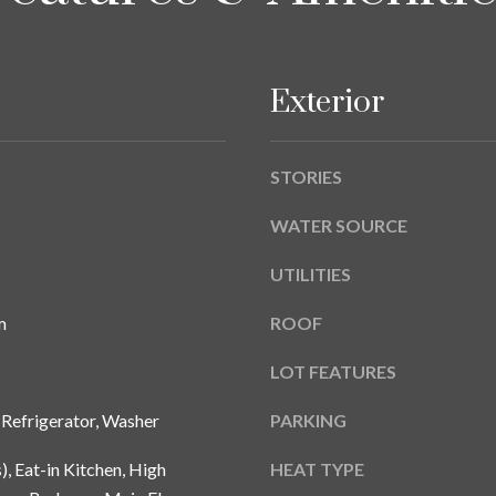
A
g
Y
e
B
t
L
Exterior
b
V
a
D
c
STORIES
k
T
t
A
WATER SOURCE
o
M
y
UTILITIES
P
o
A
u
m
ROOF
a
F
s
LOT FEATURES
L
s
3
 Refrigerator, Washer
PARKING
o
3
o
6
), Eat-in Kitchen, High
HEAT TYPE
n
2