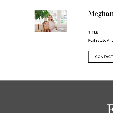
Meghan
TITLE
Real Estate Ag
CONTAC