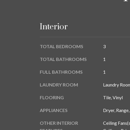
Interior
TOTAL BEDROOMS
3
TOTAL BATHROOMS
1
FULL BATHROOMS
1
LAUNDRY ROOM
Laundry Roo
FLOORING
Tile, Vinyl
APPLIANCES
Dryer, Range,
OTHER INTERIOR
Ceiling Fans(s