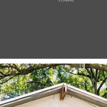
I agree to be
contacted
by Gay
Glaser
Gunning
Group via
call, email,
and text for
real estate
services. To
opt out, you
can reply
'stop' at any
time or
reply 'help'
for
assistance.
You can also
click the
unsubscribe
link in the
emails.
Message
and data
rates may
apply.