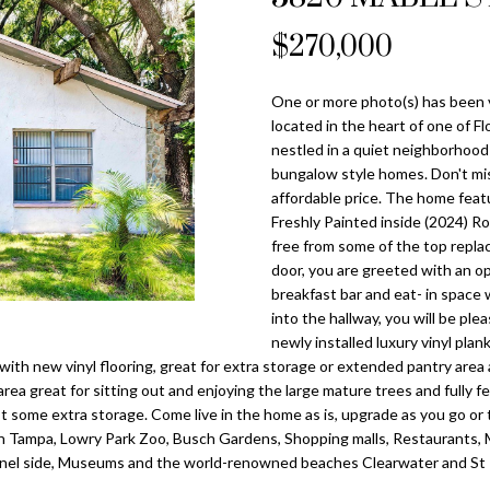
o
l
n
s
a
n
$270,000
Tampa
t
p
Heights
l
a
r
Homes for
One or more photo(s) has been 
c
o
Sale
located in the heart of one of F
t
t
nestled in a quiet neighborhoo
i
Home Search
e
bungalow style homes. Don't miss
n
c
affordable price. The home featu
f
Freshly Painted inside (2024) R
t
o
free from some of the top repla
e
r
door, you are greeted with an ope
d
breakfast bar and eat- in space 
m
]
into the hallway, you will be pl
a
newly installed luxury vinyl pla
t
 with new vinyl flooring, great for extra storage or extended pantry area as
i
rea great for sitting out and enjoying the large mature trees and fully f
o
 some extra storage. Come live in the home as is, upgrade as you go or ta
n
 Tampa, Lowry Park Zoo, Busch Gardens, Shopping malls, Restaurants, Mo
A
b
Chanel side, Museums and the world-renowned beaches Clearwater and St 
d
e