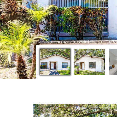
Courtesy of SUNCOAST REALTY SOLUTIONS, LLC, Julie Star