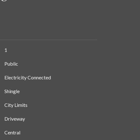
1
Public
Electricity Connected
Shingle
City Limits
Driveway
Central