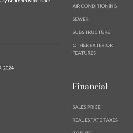
imary Bedroom Main Floor
a
9
AIR CONDITIONING
s
w
SEWER
e
c
SUBSTRUCTURE
a
n
OTHER EXTERIOR
!
FEATURES
, 2024
Financial
SALES PRICE
REAL ESTATE TAXES
ZONING