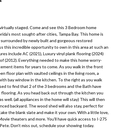
virtually staged. Come and see this 3 Bedroom home
lorida's most sought-after cities, Tampa Bay. This home is
d surrounded by newly built and gorgeous restored
 this incredible opportunity to own in this area at such an
res include AC (2021), Luxury vinyl plank flooring (2024)
oof (2012). Everything needed to make this home worry-
cement items for years to come. As you walk in the front
n floor plan with vaulted ceilings in the living room, a
with bay window in the kitchen. To the right as you walk
eased to find that 2 of the 3 bedrooms and the Bath have
nk flooring. As you head back out through the kitchen you
 well. (all appliances in the home will stay) This will then
enced backyard. The wood shed will also stay, perfect for
ke the blank slate and make it your own. With a little love,
vie theaters and more. You'll have quick access to I-275
Pete. Don't miss out, schedule your showing today.