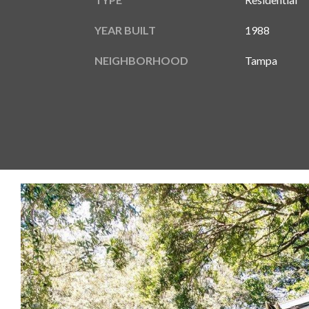
YEAR BUILT
1988
NEIGHBORHOOD
Tampa