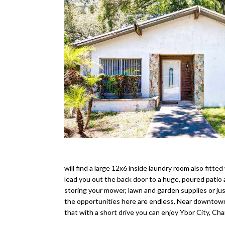
will find a large 12x6 inside laundry room also fitted
lead you out the back door to a huge, poured patio a
storing your mower, lawn and garden supplies or just
the opportunities here are endless. Near downtown
that with a short drive you can enjoy Ybor City, 