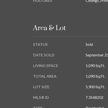
FEATURES
Ceilings, Pr
Area & Lot
STATUS
Sold
DATE SOLD
September 25
LIVING SPACE
1,090 Sq.Ft.
TOTAL AREA
1,090 Sq.Ft.
LOT SIZE
5,900 Sq.Ft.
MLS® ID
T3548202
TYPE
Residential