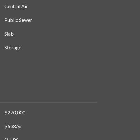
Central Air
Public Sewer
Slab
Storage
$270,000
$638/yr
SH-RS