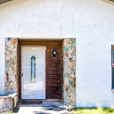
Message
frequency
may vary.
Privacy
Policy
.
SUBMIT