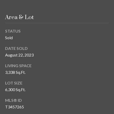
s
3
Area & Lot
8
0
1
STATUS
W
Sold
B
DATE SOLD
A
Y
August 22, 2023
T
LIVING SPACE
O
3,338 Sq.Ft.
B
A
LOT SIZE
Y
6,300 Sq.Ft.
B
L
MLS® ID
V
T3457265
D