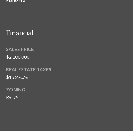
Financial
SALES PRICE
$2,100,000
REAL ESTATE TAXES
$15,270/yr
ZONING
RS-75