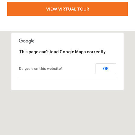
VIEW VIRTUAL TOUR
This page can't load Google Maps correctly.
OK
Do you own this website?