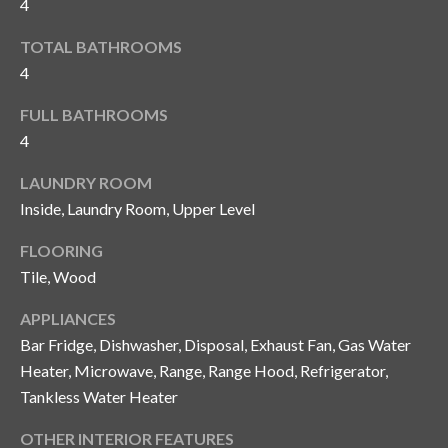
4
and text for
real estate
services. To
TOTAL BATHROOMS
opt out, you
C
can reply
4
'stop' at any
o
time or
reply 'help'
FULL BATHROOMS
for
n
4
assistance.
You can also
t
click the
LAUNDRY ROOM
unsubscribe
link in the
a
Inside, Laundry Room, Upper Level
emails.
Message
c
and data
FLOORING
rates may
Tile, Wood
apply.
t
Message
frequency
APPLIANCES
U
may vary.
Privacy
Bar Fridge, Dishwasher, Disposal, Exhaust Fan, Gas Water
Policy
.
s
Heater, Microwave, Range, Range Hood, Refrigerator,
Tankless Water Heater
SUBMIT
M
OTHER INTERIOR FEATURES