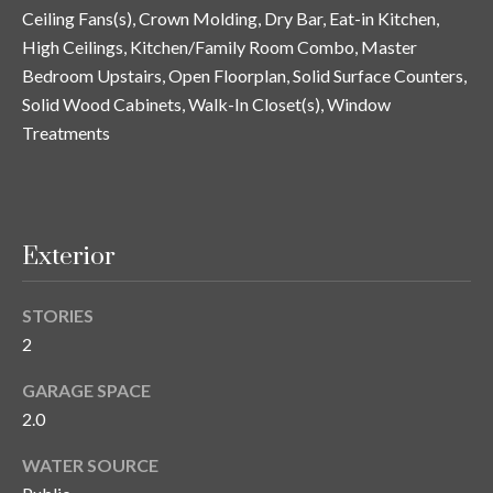
y
Ceiling Fans(s), Crown Molding, Dry Bar, Eat-in Kitchen,
High Ceilings, Kitchen/Family Room Combo, Master
G
S
Bedroom Upstairs, Open Floorplan, Solid Surface Counters,
a
e
Solid Wood Cabinets, Walk-In Closet(s), Window
y
Treatments
a
G
r
l
a
c
s
Exterior
h
e
P
r
STORIES
G
2
o
u
r
GARAGE SPACE
n
2.0
t
n
WATER SOURCE
i
a