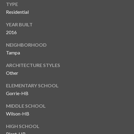
TYPE
T
Residential
A
M
YEAR BUILT
P
2016
A
NEIGHBORHOOD
F
Tampa
L
ARCHITECTURE STYLES
3
Other
3
6
ELEMENTARY SCHOOL
2
Gorrie-HB
9
MIDDLE SCHOOL
Wilson-HB
HIGH SCHOOL
Plant-HB