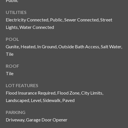
Public
n
l
g
UTILITIES
G
Electricity Connected, Public, Sewer Connected, Street
Lights, Water Connected
r
o
POOL
u
Gunite, Heated, In Ground, Outside Bath Access, Salt Water,
p
Tile
ROOF
[
Tile
e
LOT FEATURES
m
Flood Insurance Required, Flood Zone, City Limits,
a
i
Landscaped, Level, Sidewalk, Paved
l
PARKING
Driveway, Garage Door Opener
p
r