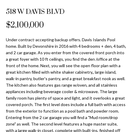
Properties
n
Home
f
518 W DAVIS BLVD
Search
Past
o
Transactions
r
$2,100,000
m
Downtown
a
Under contract-accepting backup offers. Davis Islands Pool
St
H
t
home. Built by Devonshire in 2016 with 4 bedrooms + den, 4 bath,
Peterburgh
i
and 2 car garage. As you enter from the covered front porch into
o
Condos for
o
a great foyer with 10 ft ceilings, you find the den /office at the
Sale
n
m
front of the home. Next, you will see the open floor plan with a
b
great kitchen filled with white shaker cabinetry,, large island,
South
e
walk-in pantry, butler's pantry, and a great breakfast nook as well.
e
Tampa
The kitchen also features gas range w/oven, and all stainless
l
V
Homes for
appliances including beverage cooler & microwave. The large
o
Sale
family room has plenty of space and light, and it overlooks a great
a
w
covered porch. The first level does include a full bath with access
a
South
l
from the exterior to function as a pool bath and powder room.
n
Tampa
Entering from the 2 car garage you will find a "Mud room/drop
u
d
Condos for
zone" as well. The second level features a huge master suite,
w
Sale
with a large walk-in closet, complete with built-ins, finished off