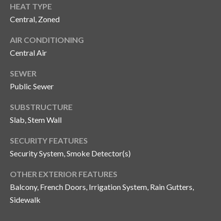
HEAT TYPE
o
Central, Zoned
t
e
AIR CONDITIONING
c
Central Air
t
e
SEWER
d
Public Sewer
]
SUBSTRUCTURE
Slab, Stem Wall
A
SECURITY FEATURES
d
Security System, Smoke Detector(s)
d
OTHER EXTERIOR FEATURES
r
Balcony, French Doors, Irrigation System, Rain Gutters,
e
Sidewalk
s