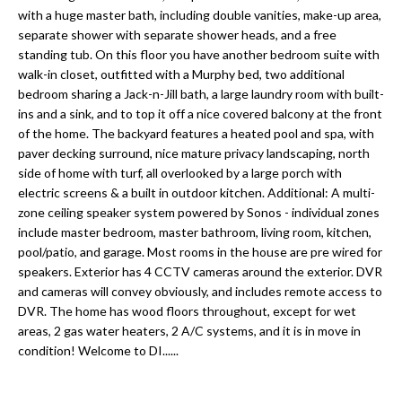
a
e
with a huge master bath, including double vanities, make-up area,
Pinellas
'
t
separate shower with separate shower heads, and a free
County
l
standing tub. On this floor you have another bedroom suite with
i
Beaches
walk-in closet, outfitted with a Murphy bed, two additional
l
bedroom sharing a Jack-n-Jill bath, a large laundry room with built-
Homes &
b
o
ins and a sink, and to top it off a nice covered balcony at the front
Condos for
e
of the home. The backyard features a heated pool and spa, with
n
Sale
s
paver decking surround, nice mature privacy landscaping, north
u
side of home with turf, all overlooked by a large porch with
Downtown
r
electric screens & a built in outdoor kitchen. Additional: A multi-
N
Tampa
e
zone ceiling speaker system powered by Sonos - individual zones
Condos for
t
e
include master bedroom, master bathroom, living room, kitchen,
Sale
o
pool/patio, and garage. Most rooms in the house are pre wired for
i
g
speakers. Exterior has 4 CCTV cameras around the exterior. DVR
Tampa
e
and cameras will convey obviously, and includes remote access to
g
Heights
DVR. The home has wood floors throughout, except for wet
t
Homes for
h
areas, 2 gas water heaters, 2 A/C systems, and it is in move in
b
Sale
condition! Welcome to DI......
a
b
c
Home
k
Search