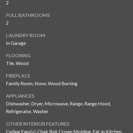
2
y
G
S
FULL BATHROOMS
2
a
e
y
LAUNDRY ROOM
a
G
In Garage
r
l
FLOORING
a
c
Tile, Wood
s
h
e
FIREPLACE
P
Family Room, Stone, Wood Burning
r
G
o
APPLIANCES
u
Dishwasher, Dryer, Microwave, Range, Range Hood,
r
n
Refrigerator, Washer
t
n
OTHER INTERIOR FEATURES
i
a
Ceiling Fans(s), Chair Rail, Crown Molding, Eat-in Kitchen,