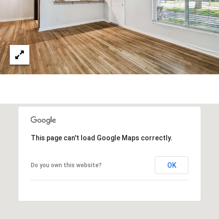
This page can't load Google Maps correctly.
OK
Do you own this website?