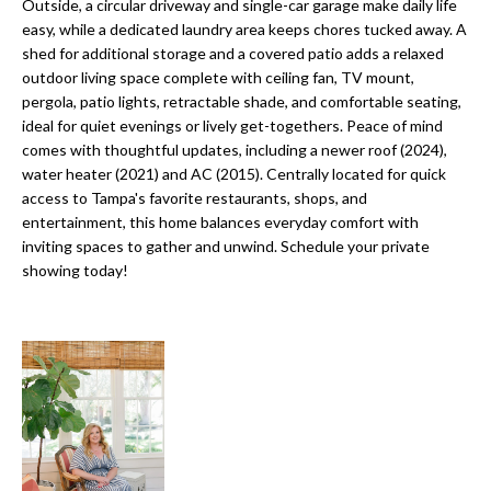
a
Outside, a circular driveway and single-car garage make daily life
e
easy, while a dedicated laundry area keeps chores tucked away. A
Pinellas
'
t
shed for additional storage and a covered patio adds a relaxed
County
l
outdoor living space complete with ceiling fan, TV mount,
i
Beaches
l
pergola, patio lights, retractable shade, and comfortable seating,
Homes &
b
o
ideal for quiet evenings or lively get-togethers. Peace of mind
Condos for
e
comes with thoughtful updates, including a newer roof (2024),
n
Sale
s
water heater (2021) and AC (2015). Centrally located for quick
u
access to Tampa's favorite restaurants, shops, and
Downtown
entertainment, this home balances everyday comfort with
r
N
Tampa
inviting spaces to gather and unwind. Schedule your private
e
Condos for
showing today!
t
e
Sale
o
i
g
Tampa
e
g
Heights
t
Homes for
h
b
Sale
a
b
c
Home
k
Search