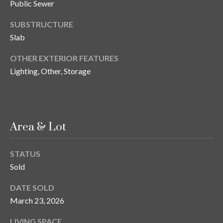
s
Public Sewer
3
SUBSTRUCTURE
8
Slab
0
OTHER EXTERIOR FEATURES
1
Lighting, Other, Storage
W
B
A
Y
T
Area & Lot
O
B
STATUS
A
Sold
Y
B
DATE SOLD
L
March 23, 2026
V
D
LIVING SPACE