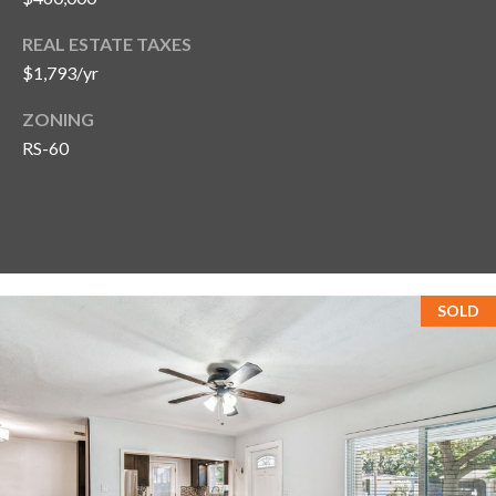
REAL ESTATE TAXES
$1,793/yr
ZONING
RS-60
SOLD