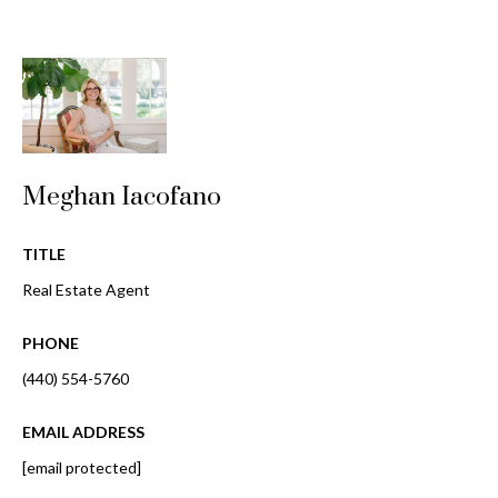
i
!
m
o
n
i
Meghan Iacofano
a
l
TITLE
s
Real Estate Agent
PHONE
B
(440) 554-5760
I agree to be
l
contacted
by Gay
EMAIL ADDRESS
Glaser
o
Gunning
[email protected]
Group via
g
call, email,