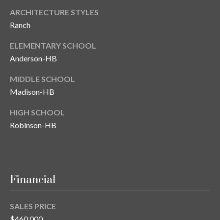
ARCHITECTURE STYLES
Ranch
ELEMENTARY SCHOOL
Anderson-HB
MIDDLE SCHOOL
Madison-HB
HIGH SCHOOL
Robinson-HB
Financial
SALES PRICE
$460,000