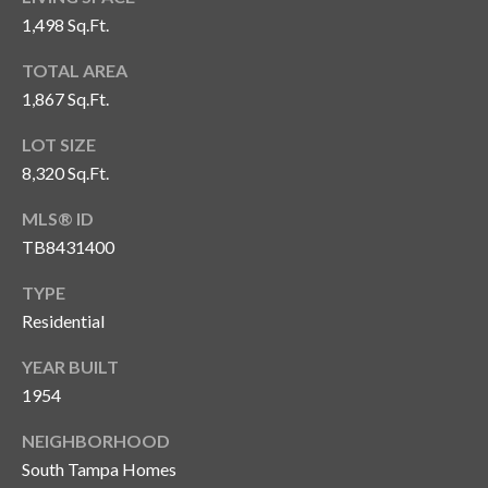
1,498 Sq.Ft.
T
A
TOTAL AREA
M
1,867 Sq.Ft.
P
A
LOT SIZE
8,320 Sq.Ft.
F
L
MLS® ID
3
TB8431400
3
TYPE
6
Residential
2
9
YEAR BUILT
1954
NEIGHBORHOOD
South Tampa Homes