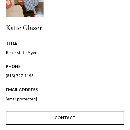
o
t
r
o
y
h
Katie Glaser
o
o
u
a
TITLE
o
s
Real Estate Agent
d
s
o
s
PHONE
o
n
(813) 727-1198
a
T
s
EMAIL ADDRESS
e
w
[email protected]
e
s
c
t
a
CONTACT
n