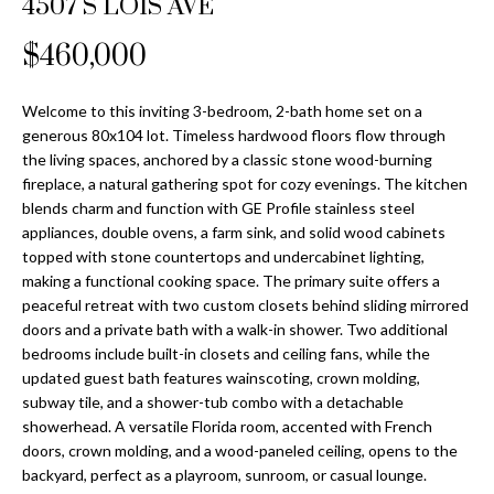
4507 S LOIS AVE
Properties
n
Home
f
Search
$460,000
Past
o
Transactions
r
m
Welcome to this inviting 3-bedroom, 2-bath home set on a
Downtown
generous 80x104 lot. Timeless hardwood floors flow through
a
St
H
the living spaces, anchored by a classic stone wood-burning
t
fireplace, a natural gathering spot for cozy evenings. The kitchen
Peterburgh
i
o
blends charm and function with GE Profile stainless steel
Condos for
o
appliances, double ovens, a farm sink, and solid wood cabinets
Sale
n
m
topped with stone countertops and undercabinet lighting,
b
making a functional cooking space. The primary suite offers a
South
e
e
peaceful retreat with two custom closets behind sliding mirrored
Tampa
l
V
doors and a private bath with a walk-in shower. Two additional
Homes for
o
bedrooms include built-in closets and ceiling fans, while the
Sale
a
w
updated guest bath features wainscoting, crown molding,
a
subway tile, and a shower-tub combo with a detachable
South
l
showerhead. A versatile Florida room, accented with French
n
Tampa
doors, crown molding, and a wood-paneled ceiling, opens to the
u
d
Condos for
backyard, perfect as a playroom, sunroom, or casual lounge.
w
Sale