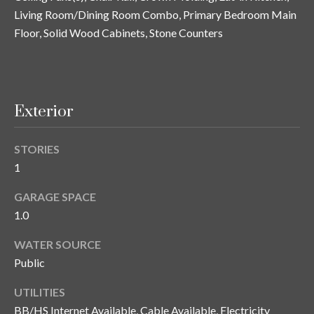
n
l
Living Room/Dining Room Combo, Primary Bedroom Main
g
Floor, Solid Wood Cabinets, Stone Counters
G
r
o
u
Exterior
p
STORIES
1
[
e
GARAGE SPACE
m
1.0
a
i
WATER SOURCE
l
Public
UTILITIES
p
BB/HS Internet Available, Cable Available, Electricity
r