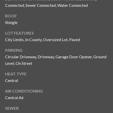
o
Connected, Sewer Connected, Water Connected
t
ROOF
e
Shingle
c
t
LOT FEATURES
e
City Limits, In County, Oversized Lot, Paved
d
]
PARKING
Circular Driveway, Driveway, Garage Door Opener, Ground
Level, On Street
A
HEAT TYPE
d
Central
d
AIR CONDITIONING
r
Central Air
e
s
SEWER