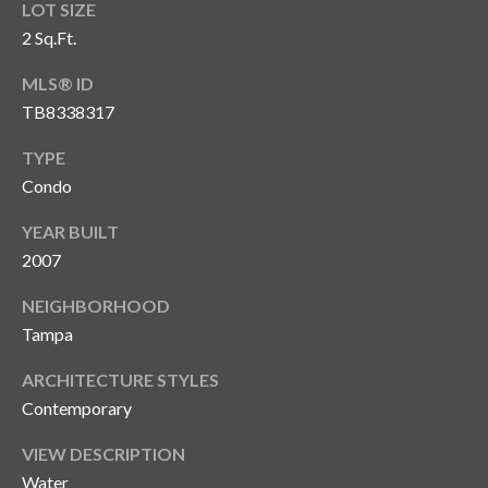
LOT SIZE
2 Sq.Ft.
MLS® ID
TB8338317
TYPE
Condo
YEAR BUILT
2007
NEIGHBORHOOD
Tampa
ARCHITECTURE STYLES
Contemporary
VIEW DESCRIPTION
Water