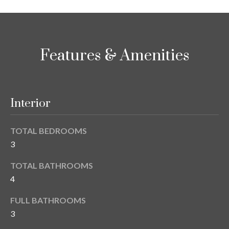
y
G
S
a
e
Features & Amenities
y
a
G
r
l
a
Interior
c
s
h
e
TOTAL BEDROOMS
P
r
3
G
o
TOTAL BATHROOMS
u
4
r
n
t
FULL BATHROOMS
n
3
i
a