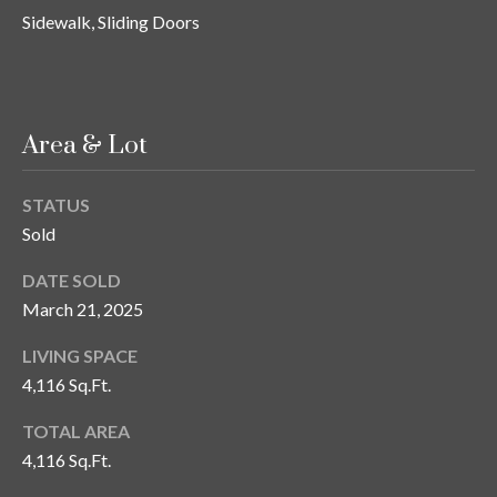
Sidewalk, Sliding Doors
T
A
M
P
Area & Lot
A
F
STATUS
L
Sold
3
3
DATE SOLD
6
March 21, 2025
2
9
LIVING SPACE
4,116 Sq.Ft.
TOTAL AREA
4,116 Sq.Ft.