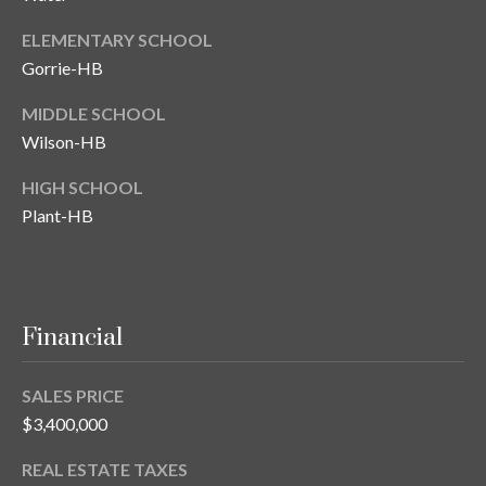
ELEMENTARY SCHOOL
Gorrie-HB
MIDDLE SCHOOL
Wilson-HB
HIGH SCHOOL
Plant-HB
Financial
SALES PRICE
$3,400,000
REAL ESTATE TAXES