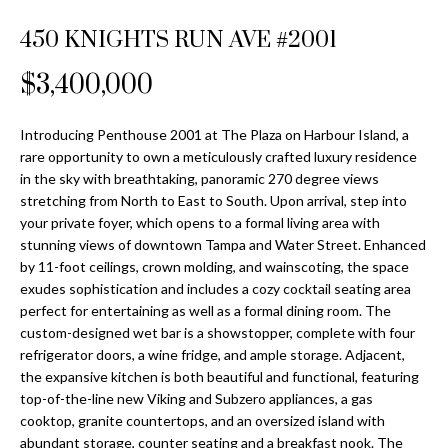
Properties
n
Home
f
450 KNIGHTS RUN AVE #2001
Search
Past
o
Transactions
r
$3,400,000
m
Downtown
a
Introducing Penthouse 2001 at The Plaza on Harbour Island, a
St
H
t
rare opportunity to own a meticulously crafted luxury residence
Peterburgh
i
in the sky with breathtaking, panoramic 270 degree views
o
Condos for
o
stretching from North to East to South. Upon arrival, step into
Sale
n
m
your private foyer, which opens to a formal living area with
b
stunning views of downtown Tampa and Water Street. Enhanced
South
e
by 11-foot ceilings, crown molding, and wainscoting, the space
e
Tampa
exudes sophistication and includes a cozy cocktail seating area
l
V
Homes for
perfect for entertaining as well as a formal dining room. The
o
Sale
custom-designed wet bar is a showstopper, complete with four
a
w
refrigerator doors, a wine fridge, and ample storage. Adjacent,
a
South
l
the expansive kitchen is both beautiful and functional, featuring
n
Tampa
top-of-the-line new Viking and Subzero appliances, a gas
u
d
Condos for
cooktop, granite countertops, and an oversized island with
w
Sale
abundant storage, counter seating and a breakfast nook. The