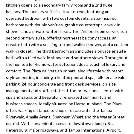
a
e
kitchen opens to a secondary family room and a 2nd huge
Pinellas
'
t
balcony. The primary suite is a true retreat, featuring an
County
l
oversized bedroom with two custom closets, a spa-inspired
i
Beaches
bathroom with double vanities, granite countertops, a walk-in
l
shower, and a private water closet. The 2nd bedroom serves as a
Homes &
b
o
second primary suite, offering northeast balcony access, an
Condos for
e
ensuite bath with a soaking tub and walk-in shower, and a custom
n
Sale
s
walk-in closet. The third bedroom also includes a private ensuite
u
bath with a tiled walk-in shower and southern views. Throughout
Downtown
r
the home, a full-home water softener adds a touch of luxury and
N
Tampa
e
comfort. The Plaza delivers an unparalleled lifestyle with resort-
Condos for
t
e
style amenities, including a heated pool and spa, full-service valet
Sale
o
parking, 24-hour concierge and front desk services, on-site
i
g
management and staff, a state-of-the-art wellness center with
Tampa
e
spa and sauna, and beautifully renovated community and
g
Heights
business spaces. Ideally situated on Harbour Island, The Plaza
t
Homes for
h
offers walking distance to shops, restaurants, the Tampa
b
Sale
Riverwalk, Amalie Arena, Sparkman Wharf, and the Water Street
a
b
district. With convenient access to downtown Tampa, St.
c
Home
Petersburg, major roadways, and Tampa International Airport,
k
Search