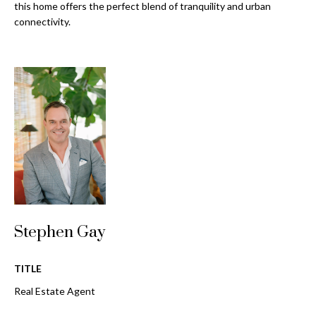
o
this home offers the perfect blend of tranquility and urban
t
connectivity.
r
o
y
h
o
o
u
a
o
s
d
s
o
s
o
n
a
T
s
Stephen Gay
e
w
e
s
c
TITLE
t
a
Real Estate Agent
n