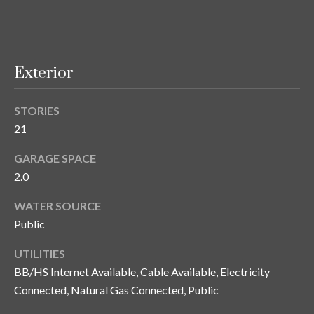
o
t
e
c
Exterior
t
e
STORIES
d
21
]
GARAGE SPACE
2.0
A
WATER SOURCE
d
Public
d
UTILITIES
r
BB/HS Internet Available, Cable Available, Electricity
e
Connected, Natural Gas Connected, Public
s