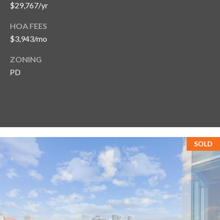
$29,767/yr
HOA FEES
$3,943/mo
ZONING
PD
SOLD