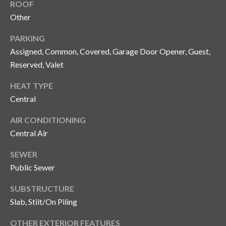
s
ROOF
Other
3
8
PARKING
0
Assigned, Common, Covered, Garage Door Opener, Guest,
1
Reserved, Valet
W
B
HEAT TYPE
A
Central
Y
AIR CONDITIONING
T
Central Air
O
B
SEWER
A
Public Sewer
Y
B
SUBSTRUCTURE
L
Slab, Stilt/On Piling
V
D
OTHER EXTERIOR FEATURES