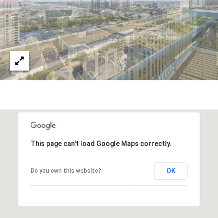
This page can't load Google Maps correctly.
OK
Do you own this website?