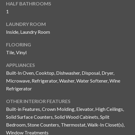
n
HALF BATHROOMS
l
g
1
G
LAUNDRY ROOM
r
Inside, Laundry Room
o
FLOORING
u
Tile, Vinyl
p
APPLIANCES
Built-In Oven, Cooktop, Dishwasher, Disposal, Dryer,
[
Microwave, Refrigerator, Washer, Water Softener, Wine
e
Refrigerator
m
a
OTHER INTERIOR FEATURES
i
Built-in Features, Crown Molding, Elevator, High Ceilings,
l
Solid Surface Counters, Solid Wood Cabinets, Split
Bedroom, Stone Counters, Thermostat, Walk-In Closet(s),
p
Window Treatments
r