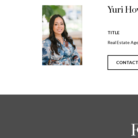
Yuri Ho
TITLE
Real Estate Ag
CONTAC