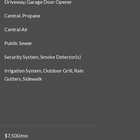
Driveway, Garage Door Opener
Central, Propane
Central Air
Public Sewer
Security System, Smoke Detector(s)
Irrigation System, Outdoor Grill, Rain
Gutters, Sidewalk
$7,500/mo