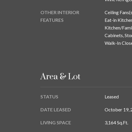
OTHER INTERIOR
Ceiling Fans(
FEATURES
Eat-in Kitchen
Kitchen/Fam
Cabinets, Sto
Walk-In Clos
Area & Lot
STATUS
Leased
DATE LEASED
October 19, 
LIVING SPACE
3,164 Sq.Ft.