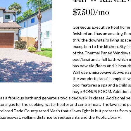
o
l
n
s
a
n
$7,500/mo
Tampa
t
p
Heights
l
a
r
Homes for
Gorgeous Executive Pool home av
c
o
Sale
finished and has an amazing floo
t
t
thru the downstairs living space
i
Home Search
e
exception to the kitchen. Stylis
n
c
of the Thermal Paned Windows. 
f
pool/lanai and a full bath which
t
o
has new tile floors and is beautif
e
r
Wall oven, microwave above, ga
d
the wonderful lanai, complete wi
m
]
pool features a spa and a child 
a
huge BONUS ROOM. Additionally 
t
s a fabulous bath and generous two sided walk-in closet. Additional bed
i
natural gas for the cooking, water heater and central heat. The lawn and 
o
colored Dade County rated Mesh that allows light in but protects from 
n
xpressway, walking distance to restaurants and the Public Library.
A
b
d
e