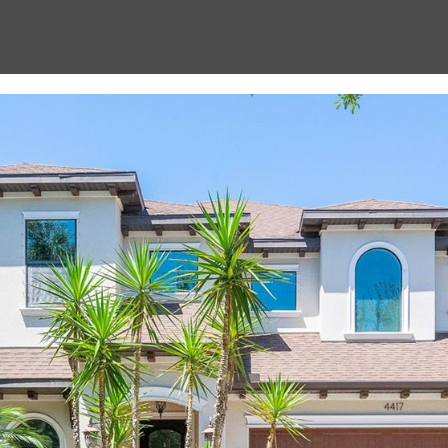
Message
frequency
may vary.
Privacy
Policy
.
SUBMIT