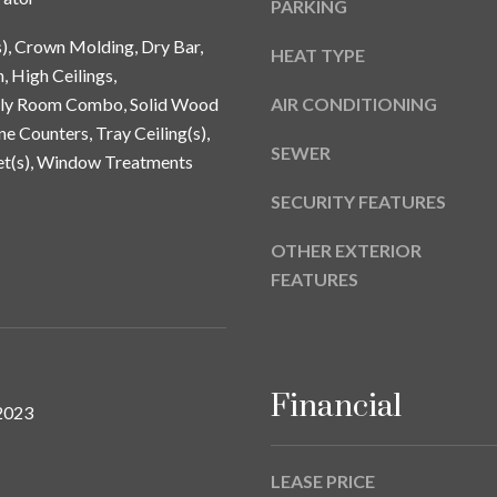
PARKING
a
9
s
s), Crown Molding, Dry Bar,
HEAT TYPE
w
, High Ceilings,
e
ily Room Combo, Solid Wood
AIR CONDITIONING
c
ne Counters, Tray Ceiling(s),
a
SEWER
et(s), Window Treatments
n
!
SECURITY FEATURES
OTHER EXTERIOR
FEATURES
Financial
2023
LEASE PRICE