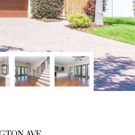
NGTON AVE