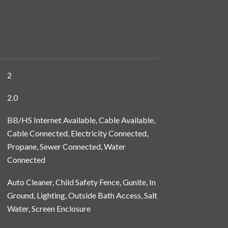
2
2.0
BB/HS Internet Available, Cable Available,
Cable Connected, Electricity Connected,
Propane, Sewer Connected, Water
Connected
Auto Cleaner, Child Safety Fence, Gunite, In
Ground, Lighting, Outside Bath Access, Salt
Water, Screen Enclosure