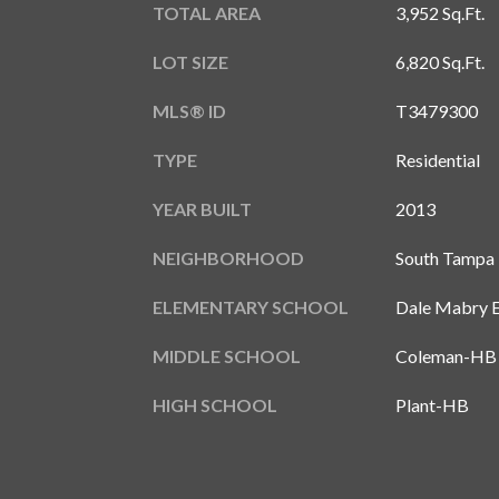
TOTAL AREA
3,952 Sq.Ft.
LOT SIZE
6,820 Sq.Ft.
MLS® ID
T3479300
TYPE
Residential
YEAR BUILT
2013
NEIGHBORHOOD
South Tampa
ELEMENTARY SCHOOL
Dale Mabry 
MIDDLE SCHOOL
Coleman-HB
HIGH SCHOOL
Plant-HB