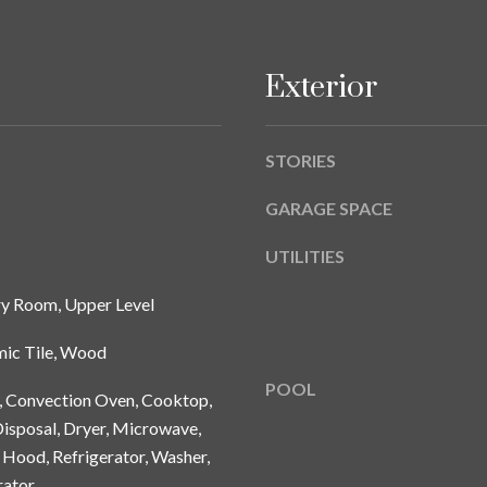
A
g
Y
e
B
t
Exterior
L
b
V
a
D
c
STORIES
k
T
t
GARAGE SPACE
A
o
M
UTILITIES
y
P
o
A
ry Room, Upper Level
u
a
F
mic Tile, Wood
s
L
POOL
s
n, Convection Oven, Cooktop,
3
o
isposal, Dryer, Microwave,
3
o
6
Hood, Refrigerator, Washer,
n
2
rator