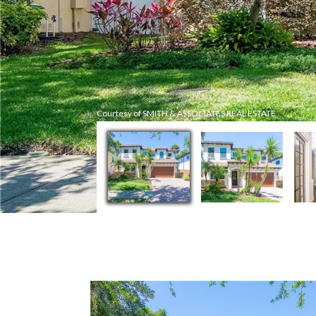
Courtesy of SMITH & ASSOCIATES REAL ESTATE