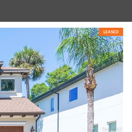
LEASED