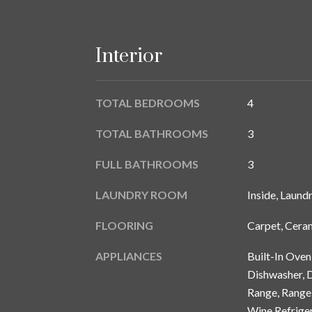
Interior
TOTAL BEDROOMS
4
TOTAL BATHROOMS
3
FULL BATHROOMS
3
LAUNDRY ROOM
Inside, Laund
FLOORING
Carpet, Cera
APPLIANCES
Built-In Ove
Dishwasher, D
Range, Range 
Wine Refrige