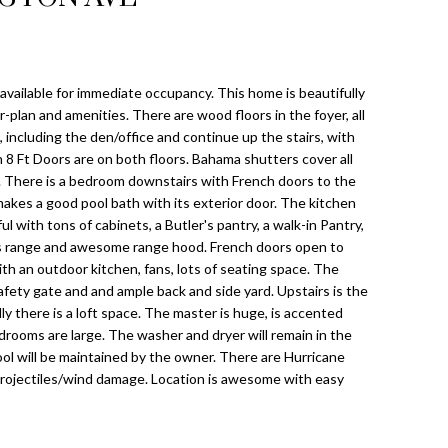
ailable for immediate occupancy. This home is beautifully
r-plan and amenities. There are wood floors in the foyer, all
, including the den/office and continue up the stairs, with
h 8 Ft Doors are on both floors. Bahama shutters cover all
There is a bedroom downstairs with French doors to the
 makes a good pool bath with its exterior door. The kitchen
ul with tons of cabinets, a Butler's pantry, a walk-in Pantry,
s range and awesome range hood. French doors open to
th an outdoor kitchen, fans, lots of seating space. The
safety gate and and ample back and side yard. Upstairs is the
there is a loft space. The master is huge, is accented
rooms are large. The washer and dryer will remain in the
pool will be maintained by the owner. There are Hurricane
projectiles/wind damage. Location is awesome with easy