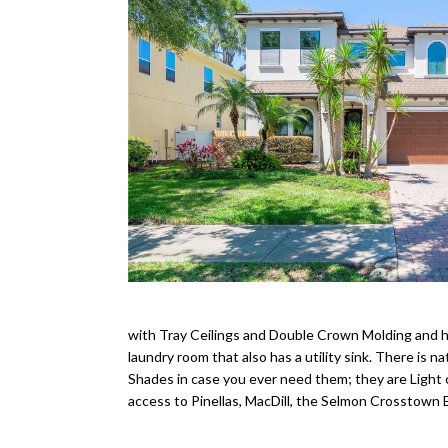
with Tray Ceilings and Double Crown Molding and ha
laundry room that also has a utility sink. There is 
Shades in case you ever need them; they are Light 
access to Pinellas, MacDill, the Selmon Crosstown E