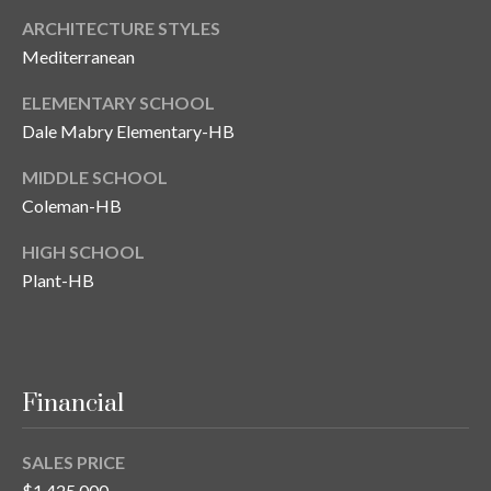
ARCHITECTURE STYLES
Mediterranean
ELEMENTARY SCHOOL
Dale Mabry Elementary-HB
MIDDLE SCHOOL
Coleman-HB
HIGH SCHOOL
Plant-HB
Financial
SALES PRICE
$1,425,000