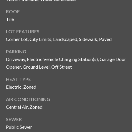
o
ROOF
t
Tile
e
c
LOT FEATURES
t
Corner Lot, City Limits, Landscaped, Sidewalk, Paved
e
d
PARKING
]
Driveway, Electric Vehicle Charging Station(s), Garage Door
Opener, Ground Level, Off Street
HEAT TYPE
A
Electric, Zoned
d
d
AIR CONDITIONING
r
Central Air, Zoned
e
SEWER
s
Public Sewer