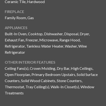
Ceramic Tile, Hardwood
y
FIREPLACE
G
S
Family Room, Gas
a
e
y
APPLIANCES
a
G
Built-In Oven, Cooktop, Dishwasher, Disposal, Dryer,
r
l
Exhaust Fan, Freezer, Microwave, Range Hood,
a
Refrigerator, Tankless Water Heater, Washer, Wine
c
Refrigerator
s
h
e
OTHER INTERIOR FEATURES
P
r
Ceiling Fans(s), Crown Molding, Dry Bar, High Ceilings,
G
Open Floorplan, Primary Bedroom Upstairs, Solid Surface
o
u
Counters, Solid Wood Cabinets, Stone Counters,
r
Thermostat, Tray Ceiling(s), Walk-In Closet(s), Window
n
t
Treatments
n
i
a