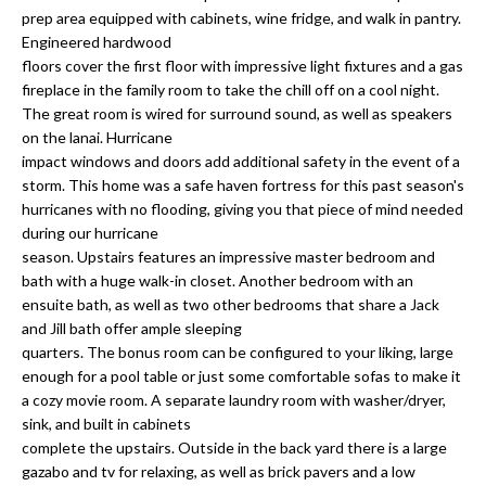
a
e
prep area equipped with cabinets, wine fridge, and walk in pantry.
Pinellas
'
t
Engineered hardwood
County
l
floors cover the first floor with impressive light fixtures and a gas
i
Beaches
fireplace in the family room to take the chill off on a cool night.
l
The great room is wired for surround sound, as well as speakers
Homes &
b
o
on the lanai. Hurricane
Condos for
e
impact windows and doors add additional safety in the event of a
n
Sale
s
storm. This home was a safe haven fortress for this past season's
u
hurricanes with no flooding, giving you that piece of mind needed
Downtown
r
during our hurricane
N
Tampa
e
season. Upstairs features an impressive master bedroom and
Condos for
t
e
bath with a huge walk-in closet. Another bedroom with an
Sale
o
ensuite bath, as well as two other bedrooms that share a Jack
i
g
and Jill bath offer ample sleeping
Tampa
e
quarters. The bonus room can be configured to your liking, large
g
Heights
enough for a pool table or just some comfortable sofas to make it
t
Homes for
h
a cozy movie room. A separate laundry room with washer/dryer,
b
Sale
sink, and built in cabinets
a
b
complete the upstairs. Outside in the back yard there is a large
c
Home
gazabo and tv for relaxing, as well as brick pavers and a low
k
Search