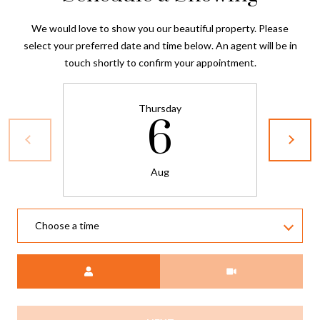
We would love to show you our beautiful property. Please
select your preferred date and time below. An agent will be in
touch shortly to confirm your appointment.
Thursday
6
Aug
Choose a time
Meeting Type