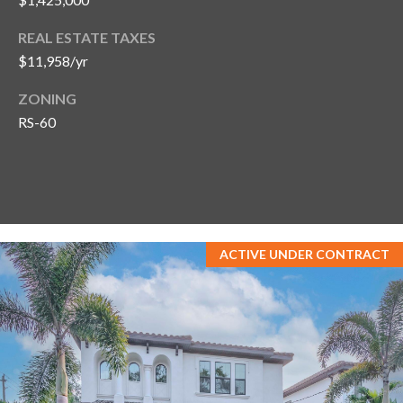
REAL ESTATE TAXES
$11,958/yr
ZONING
RS-60
ACTIVE UNDER CONTRACT