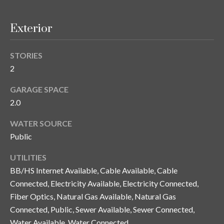
n
l
g
Exterior
G
r
STORIES
o
2
u
GARAGE SPACE
p
2.0
WATER SOURCE
[
Public
e
m
UTILITIES
a
BB/HS Internet Available, Cable Available, Cable
i
Connected, Electricity Available, Electricity Connected,
l
Fiber Optics, Natural Gas Available, Natural Gas
Connected, Public, Sewer Available, Sewer Connected,
p
Water Available, Water Connected
r