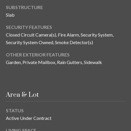
s
SUBSTRUCTURE
3
Slab
8
SECURITY FEATURES
0
Closed Circuit Camera(s), Fire Alarm, Security System,
1
W
Security System Owned, Smoke Detector(s)
B
OTHER EXTERIOR FEATURES
A
Garden, Private Mailbox, Rain Gutters, Sidewalk
Y
T
O
B
A
Area & Lot
Y
B
STATUS
L
Active Under Contract
V
D
LIVING SPACE