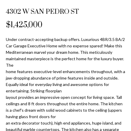
Properties
n
Home
f
4302 W SAN PEDRO ST
Search
Past
o
Transactions
r
$1,425,000
m
Downtown
a
Under contract-accepting backup offers. Luxurious 4BR/3.5 BA/2
St
H
t
Car Garage Executive Home with no expense spared! Make this
Peterburgh
i
Mediterranean marvel your dream home. This meticulously
o
Condos for
o
maintained masterpiece is the perfect home for the luxury buyer.
Sale
n
m
The
b
home features executive-level enhancements throughout, with a
South
e
jaw-dropping abundance of prime features inside and outside.
e
Tampa
Equally ideal for everyday living and awesome options for
l
V
Homes for
entertaining. Striking floorplan
o
Sale
layout provides an impressive open concept for living space. Tall
a
w
ceilings and 8 ft doors throughout the entire home. The kitchen
a
South
l
is a chef's dream with solid wood cabinets to the ceiling (uppers
n
Tampa
having glass front doors for
u
d
Condos for
an extra decorator touch), high end appliances, huge island, and
w
Sale
beautiful marble countertops. The kitchen also has a separate