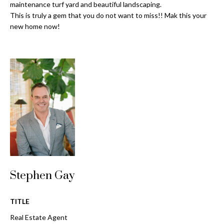
o
maintenance turf yard and beautiful landscaping.
t
This is truly a gem that you do not want to miss!! Mak this your
r
o
new home now!
y
h
o
o
u
a
o
s
d
s
o
s
o
n
a
T
s
e
w
Stephen Gay
e
s
c
t
TITLE
a
n
Real Estate Agent