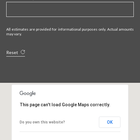
All estimates are provided for informational purposes only. Actual amounts
may vary.
Reset
This page can't load Google Maps correctly.
OK
Do you own this website?