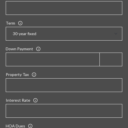
Term
Down Payment
Property Tax
Interest Rate
HOA Dues