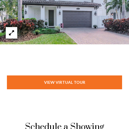
VIEW VIRTUAL TOUR
Schedule a Showing