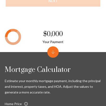
NEXT
$0,000
Your Payment
Mortgage Calculator
Estimate your monthly mortgage payment, including the principal
and interest, property taxes, and HOA. Adjust the values to
generate a more accurate rate.
Home Price