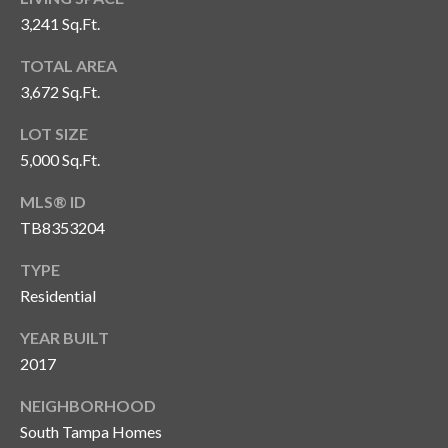
3,241 Sq.Ft.
T
A
TOTAL AREA
M
3,672 Sq.Ft.
P
A
LOT SIZE
5,000 Sq.Ft.
F
L
MLS® ID
3
TB8353204
3
TYPE
6
2
Residential
9
YEAR BUILT
2017
NEIGHBORHOOD
South Tampa Homes