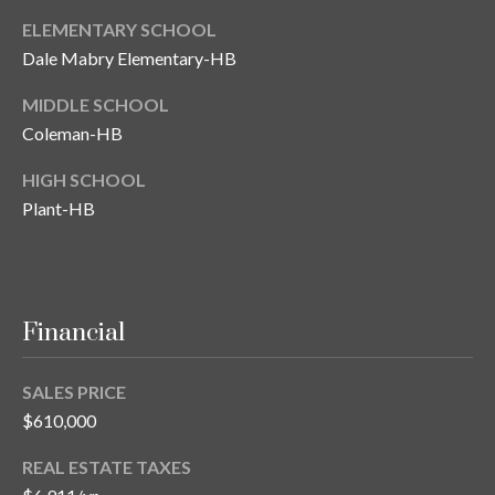
n
l
ELEMENTARY SCHOOL
g
Dale Mabry Elementary-HB
G
r
MIDDLE SCHOOL
Coleman-HB
o
u
HIGH SCHOOL
p
Plant-HB
[
e
Financial
m
a
i
SALES PRICE
l
$610,000
p
REAL ESTATE TAXES
r