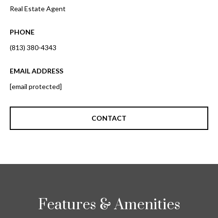
i
!
Real Estate Agent
m
PHONE
o
(813) 380-4343
n
i
EMAIL ADDRESS
[email protected]
a
l
CONTACT
s
B
I agree to be
l
contacted
by Gay
Glaser
o
Gunning
Features & Amenities
Group via
g
call, email,