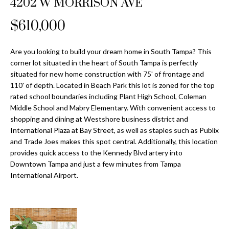
4202 W MORRISON AVE
Properties
n
Home
f
Search
$610,000
Past
o
Transactions
r
m
Are you looking to build your dream home in South Tampa? This
Downtown
corner lot situated in the heart of South Tampa is perfectly
a
St
H
situated for new home construction with 75' of frontage and
t
110' of depth. Located in Beach Park this lot is zoned for the top
Peterburgh
i
o
rated school boundaries including Plant High School, Coleman
Condos for
o
Middle School and Mabry Elementary. With convenient access to
Sale
n
m
shopping and dining at Westshore business district and
b
International Plaza at Bay Street, as well as staples such as Publix
South
e
e
and Trade Joes makes this spot central. Additionally, this location
Tampa
l
V
provides quick access to the Kennedy Blvd artery into
Homes for
o
Downtown Tampa and just a few minutes from Tampa
Sale
a
w
International Airport.
a
South
l
n
Tampa
u
d
Condos for
w
Sale