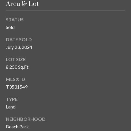
Area & Lot
y
G
S
STATUS
a
e
Sold
y
a
DATE SOLD
G
July 23, 2024
r
l
a
c
LOT SIZE
s
8,250 Sq.Ft.
h
e
MLS® ID
P
r
T3531549
G
o
TYPE
u
r
Land
n
t
n
NEIGHBORHOOD
i
a
Beach Park