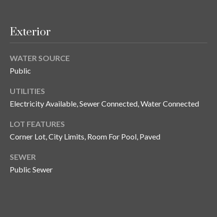
and text for
real estate
services. To
opt out, you
C
Exterior
can reply
'stop' at any
o
time or
reply 'help'
WATER SOURCE
for
n
assistance.
Public
You can also
t
click the
unsubscribe
UTILITIES
link in the
a
Electricity Available, Sewer Connected, Water Connected
emails.
Message
c
and data
LOT FEATURES
rates may
apply.
Corner Lot, City Limits, Room For Pool, Paved
t
Message
frequency
U
may vary.
SEWER
Privacy
Public Sewer
Policy
.
s
SUBMIT
M