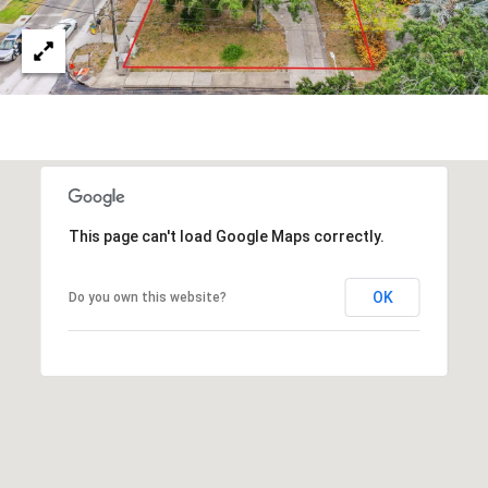
s
3
8
0
1
W
B
A
Y
This page can't load Google Maps correctly.
T
O
OK
Do you own this website?
B
A
Y
B
L
V
D