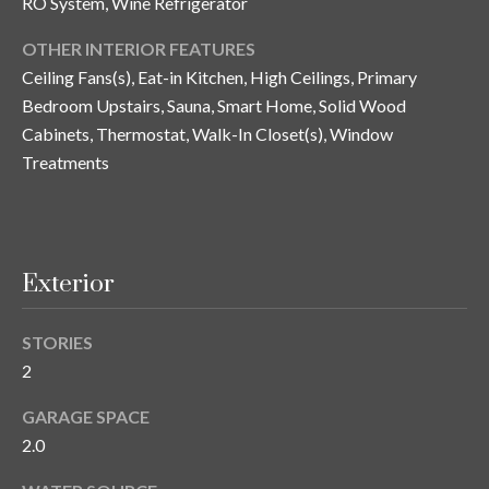
RO System, Wine Refrigerator
n
l
g
OTHER INTERIOR FEATURES
G
Ceiling Fans(s), Eat-in Kitchen, High Ceilings, Primary
r
Bedroom Upstairs, Sauna, Smart Home, Solid Wood
Cabinets, Thermostat, Walk-In Closet(s), Window
o
Treatments
u
p
[
Exterior
e
m
STORIES
a
2
i
l
GARAGE SPACE
2.0
p
r