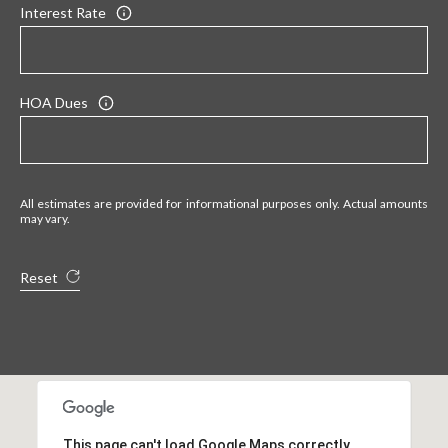
Interest Rate
HOA Dues
All estimates are provided for informational purposes only. Actual amounts
may vary.
Reset
This page can't load Google Maps correctly.