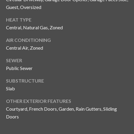
s
Guest, Oversized
3
HEAT TYPE
8
Central, Natural Gas, Zoned
0
1
AIR CONDITIONING
W
Central Air, Zoned
B
A
SEWER
Y
Public Sewer
T
O
SUBSTRUCTURE
B
Slab
A
Y
OTHER EXTERIOR FEATURES
B
Courtyard, French Doors, Garden, Rain Gutters, Sliding
L
Doors
V
D