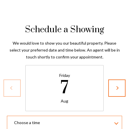
Schedule a Showing
We would love to show you our beautiful property. Please
select your preferred date and time below. An agent will be in
touch shortly to confirm your appointment.
Friday
7
Aug
Choose a time