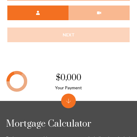
Meeting Type
NEXT
$0,000
Your Payment
Mortgage Calculator