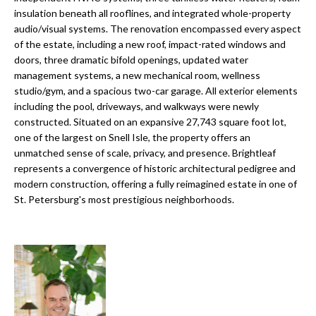
o
insulation beneath all rooflines, and integrated whole-property
t
r
audio/visual systems. The renovation encompassed every aspect
o
of the estate, including a new roof, impact-rated windows and
y
h
doors, three dramatic bifold openings, updated water
o
management systems, a new mechanical room, wellness
o
u
studio/gym, and a spacious two-car garage. All exterior elements
a
o
including the pool, driveways, and walkways were newly
s
constructed. Situated on an expansive 27,743 square foot lot,
d
s
one of the largest on Snell Isle, the property offers an
o
unmatched sense of scale, privacy, and presence. Brightleaf
s
o
represents a convergence of historic architectural pedigree and
n
modern construction, offering a fully reimagined estate in one of
St. Petersburg's most prestigious neighborhoods.
a
T
s
e
w
e
s
c
t
a
n