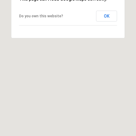
OK
Do you own this website?