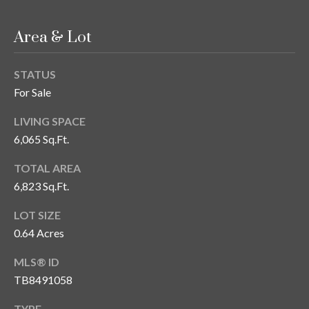
T
Area & Lot
A
M
P
STATUS
A
For Sale
F
LIVING SPACE
L
6,065 Sq.Ft.
3
TOTAL AREA
3
6,823 Sq.Ft.
6
2
LOT SIZE
9
0.64 Acres
MLS® ID
TB8491058
TYPE