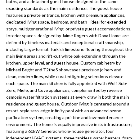
a
baths, and a detached guest house designed to the same
e
exacting standards as the main residence. The guest house
Pinellas
'
t
features a private entrance, kitchen with premium appliances,
County
l
dedicated living space, bedroom, and bath - ideal for extended
i
Beaches
l
stays, multigenerational living, or private guest accommodations.
Homes &
b
o
Interior spaces, designed by Jaime Rogers with Doxa Home, are
Condos for
e
defined by timeless materials and exceptional craftsmanship,
n
Sale
s
including large-format Turkish limestone flooring throughout the
u
main living areas and rift-cut white oak extending through the
Downtown
kitchen, upper level, and guest house. Custom cabinetry by
r
N
Tampa
Michael Bright and T2theS showcases precision joinery and
e
Condos for
clean, modern lines, while curated lighting selections elevate
t
e
Sale
each space. The main kitchen is fully appointed with Wolf, Sub-
o
Zero, Miele, and Cove appliances, complemented by reverse
i
g
Tampa
osmosis water filtration systems at every draw in both the main
e
g
Heights
residence and guest house. Outdoor living is centered around a
t
Homes for
resort-style zero-edge infinity pool with an advanced ozone
h
b
purification system, creating a pristine and low-maintenance
Sale
a
environment. The home is equally impressive in its infrastructure,
b
c
Home
featuring a 60kW Generac whole-house generator, four
k
independent HVAC systems, three tankless water heaters, foam
Search