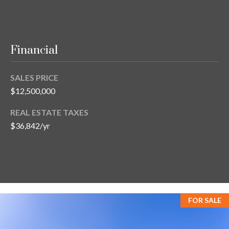
Financial
SALES PRICE
$12,500,000
REAL ESTATE TAXES
$36,842/yr
FOR SALE