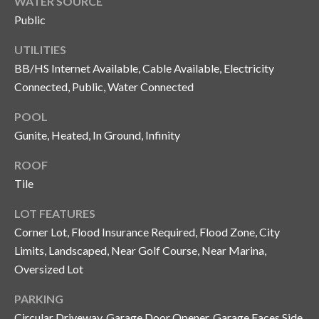
WATER SOURCE
o
Public
t
e
UTILITIES
c
BB/HS Internet Available, Cable Available, Electricity
t
Connected, Public, Water Connected
e
POOL
d
]
Gunite, Heated, In Ground, Infinity
ROOF
Tile
A
LOT FEATURES
d
Corner Lot, Flood Insurance Required, Flood Zone, City
d
Limits, Landscaped, Near Golf Course, Near Marina,
r
Oversized Lot
e
s
PARKING
Circular Driveway, Garage Door Opener, Garage Faces Side,