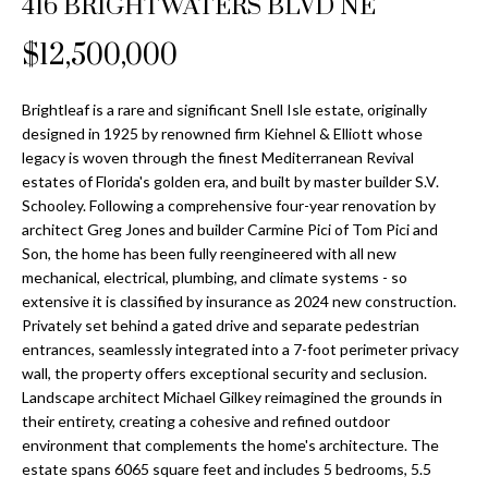
416 BRIGHTWATERS BLVD NE
Properties
n
Home
f
Search
$12,500,000
Past
o
Transactions
r
m
Brightleaf is a rare and significant Snell Isle estate, originally
Downtown
designed in 1925 by renowned firm Kiehnel & Elliott whose
a
St
H
legacy is woven through the finest Mediterranean Revival
t
estates of Florida's golden era, and built by master builder S.V.
Peterburgh
i
o
Schooley. Following a comprehensive four-year renovation by
Condos for
o
architect Greg Jones and builder Carmine Pici of Tom Pici and
Sale
n
m
Son, the home has been fully reengineered with all new
b
mechanical, electrical, plumbing, and climate systems - so
South
e
e
extensive it is classified by insurance as 2024 new construction.
Tampa
l
V
Privately set behind a gated drive and separate pedestrian
Homes for
o
entrances, seamlessly integrated into a 7-foot perimeter privacy
Sale
a
w
wall, the property offers exceptional security and seclusion.
a
Landscape architect Michael Gilkey reimagined the grounds in
South
l
their entirety, creating a cohesive and refined outdoor
n
Tampa
environment that complements the home's architecture. The
u
d
Condos for
estate spans 6065 square feet and includes 5 bedrooms, 5.5
w
Sale