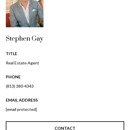
i
!
m
o
n
Stephen Gay
i
a
TITLE
Real Estate Agent
l
s
PHONE
(813) 380-4343
B
EMAIL ADDRESS
I agree to be
l
contacted
[email protected]
by Gay
Glaser
o
Gunning
Group via
g
call, email,
CONTACT