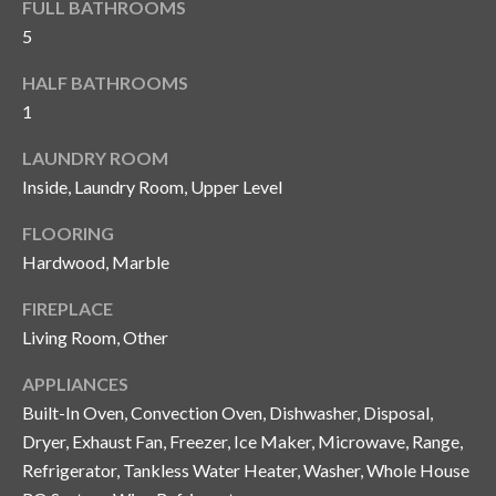
FULL BATHROOMS
y
5
G
S
HALF BATHROOMS
a
e
1
y
a
G
LAUNDRY ROOM
r
l
Inside, Laundry Room, Upper Level
a
c
FLOORING
s
Hardwood, Marble
h
e
P
FIREPLACE
r
Living Room, Other
G
o
u
APPLIANCES
r
n
Built-In Oven, Convection Oven, Dishwasher, Disposal,
t
n
Dryer, Exhaust Fan, Freezer, Ice Maker, Microwave, Range,
Refrigerator, Tankless Water Heater, Washer, Whole House
i
a