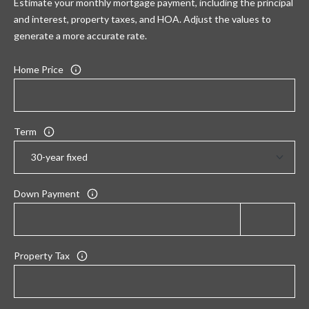
Estimate your monthly mortgage payment, including the principal
and interest, property taxes, and HOA. Adjust the values to
generate a more accurate rate.
Home Price
Term
Down Payment
Property Tax