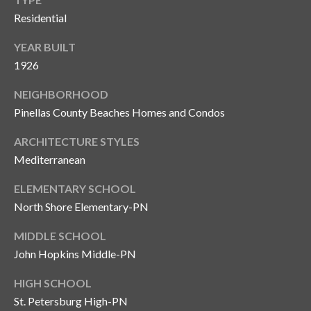
Residential
YEAR BUILT
1926
NEIGHBORHOOD
Pinellas County Beaches Homes and Condos
ARCHITECTURE STYLES
Mediterranean
ELEMENTARY SCHOOL
North Shore Elementary-PN
MIDDLE SCHOOL
John Hopkins Middle-PN
HIGH SCHOOL
St. Petersburg High-PN