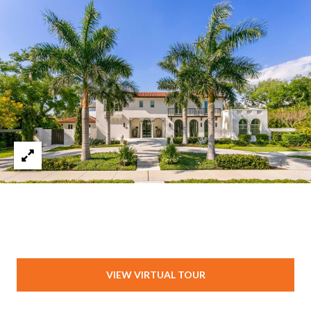
VIEW VIRTUAL TOUR