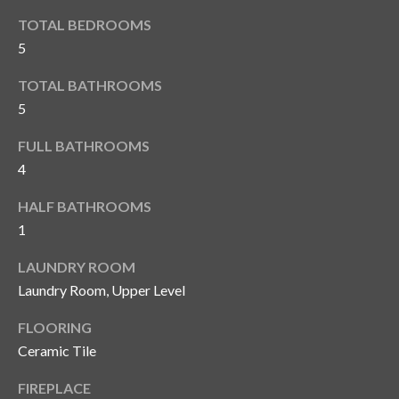
o
t
TOTAL BEDROOMS
r
o
5
y
h
o
TOTAL BATHROOMS
o
u
5
a
o
FULL BATHROOMS
s
d
s
4
o
s
HALF BATHROOMS
o
1
n
a
T
LAUNDRY ROOM
s
Laundry Room, Upper Level
e
w
e
s
FLOORING
c
Ceramic Tile
t
a
n
FIREPLACE