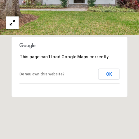
T
A
M
P
A
F
This page can't load Google Maps correctly.
L
3
OK
Do you own this website?
3
6
2
9