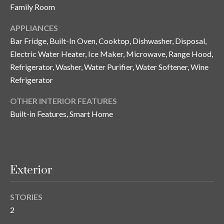
i
!
Family Room
m
APPLIANCES
o
Bar Fridge, Built-In Oven, Cooktop, Dishwasher, Disposal,
n
Electric Water Heater, Ice Maker, Microwave, Range Hood,
Refrigerator, Washer, Water Purifier, Water Softener, Wine
i
Refrigerator
a
OTHER INTERIOR FEATURES
l
Built-in Features, Smart Home
s
B
Exterior
I agree to be
l
contacted
by Gay
STORIES
Glaser
o
Gunning
2
Group via
g
call, email,