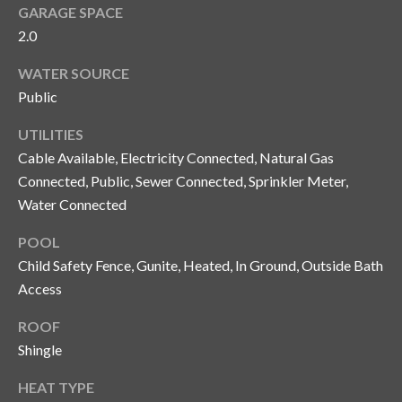
and text for
GARAGE SPACE
real estate
services. To
2.0
opt out, you
C
can reply
WATER SOURCE
'stop' at any
o
time or
Public
reply 'help'
for
n
assistance.
UTILITIES
You can also
t
click the
Cable Available, Electricity Connected, Natural Gas
unsubscribe
Connected, Public, Sewer Connected, Sprinkler Meter,
link in the
a
emails.
Water Connected
Message
c
and data
rates may
POOL
apply.
t
Message
Child Safety Fence, Gunite, Heated, In Ground, Outside Bath
frequency
U
Access
may vary.
Privacy
Policy
.
s
ROOF
Shingle
SUBMIT
M
HEAT TYPE