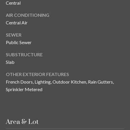
Central
y
G
S
AIR CONDITIONING
Central Air
a
e
y
SEWER
a
G
Public Sewer
r
l
SUBSTRUCTURE
a
c
Slab
s
h
e
OTHER EXTERIOR FEATURES
P
r
French Doors, Lighting, Outdoor Kitchen, Rain Gutters,
Sprinkler Metered
G
o
u
r
n
t
n
Area & Lot
i
a