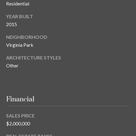
Residential
o
t
YEAR BUILT
e
2015
c
t
NEIGHBORHOOD
e
Virginia Park
d
]
ARCHITECTURE STYLES
Other
A
d
Financial
d
r
SALES PRICE
e
$2,000,000
s