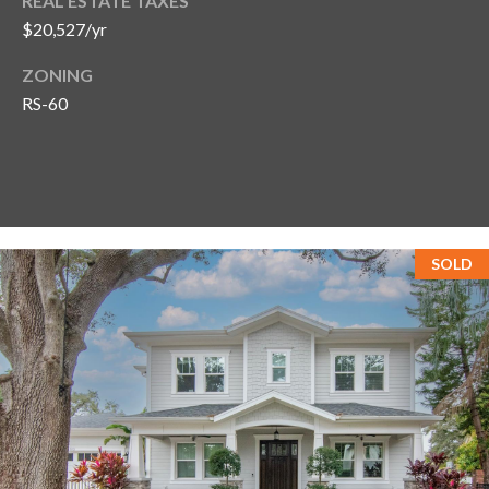
s
REAL ESTATE TAXES
$20,527/yr
3
ZONING
8
RS-60
0
1
W
B
A
Y
T
SOLD
O
B
A
Y
B
L
V
D