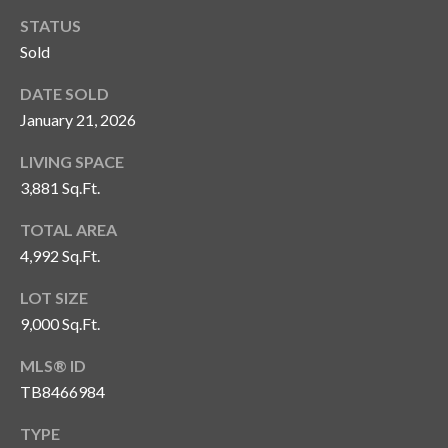
n
l
STATUS
g
Sold
G
DATE SOLD
r
January 21, 2026
o
u
LIVING SPACE
p
3,881 Sq.Ft.
TOTAL AREA
[
4,992 Sq.Ft.
e
LOT SIZE
m
9,000 Sq.Ft.
a
i
MLS® ID
l
TB8466984
p
TYPE
r