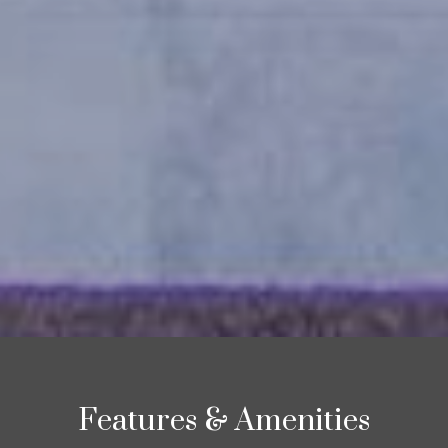
Features & Amenities