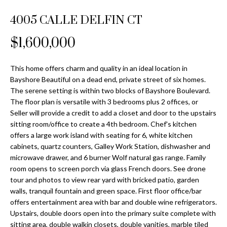
Properties
n
Home
f
4005 CALLE DELFIN CT
Search
Past
o
Transactions
r
$1,600,000
m
Downtown
a
This home offers charm and quality in an ideal location in
St
H
t
Bayshore Beautiful on a dead end, private street of six homes.
Peterburgh
i
The serene setting is within two blocks of Bayshore Boulevard.
o
Condos for
o
The floor plan is versatile with 3 bedrooms plus 2 offices, or
Sale
n
m
Seller will provide a credit to add a closet and door to the upstairs
b
sitting room/office to create a 4th bedroom. Chef's kitchen
South
e
offers a large work island with seating for 6, white kitchen
e
Tampa
cabinets, quartz counters, Galley Work Station, dishwasher and
l
V
Homes for
microwave drawer, and 6 burner Wolf natural gas range. Family
o
Sale
room opens to screen porch via glass French doors. See drone
a
w
tour and photos to view rear yard with bricked patio, garden
a
South
l
walls, tranquil fountain and green space. First floor office/bar
n
Tampa
offers entertainment area with bar and double wine refrigerators.
u
d
Condos for
Upstairs, double doors open into the primary suite complete with
w
Sale
sitting area, double walkin closets, double vanities, marble tiled