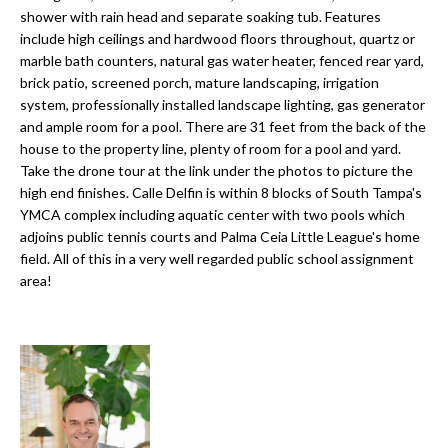
a
e
shower with rain head and separate soaking tub. Features
Pinellas
'
t
include high ceilings and hardwood floors throughout, quartz or
County
l
marble bath counters, natural gas water heater, fenced rear yard,
i
Beaches
brick patio, screened porch, mature landscaping, irrigation
l
system, professionally installed landscape lighting, gas generator
Homes &
b
o
and ample room for a pool. There are 31 feet from the back of the
Condos for
e
house to the property line, plenty of room for a pool and yard.
n
Sale
s
Take the drone tour at the link under the photos to picture the
u
high end finishes. Calle Delfin is within 8 blocks of South Tampa's
Downtown
r
YMCA complex including aquatic center with two pools which
N
Tampa
e
adjoins public tennis courts and Palma Ceia Little League's home
Condos for
t
e
field. All of this in a very well regarded public school assignment
Sale
o
area!
i
g
Tampa
e
g
Heights
t
Homes for
h
b
Sale
a
b
c
Home
k
Search