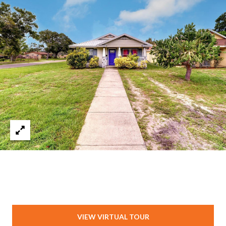
T
A
M
P
A
F
L
3
3
6
2
9
VIEW VIRTUAL TOUR