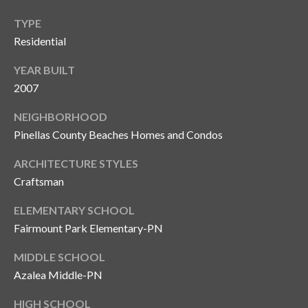
o
TYPE
t
Residential
e
c
YEAR BUILT
t
2007
e
d
NEIGHBORHOOD
]
Pinellas County Beaches Homes and Condos
ARCHITECTURE STYLES
Craftsman
A
d
ELEMENTARY SCHOOL
Fairmount Park Elementary-PN
d
r
MIDDLE SCHOOL
e
Azalea Middle-PN
s
HIGH SCHOOL