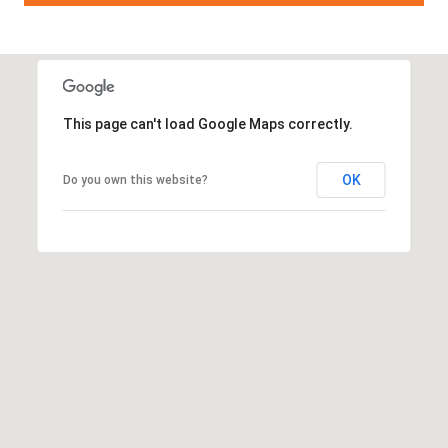
This page can't load Google Maps correctly.
OK
Do you own this website?