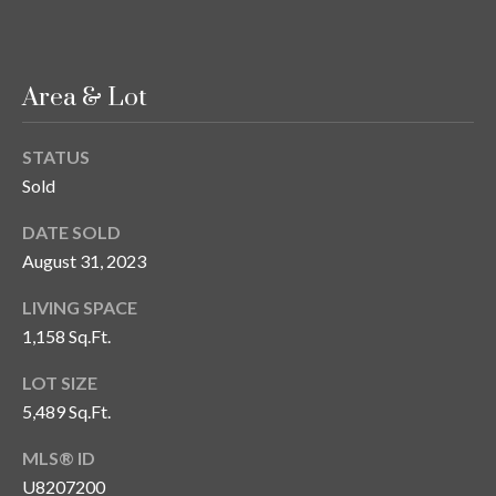
n
l
g
G
Area & Lot
r
o
STATUS
u
Sold
p
DATE SOLD
August 31, 2023
[
e
LIVING SPACE
m
1,158 Sq.Ft.
a
LOT SIZE
i
5,489 Sq.Ft.
l
MLS® ID
p
U8207200
r