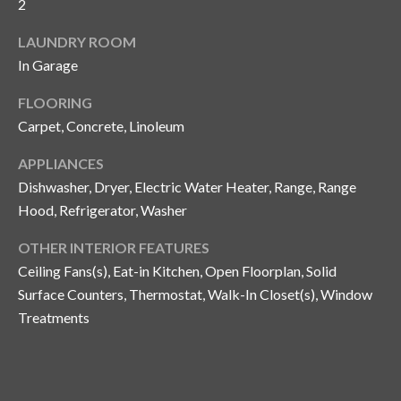
i
2
!
m
LAUNDRY ROOM
o
In Garage
n
FLOORING
Carpet, Concrete, Linoleum
i
APPLIANCES
a
Dishwasher, Dryer, Electric Water Heater, Range, Range
l
Hood, Refrigerator, Washer
s
OTHER INTERIOR FEATURES
Ceiling Fans(s), Eat-in Kitchen, Open Floorplan, Solid
B
Surface Counters, Thermostat, Walk-In Closet(s), Window
I agree to be
Treatments
l
contacted
by Gay
Glaser
o
Gunning
Group via
g
call, email,