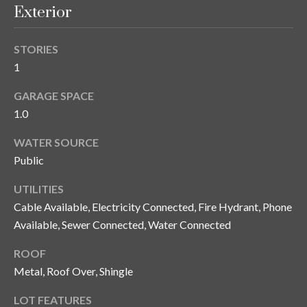
and text for
Exterior
real estate
services. To
opt out, you
C
can reply
STORIES
'stop' at any
o
time or
1
reply 'help'
for
n
GARAGE SPACE
assistance.
You can also
1.0
t
click the
unsubscribe
link in the
a
WATER SOURCE
emails.
Message
Public
c
and data
rates may
UTILITIES
apply.
t
Message
Cable Available, Electricity Connected, Fire Hydrant, Phone
frequency
U
may vary.
Available, Sewer Connected, Water Connected
Privacy
Policy
.
s
ROOF
Metal, Roof Over, Shingle
SUBMIT
M
LOT FEATURES