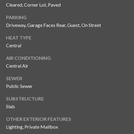
y
Cleared, Corner Lot, Paved
G
S
PARKING
a
Driveway, Garage Faces Rear, Guest, On Street
e
y
a
HEAT TYPE
G
Central
r
l
AIR CONDITIONING
a
c
Central Air
s
h
e
SEWER
P
r
Public Sewer
G
o
SUBSTRUCTURE
u
r
Slab
n
t
n
OTHER EXTERIOR FEATURES
Lighting, Private Mailbox
i
a