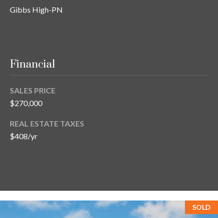
s
Gibbs High-PN
3
8
0
1
Financial
W
B
SALES PRICE
A
$270,000
Y
T
REAL ESTATE TAXES
O
$408/yr
B
A
Y
B
L
V
SOLD
D