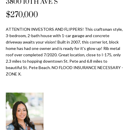
3800 10TH AVE S
Properties
n
Home
f
Search
$270,000
Past
o
Transactions
r
m
ATTENTION INVESTORS AND FLIPPERS! This craftsman style,
Downtown
3-bedroom, 2-bath house with 1-car garage and concrete
a
St
H
driveway awaits your vision! Built in 2007, this corner lot, block
t
home has had one owner and is ready for it's glow up! Rib metal
Peterburgh
i
o
roof over completed 7/2020. Great location, close to I-175, only
Condos for
o
2.3 miles to hopping downtown St. Pete and 6.8 miles to
Sale
n
m
beautiful St. Pete Beach. NO FLOOD INSURANCE NECESSARY -
b
ZONE X.
South
e
e
Tampa
l
V
Homes for
o
Sale
a
w
a
South
l
n
Tampa
u
d
Condos for
w
Sale