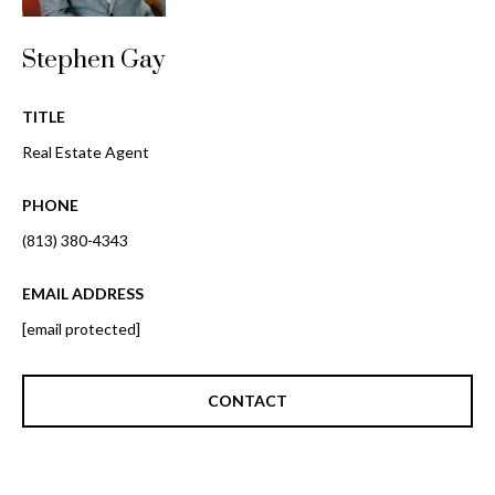
o
t
r
o
Stephen Gay
y
h
o
TITLE
o
u
Real Estate Agent
a
o
s
PHONE
d
s
o
(813) 380-4343
s
o
n
EMAIL ADDRESS
a
T
[email protected]
s
e
w
e
CONTACT
s
c
t
a
n