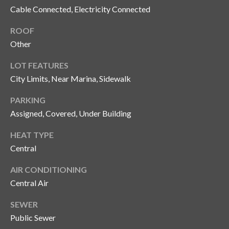
Cable Connected, Electricity Connected
o
t
ROOF
e
Other
c
t
LOT FEATURES
e
City Limits, Near Marina, Sidewalk
d
]
PARKING
Assigned, Covered, Under Building
HEAT TYPE
A
Central
d
AIR CONDITIONING
d
Central Air
r
e
SEWER
s
Public Sewer