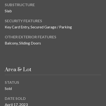
s
SUBSTRUCTURE
Slab
3
8
SECURITY FEATURES
0
Key Card Entry, Secured Garage / Parking
1
W
OTHER EXTERIOR FEATURES
B
Balcony, Sliding Doors
A
Y
T
O
B
Area & Lot
A
Y
STATUS
B
Sold
L
V
DATE SOLD
D
April 17, 2023