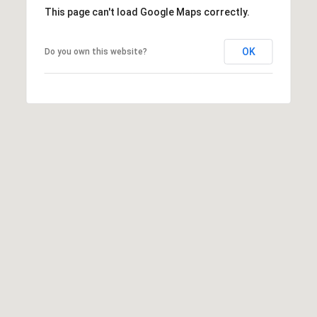
This page can't load Google Maps correctly.
OK
Do you own this website?