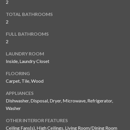
2
y
TOTAL BATHROOMS
G
S
2
a
e
y
FULL BATHROOMS
a
G
2
r
l
LAUNDRY ROOM
a
c
Inside, Laundry Closet
s
h
FLOORING
e
P
Carpet, Tile, Wood
r
G
o
APPLIANCES
u
Dishwasher, Disposal, Dryer, Microwave, Refrigerator,
r
n
Washer
t
n
OTHER INTERIOR FEATURES
i
a
Ceiling Fans(s), High Ceilings, Living Room/Dining Room