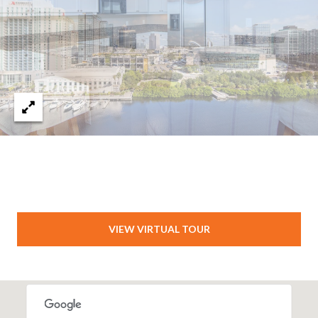
VIEW VIRTUAL TOUR