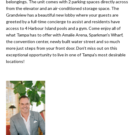
a
belongings. The unit comes with 2 parking spaces directly across
e
from the elevator and an air-conditioned storage space. The
Pinellas
'
t
Grandview has a beautiful new lobby where your guests are
County
l
greeted by a full-time concierge to assist and residents have
i
Beaches
l
access to 4 Harbour Island pools and a gym. Come enjoy all of
Homes &
b
o
what Tampa has to offer with Amalie Arena, Sparkman's Wharf,
Condos for
e
the convention center, newly built water street and so much
n
Sale
s
more just steps from your front door. Don't miss out on this
u
exceptional opportunity to live in one of Tampa's most desirable
Downtown
locations!
r
N
Tampa
e
Condos for
t
e
Sale
o
i
g
Tampa
e
g
Heights
t
Homes for
h
b
Sale
a
b
c
Home
k
Search