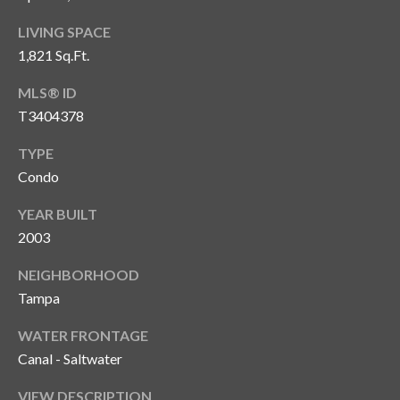
T
LIVING SPACE
A
1,821 Sq.Ft.
M
P
MLS® ID
A
T3404378
TYPE
F
Condo
L
3
YEAR BUILT
3
2003
6
2
NEIGHBORHOOD
9
Tampa
WATER FRONTAGE
Canal - Saltwater
VIEW DESCRIPTION