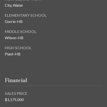
City, Water
ELEMENTARY SCHOOL
Gorrie-HB
MIDDLE SCHOOL
Wilson-HB
HIGH SCHOOL
Plant-HB
Financial
SALES PRICE
$1,175,000