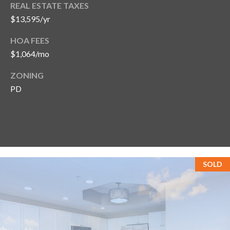
REAL ESTATE TAXES
$13,595/yr
HOA FEES
$1,064/mo
ZONING
PD
SOLD