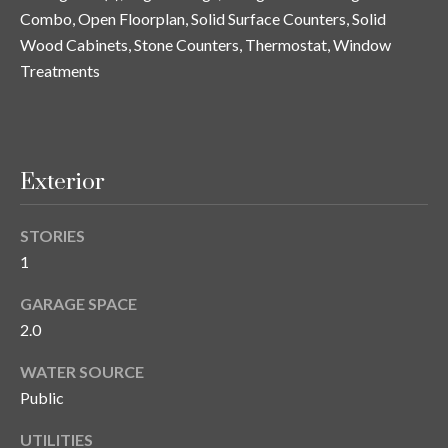
n
Combo, Open Floorplan, Solid Surface Counters, Solid
l
g
Wood Cabinets, Stone Counters, Thermostat, Window
G
Treatments
r
o
u
Exterior
p
STORIES
[
1
e
m
GARAGE SPACE
a
2.0
i
WATER SOURCE
l
Public
p
UTILITIES
r