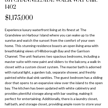
371 CHANNELSIDE WALK WAY Unit:
Properties
n
Home
1402
f
Search
Past
o
$1,175,000
Transactions
r
m
Downtown
Experience luxury waterfront living at its finest at The
a
St
H
Grandview on Harbour Island where you can wake up to the
t
sunrise and watch the sunset from the comfort of your own
Peterburgh
i
o
home. This stunning residence boasts an open living area with
Condos for
o
breathtaking views of Hillsborough Bay and the Garrison
Sale
n
m
Channel. The unit features two spacious bedrooms, including a
b
master suite with new paint and sliders to the balcony, a walk-in
South
e
e
closet with a custom closet system. The master bath is adorned
Tampa
l
V
with natural light, a garden tub, separate shower, and freshly
Homes for
o
painted white dual sink vanities. The guest bedroom has a sliding
Sale
a
w
door that opens to an expansive view over the island to the open
a
bay. The kitchen has been updated with white cabinetry and
South
l
provides plentiful storage along with bar seating, making it
n
Tampa
perfect for entertaining. Additionally, there is a laundry closet,
u
d
Condos for
hall bath, and storage closet, providing ample room to store your
w
Sale