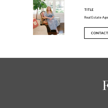
TITLE
Real Estate Ag
CONTAC