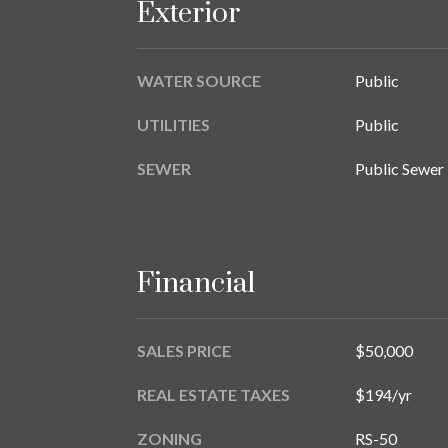
Exterior
WATER SOURCE
Public
UTILITIES
Public
SEWER
Public Sewer
Financial
SALES PRICE
$50,000
REAL ESTATE TAXES
$194/yr
ZONING
RS-50