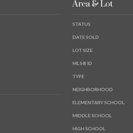
Area & Lot
A
g
Y
e
B
t
STATUS
L
b
V
a
DATE SOLD
D
c
k
LOT SIZE
T
t
A
MLS® ID
o
M
y
P
TYPE
o
A
u
NEIGHBORHOOD
a
F
s
ELEMENTARY SCHOOL
L
s
3
o
MIDDLE SCHOOL
3
o
6
n
HIGH SCHOOL
2