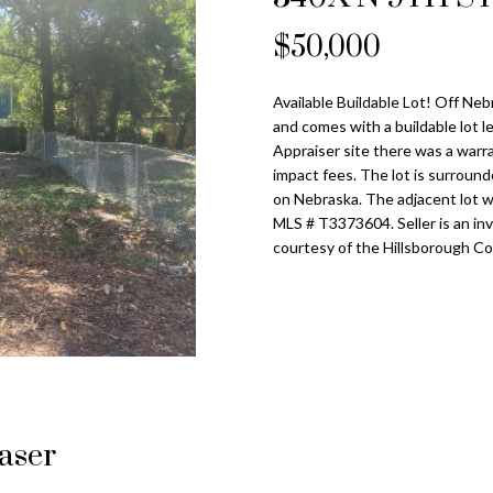
o
l
n
s
a
n
$50,000
Tampa
t
p
Heights
l
a
r
Homes for
Available Buildable Lot! Off Ne
c
o
Sale
and comes with a buildable lot 
t
t
Appraiser site there was a warr
i
Home Search
e
impact fees. The lot is surround
n
c
on Nebraska. The adjacent lot wi
f
MLS # T3373604. Seller is an in
t
o
courtesy of the Hillsborough Co
e
r
d
m
]
a
t
i
o
n
A
laser
b
d
e