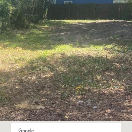
I agree to be
contacted
by Gay
Glaser
Gunning
Group via
call, email,
and text for
real estate
services. To
opt out, you
can reply
'stop' at any
time or
reply 'help'
for
assistance.
You can also
click the
unsubscribe
link in the
emails.
Message
and data
rates may
apply.