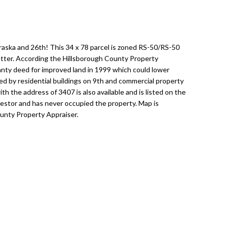
braska and 26th! This 34 x 78 parcel is zoned RS-50/RS-50
letter. According the Hillsborough County Property
anty deed for improved land in 1999 which could lower
ed by residential buildings on 9th and commercial property
th the address of 3407 is also available and is listed on the
vestor and has never occupied the property. Map is
unty Property Appraiser.