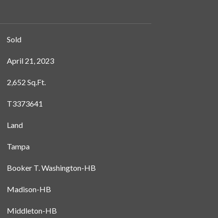
Sold
April 21, 2023
2,652 Sq.Ft.
T3373641
Land
Tampa
Booker T. Washington-HB
Madison-HB
Middleton-HB