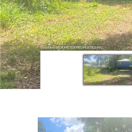
Courtesy of DEMETER PROPERTIES INC