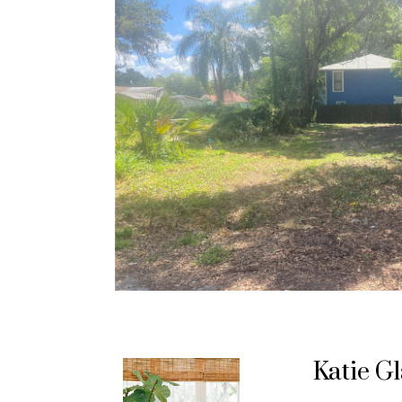
Katie G