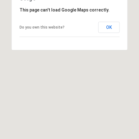
Message
frequency
This page can't load Google Maps correctly.
may vary.
Privacy
Policy
.
OK
Do you own this website?
SUBMIT