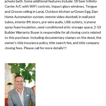
a
private bath. Some additional features include: 18 Seer Infinity
e
Carrier A/C with WIFI controls, Impact glass windows, Tongue
Pinellas
'
t
and Groove ceiling in Lanai, Outdoor kitchen w/Green Egg, Elan
County
l
Home Automation system, remote video doorbell, in wall pest
i
Beaches
l
tubes, interior 8ft doors, pre-wire audio, USB outlets, Icynene
Homes &
b
spray foam insulation, semi-conditioned attic storage space, 2-10
o
Condos for
e
Builder Warranty. Buyer is responsible for all closing costs related
n
Sale
s
to this purchase. Including documentary stamps on the deed, the
u
owner's title insurance policy, title search fee, and title company
Downtown
closing fees. Please call for more details!!!
r
N
Tampa
e
Condos for
t
e
Sale
o
i
g
Tampa
e
g
Heights
t
Homes for
h
b
Sale
a
b
c
Home
k
Search