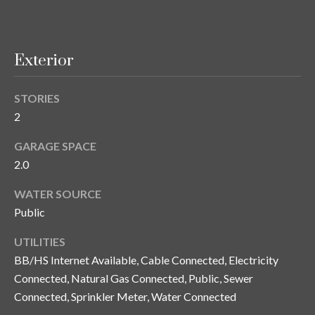
y
G
S
a
Exterior
e
y
a
G
STORIES
r
l
2
a
c
GARAGE SPACE
s
2.0
h
e
WATER SOURCE
P
r
Public
G
o
u
UTILITIES
r
n
BB/HS Internet Available, Cable Connected, Electricity
t
Connected, Natural Gas Connected, Public, Sewer
n
Connected, Sprinkler Meter, Water Connected
i
a