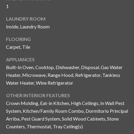
and text for
1
real estate
services. To
opt out, you
C
LAUNDRY ROOM
can reply
'stop' at any
Inside, Laundry Room
o
time or
reply 'help'
for
n
FLOORING
assistance.
Carpet, Tile
You can also
t
click the
unsubscribe
APPLIANCES
link in the
a
emails.
Built-In Oven, Cooktop, Dishwasher, Disposal, Gas Water
Message
c
and data
Heater, Microwave, Range Hood, Refrigerator, Tankless
rates may
Water Heater, Wine Refrigerator
apply.
t
Message
frequency
OTHER INTERIOR FEATURES
U
may vary.
Privacy
Crown Molding, Eat-in Kitchen, High Ceilings, In Wall Pest
Policy
.
s
System, Kitchen/Family Room Combo, Dormitorio Principal
Arriba, Pest Guard System, Solid Wood Cabinets, Stone
SUBMIT
M
Counters, Thermostat, Tray Ceiling(s)