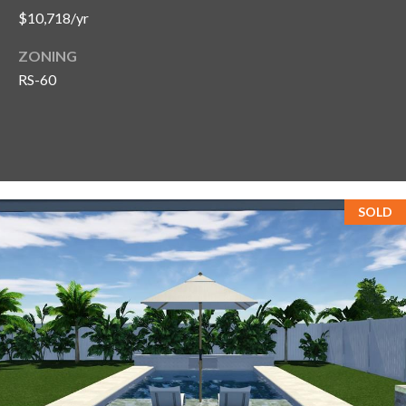
$10,718/yr
ZONING
RS-60
SOLD