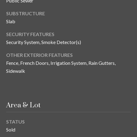
Public Sewer
o
SUBSTRUCTURE
t
e
Slab
c
SECURITY FEATURES
t
Security System, Smoke Detector(s)
e
d
OTHER EXTERIOR FEATURES
]
Fence, French Doors, Irrigation System, Rain Gutters,
Sidewalk
A
d
d
Area & Lot
r
e
STATUS
s
Sold