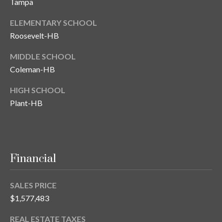
Tampa
T
ELEMENTARY SCHOOL
A
Roosevelt-HB
M
P
MIDDLE SCHOOL
A
Coleman-HB
F
HIGH SCHOOL
L
Plant-HB
3
3
6
2
Financial
9
SALES PRICE
$1,577,483
REAL ESTATE TAXES