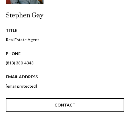
o
t
r
o
Stephen Gay
y
h
o
TITLE
o
u
Real Estate Agent
a
o
s
PHONE
d
s
o
(813) 380-4343
s
o
n
EMAIL ADDRESS
a
T
[email protected]
s
e
w
e
CONTACT
s
c
t
a
n