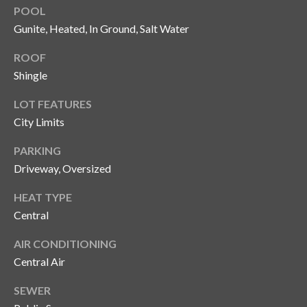
n
POOL
l
g
Gunite, Heated, In Ground, Salt Water
G
ROOF
r
Shingle
o
LOT FEATURES
u
City Limits
p
PARKING
Driveway, Oversized
[
e
HEAT TYPE
m
Central
a
i
AIR CONDITIONING
l
Central Air
p
SEWER
r