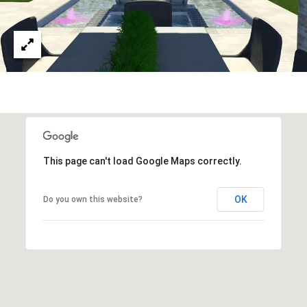
This page can't load Google Maps correctly.
OK
Do you own this website?