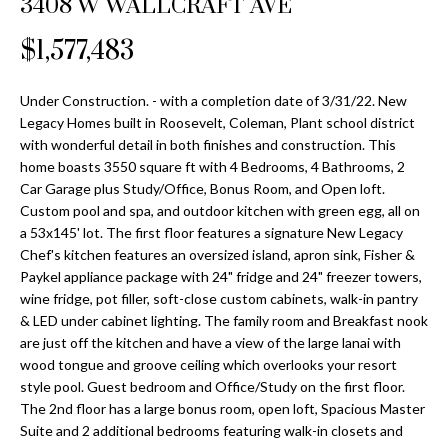
3408 W WALLCRAFT AVE
Properties
n
Home
f
Search
$1,577,483
Past
o
Transactions
r
m
Under Construction. - with a completion date of 3/31/22. New
Downtown
Legacy Homes built in Roosevelt, Coleman, Plant school district
a
St
with wonderful detail in both finishes and construction. This
H
t
home boasts 3550 square ft with 4 Bedrooms, 4 Bathrooms, 2
Peterburgh
i
o
Car Garage plus Study/Office, Bonus Room, and Open loft.
Condos for
o
Custom pool and spa, and outdoor kitchen with green egg, all on
Sale
n
m
a 53x145' lot. The first floor features a signature New Legacy
b
Chef's kitchen features an oversized island, apron sink, Fisher &
South
e
e
Paykel appliance package with 24" fridge and 24" freezer towers,
Tampa
l
V
wine fridge, pot filler, soft-close custom cabinets, walk-in pantry
Homes for
o
& LED under cabinet lighting. The family room and Breakfast nook
Sale
a
w
are just off the kitchen and have a view of the large lanai with
a
wood tongue and groove ceiling which overlooks your resort
South
l
style pool. Guest bedroom and Office/Study on the first floor.
n
Tampa
The 2nd floor has a large bonus room, open loft, Spacious Master
u
d
Condos for
Suite and 2 additional bedrooms featuring walk-in closets and
w
Sale