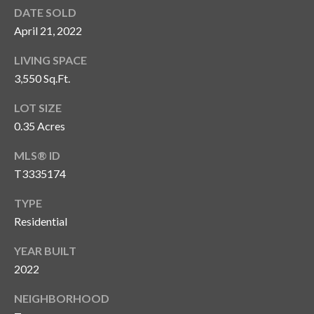
s
DATE SOLD
April 21, 2022
3
8
LIVING SPACE
0
3,550 Sq.Ft.
1
W
LOT SIZE
B
0.35 Acres
A
Y
MLS® ID
T
T3335174
O
B
TYPE
A
Residential
Y
YEAR BUILT
B
L
2022
V
NEIGHBORHOOD
D