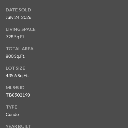
o
DATE SOLD
t
July 24, 2026
e
c
LIVING SPACE
t
728 Sq.Ft.
e
d
TOTAL AREA
]
800 Sq.Ft.
LOT SIZE
435.6 Sq.Ft.
A
d
MLS® ID
TB8502198
d
r
TYPE
e
Condo
s
YEAR BUILT