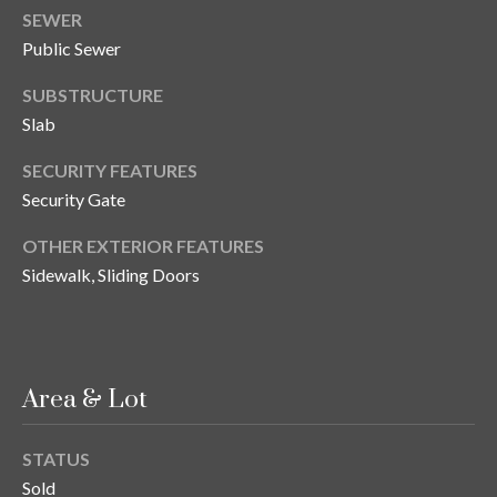
n
SEWER
l
g
Public Sewer
G
SUBSTRUCTURE
r
Slab
o
u
SECURITY FEATURES
Security Gate
p
OTHER EXTERIOR FEATURES
Sidewalk, Sliding Doors
[
e
m
a
i
Area & Lot
l
STATUS
p
Sold
r