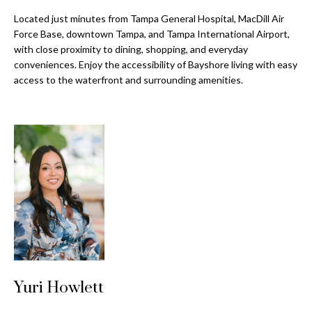
a
e
Located just minutes from Tampa General Hospital, MacDill Air
Pinellas
'
t
Force Base, downtown Tampa, and Tampa International Airport,
County
l
with close proximity to dining, shopping, and everyday
i
Beaches
l
conveniences. Enjoy the accessibility of Bayshore living with easy
Homes &
b
o
access to the waterfront and surrounding amenities.
Condos for
e
n
Sale
s
u
Downtown
r
N
Tampa
e
Condos for
t
e
Sale
o
i
g
Tampa
e
g
Heights
t
Homes for
h
b
Sale
a
b
Yuri Howlett
c
Home
k
Search