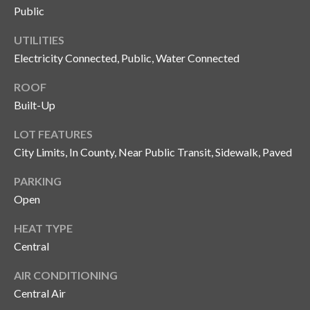
y
Public
G
S
UTILITIES
a
Electricity Connected, Public, Water Connected
e
y
a
ROOF
G
Built-Up
r
l
LOT FEATURES
a
c
City Limits, In County, Near Public Transit, Sidewalk, Paved
s
h
e
PARKING
P
r
Open
G
o
HEAT TYPE
u
r
Central
n
t
n
AIR CONDITIONING
Central Air
i
a