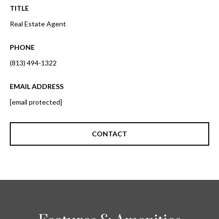
o
TITLE
t
r
o
Real Estate Agent
y
h
o
PHONE
o
u
(813) 494-1322
a
o
s
EMAIL ADDRESS
d
s
[email protected]
o
s
o
n
CONTACT
a
T
s
e
w
e
s
c
t
a
n