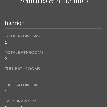
i
Features & Amenities
!
m
o
Interior
n
i
TOTAL BEDROOMS
1
a
TOTAL BATHROOMS
l
2
s
FULL BATHROOMS
1
B
I agree to be
HALF BATHROOMS
l
contacted
by Gay
1
Glaser
o
Gunning
LAUNDRY ROOM
Group via
g
call, email,