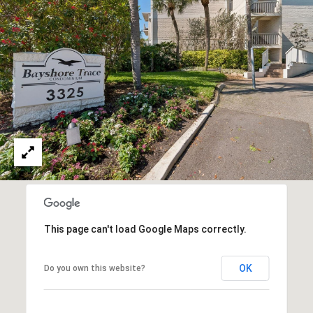
This page can't load Google Maps correctly.
OK
Do you own this website?