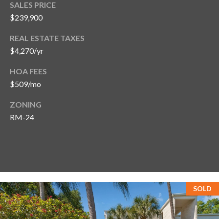
SALES PRICE
T
$239,900
A
REAL ESTATE TAXES
M
P
$4,270/yr
A
HOA FEES
$509/mo
F
L
ZONING
3
RM-24
3
6
2
9
SOLD