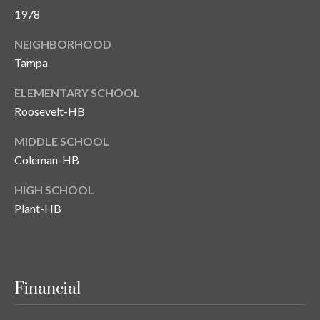
s
1978
3
NEIGHBORHOOD
8
Tampa
0
1
ELEMENTARY SCHOOL
W
Roosevelt-HB
B
A
MIDDLE SCHOOL
Y
Coleman-HB
T
O
HIGH SCHOOL
B
Plant-HB
A
Y
B
L
Financial
V
D