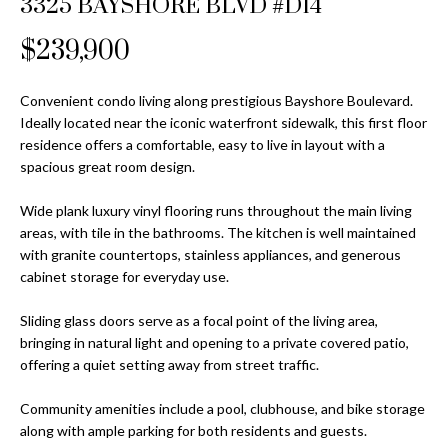
3325 BAYSHORE BLVD #D14
Properties
n
Home
f
Search
$239,900
Past
o
Transactions
r
m
Convenient condo living along prestigious Bayshore Boulevard.
Downtown
Ideally located near the iconic waterfront sidewalk, this first floor
a
St
H
residence offers a comfortable, easy to live in layout with a
t
spacious great room design.
Peterburgh
i
o
Condos for
o
Wide plank luxury vinyl flooring runs throughout the main living
Sale
n
m
areas, with tile in the bathrooms. The kitchen is well maintained
b
with granite countertops, stainless appliances, and generous
South
e
e
cabinet storage for everyday use.
Tampa
l
V
Homes for
o
Sliding glass doors serve as a focal point of the living area,
Sale
a
w
bringing in natural light and opening to a private covered patio,
a
offering a quiet setting away from street traffic.
South
l
n
Tampa
Community amenities include a pool, clubhouse, and bike storage
u
d
Condos for
along with ample parking for both residents and guests.
w
Sale