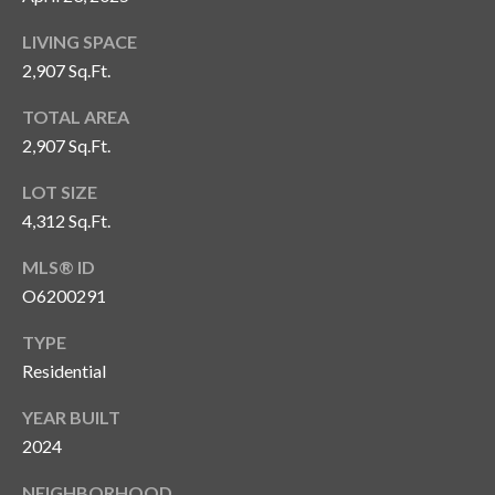
o
LIVING SPACE
t
2,907 Sq.Ft.
e
c
TOTAL AREA
t
2,907 Sq.Ft.
e
d
LOT SIZE
]
4,312 Sq.Ft.
MLS® ID
O6200291
A
d
TYPE
d
Residential
r
YEAR BUILT
e
2024
s
NEIGHBORHOOD