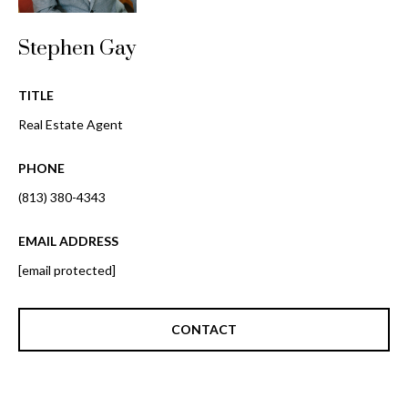
o
t
r
o
Stephen Gay
y
h
o
TITLE
o
u
Real Estate Agent
a
o
s
PHONE
d
s
o
(813) 380-4343
s
o
n
EMAIL ADDRESS
a
T
[email protected]
s
e
w
e
CONTACT
s
c
t
a
n