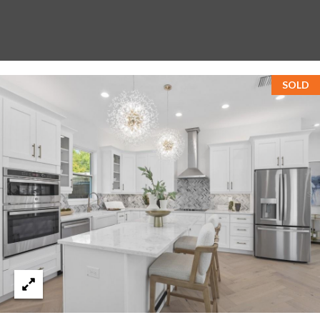
T
A
M
P
SOLD
A
F
L
3
3
6
2
9