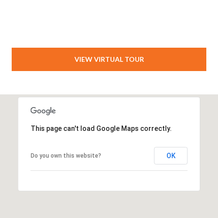
VIEW VIRTUAL TOUR
This page can't load Google Maps correctly.
OK
Do you own this website?