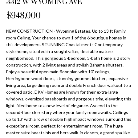
3312 W WYOMING AVE
Properties
n
Home
f
Search
$948,000
Past
o
Transactions
r
m
NEW CONSTRUCTION - Wyoming Estates. Up to 13 ft Family
Downtown
room Ceiling, Your chance to own 1 of the 6 boutique homes in
a
St
H
this development. STUNNING Coastal meets Contemporary
t
style home, situated in a sought-after, desirable mature
Peterburgh
i
o
neighborhood. This gorgeous 5-bedroom, 3-bath home is 2 story
Condos for
o
construction, with 2 living areas and stylish Bahama shutters.
Sale
n
m
Enjoy a beautiful open main floor plan with 10' ceilings,
b
Herringbone wood floors, stunning gourmet kitchen, expansive
South
e
e
living area, large dining room and double French door walkout to a
Tampa
l
V
covered patio. DKV Homes are known for their extra-large
Homes for
o
windows, oversized baseboards and gorgeous trim, elevating this
Sale
a
w
light-filled home to a new level of elegance. Ascend to the
a
second-floor clerestory where your family room awaits. Ceilings
South
l
up to 13' with a row of double high impact windows surround this
n
Tampa
exceptional room, perfect for entertainment room. The huge
u
d
Condos for
master suite boasts his and hers walk-in closets, a grand spa-like
w
Sale