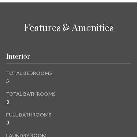
i
!
m
o
Features & Amenities
n
i
Interior
a
l
TOTAL BEDROOMS
s
5
TOTAL BATHROOMS
B
3
I agree to be
l
contacted
FULL BATHROOMS
by Gay
Glaser
o
3
Gunning
Group via
g
call, email,
LAUNDRY ROOM