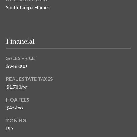
s
South Tampa Homes
3
8
0
1
Financial
W
B
SALES PRICE
A
Y
$948,000
T
REAL ESTATE TAXES
O
$1,783/yr
B
A
HOA FEES
Y
$45/mo
B
L
ZONING
V
PD
D