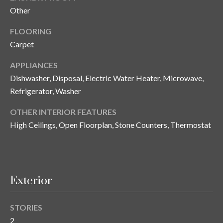
and text for
Other
real estate
services. To
opt out, you
C
FLOORING
can reply
'stop' at any
Carpet
o
time or
reply 'help'
for
n
APPLIANCES
assistance.
Dishwasher, Disposal, Electric Water Heater, Microwave,
You can also
t
click the
Refrigerator, Washer
unsubscribe
link in the
a
emails.
OTHER INTERIOR FEATURES
Message
c
and data
High Ceilings, Open Floorplan, Stone Counters, Thermostat
rates may
apply.
t
Message
frequency
U
may vary.
Privacy
Policy
.
s
Exterior
SUBMIT
STORIES
M
2