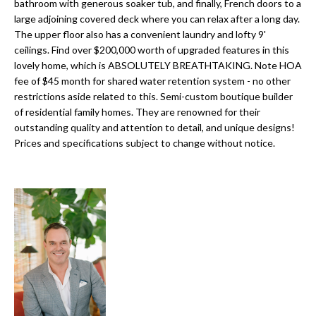
a
bathroom with generous soaker tub, and finally, French doors to a
e
large adjoining covered deck where you can relax after a long day.
Pinellas
'
t
The upper floor also has a convenient laundry and lofty 9'
County
l
ceilings. Find over $200,000 worth of upgraded features in this
i
Beaches
l
lovely home, which is ABSOLUTELY BREATHTAKING. Note HOA
Homes &
b
o
fee of $45 month for shared water retention system - no other
Condos for
e
restrictions aside related to this. Semi-custom boutique builder
n
Sale
s
of residential family homes. They are renowned for their
u
outstanding quality and attention to detail, and unique designs!
Downtown
Prices and specifications subject to change without notice.
r
N
Tampa
e
Condos for
t
e
Sale
o
i
g
Tampa
e
g
Heights
t
Homes for
h
b
Sale
a
b
c
Home
k
Search