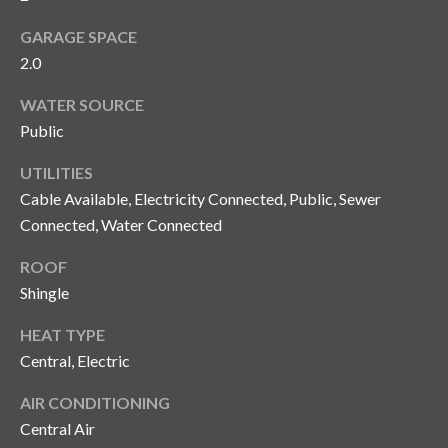
y
GARAGE SPACE
G
S
2.0
a
e
WATER SOURCE
y
a
Public
G
r
l
UTILITIES
a
Cable Available, Electricity Connected, Public, Sewer
c
s
Connected, Water Connected
h
e
ROOF
P
r
Shingle
G
o
HEAT TYPE
u
r
Central, Electric
n
t
n
AIR CONDITIONING
i
Central Air
a