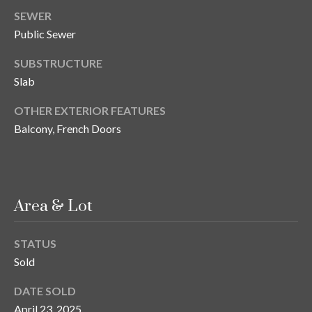
n
l
SEWER
g
Public Sewer
G
SUBSTRUCTURE
r
Slab
o
u
OTHER EXTERIOR FEATURES
p
Balcony, French Doors
[
e
Area & Lot
m
a
i
STATUS
l
Sold
DATE SOLD
p
April 23, 2025
r