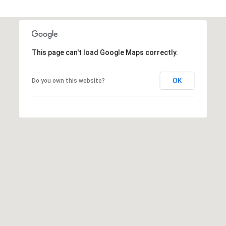
This page can't load Google Maps correctly.
OK
Do you own this website?