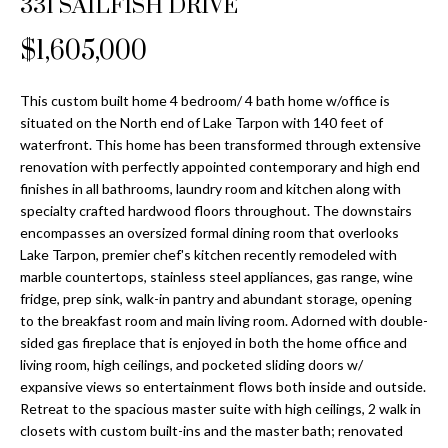
331 SAILFISH DRIVE
Properties
n
Home
f
Search
$1,605,000
Past
o
Transactions
r
m
This custom built home 4 bedroom/ 4 bath home w/office is
Downtown
situated on the North end of Lake Tarpon with 140 feet of
a
St
waterfront. This home has been transformed through extensive
H
t
renovation with perfectly appointed contemporary and high end
Peterburgh
i
o
finishes in all bathrooms, laundry room and kitchen along with
Condos for
o
specialty crafted hardwood floors throughout. The downstairs
Sale
n
m
encompasses an oversized formal dining room that overlooks
b
Lake Tarpon, premier chef's kitchen recently remodeled with
South
e
e
marble countertops, stainless steel appliances, gas range, wine
Tampa
l
V
fridge, prep sink, walk-in pantry and abundant storage, opening
Homes for
o
to the breakfast room and main living room. Adorned with double-
Sale
a
w
sided gas fireplace that is enjoyed in both the home office and
a
living room, high ceilings, and pocketed sliding doors w/
South
l
expansive views so entertainment flows both inside and outside.
n
Tampa
Retreat to the spacious master suite with high ceilings, 2 walk in
u
d
Condos for
closets with custom built-ins and the master bath; renovated
w
Sale