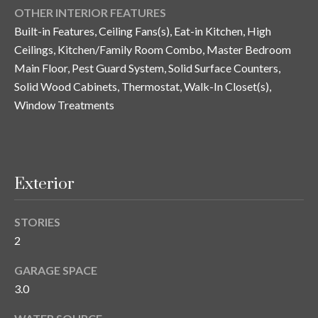
n
OTHER INTERIOR FEATURES
l
g
Built-in Features, Ceiling Fans(s), Eat-in Kitchen, High
G
Ceilings, Kitchen/Family Room Combo, Master Bedroom
r
Main Floor, Pest Guard System, Solid Surface Counters,
Solid Wood Cabinets, Thermostat, Walk-In Closet(s),
o
Window Treatments
u
p
[
Exterior
e
m
STORIES
a
2
i
l
GARAGE SPACE
3.0
p
r