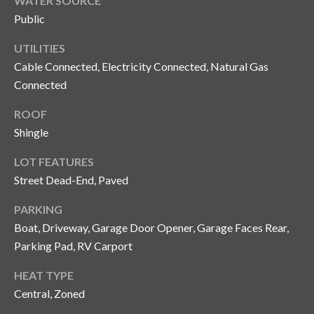
WATER SOURCE
o
Public
t
e
UTILITIES
c
Cable Connected, Electricity Connected, Natural Gas
t
Connected
e
ROOF
d
]
Shingle
LOT FEATURES
Street Dead-End, Paved
A
PARKING
d
Boat, Driveway, Garage Door Opener, Garage Faces Rear,
d
Parking Pad, RV Carport
r
e
HEAT TYPE
Central, Zoned
s