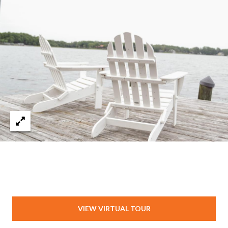
VIEW VIRTUAL TOUR