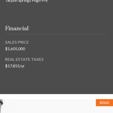
Tarpon Springs High-PN
Financial
SALES PRICE
$1,605,000
REAL ESTATE TAXES
$17,855/yr
SOLD