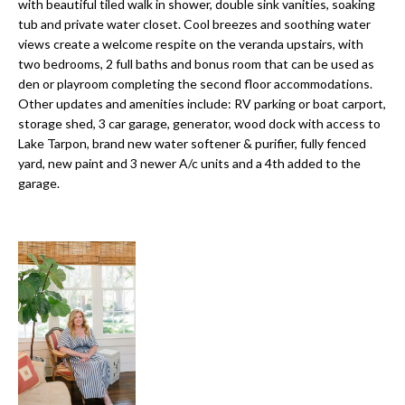
a
with beautiful tiled walk in shower, double sink vanities, soaking
e
tub and private water closet. Cool breezes and soothing water
Pinellas
'
t
views create a welcome respite on the veranda upstairs, with
County
l
two bedrooms, 2 full baths and bonus room that can be used as
i
Beaches
l
den or playroom completing the second floor accommodations.
Homes &
b
Other updates and amenities include: RV parking or boat carport,
o
Condos for
e
storage shed, 3 car garage, generator, wood dock with access to
n
Sale
s
Lake Tarpon, brand new water softener & purifier, fully fenced
u
yard, new paint and 3 newer A/c units and a 4th added to the
Downtown
garage.
r
N
Tampa
e
Condos for
t
e
Sale
o
i
g
Tampa
e
g
Heights
t
Homes for
h
b
Sale
a
b
c
Home
k
Search