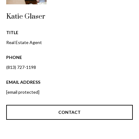
o
t
r
o
Katie Glaser
y
h
o
TITLE
o
u
Real Estate Agent
a
o
s
PHONE
d
s
o
(813) 727-1198
s
o
n
EMAIL ADDRESS
a
T
[email protected]
s
e
w
e
CONTACT
s
c
t
a
n