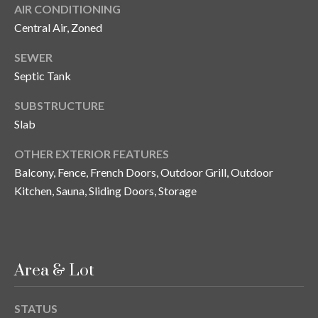
s
AIR CONDITIONING
Central Air, Zoned
3
8
SEWER
0
Septic Tank
1
W
SUBSTRUCTURE
B
Slab
A
Y
OTHER EXTERIOR FEATURES
T
Balcony, Fence, French Doors, Outdoor Grill, Outdoor
O
Kitchen, Sauna, Sliding Doors, Storage
B
A
Y
B
Area & Lot
L
V
D
STATUS