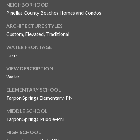
NEIGHBORHOOD
Pinellas County Beaches Homes and Condos
ARCHITECTURE STYLES
Custom, Elevated, Traditional
WATER FRONTAGE
Lake
VIEW DESCRIPTION
Water
ELEMENTARY SCHOOL
Tarpon Springs Elementary-PN
MIDDLE SCHOOL
Tarpon Springs Middle-PN
HIGH SCHOOL