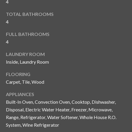
4
y
TOTAL BATHROOMS
G
S
4
a
e
y
FULL BATHROOMS
a
G
4
r
l
LAUNDRY ROOM
a
c
Inside, Laundry Room
s
h
FLOORING
e
Carpet, Tile, Wood
P
r
G
o
APPLIANCES
u
Built-In Oven, Convection Oven, Cooktop, Dishwasher,
r
n
Disposal, Electric Water Heater, Freezer, Microwave,
t
Range, Refrigerator, Water Softener, Whole House R.O.
n
System, Wine Refrigerator
i
a