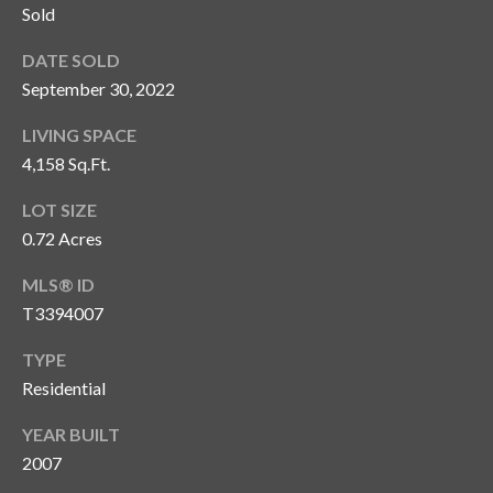
Sold
T
DATE SOLD
A
M
September 30, 2022
P
LIVING SPACE
A
4,158 Sq.Ft.
F
LOT SIZE
L
0.72 Acres
3
3
MLS® ID
6
T3394007
2
9
TYPE
Residential
YEAR BUILT
2007