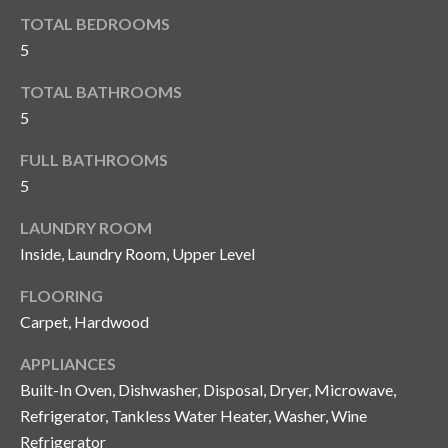
y
TOTAL BEDROOMS
G
5
S
a
e
TOTAL BATHROOMS
y
5
a
G
FULL BATHROOMS
r
l
5
a
c
s
LAUNDRY ROOM
h
e
Inside, Laundry Room, Upper Level
P
r
FLOORING
G
o
Carpet, Hardwood
u
r
APPLIANCES
n
Built-In Oven, Dishwasher, Disposal, Dryer, Microwave,
t
n
Refrigerator, Tankless Water Heater, Washer, Wine
i
a
Refrigerator