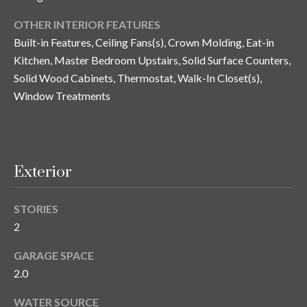
n
l
OTHER INTERIOR FEATURES
g
Built-in Features, Ceiling Fans(s), Crown Molding, Eat-in
G
Kitchen, Master Bedroom Upstairs, Solid Surface Counters,
r
Solid Wood Cabinets, Thermostat, Walk-In Closet(s),
o
Window Treatments
u
p
Exterior
[
e
m
STORIES
a
2
i
l
GARAGE SPACE
2.0
p
WATER SOURCE
r