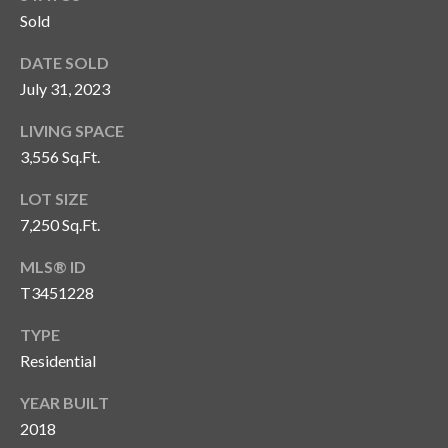
Sold
T
A
DATE SOLD
M
July 31, 2023
P
A
LIVING SPACE
3,556 Sq.Ft.
F
LOT SIZE
L
3
7,250 Sq.Ft.
3
MLS® ID
6
T3451228
2
9
TYPE
Residential
YEAR BUILT
2018