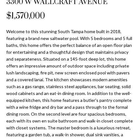
3300 W WALLCRAFT AVENUE
Properties
n
Home
f
Search
$1,570,000
Past
o
Transactions
r
m
Welcome to this stunning South Tampa home built in 2018,
Downtown
featuring a brand new saltwater pool. With 5 bedrooms and 5 full
a
St
H
baths, this home offers the perfect balance of an open floor plan
t
for entertaining and a thoughtful design that maintains privacy
Peterburgh
i
o
and separateness. Situated on a 145-foot deep lot, this home
Condos for
o
offers an impressive amount of outdoor space including private
Sale
n
m
lush landscaping, fire pit, new screen enclosed pool with pavers
b
and a covered lanai. The kitchen showcases modern amenities
South
e
e
such as a gas range, stainless steel appliances, bar seating, solid
Tampa
l
V
wood cabinets and an eat-in dining room. In addition to the well-
Homes for
o
equipped kitchen, this home features a butler's pantry complete
Sale
a
w
with a wine fridge and dry bar and a pass through to the formal
a
dining room. On the second level are four spacious bedrooms,
South
l
each with its own en suite bathroom and walk-in closet complete
n
Tampa
with closet systems. The master bedroom is a luxurious retreat,
u
d
Condos for
featuring a garden tub, a walk-in shower, dual sink vanities, a
w
Sale