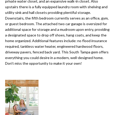
a
private water closet, and an expansive walk-in closet. Also
e
upstairs there is a fully equipped laundry room with shelving and
Pinellas
'
t
utility sink and hall closets providing plentiful storage.
County
l
Downstairs, the fifth bedroom currently serves as an office, gym,
i
Beaches
l
or guest bedroom. The attached two car garage is oversized for
Homes &
b
o
additional space for storage and a mudroom upon entry, providing
Condos for
e
a designated space to drop off shoes, hang coats, and keep the
n
Sale
s
home organized. Additional features include: no flood insurance
u
required, tankless water heater, engineered hardwood floors,
Downtown
driveway pavers, fenced back yard. This South Tampa gem offers
r
N
Tampa
everything you could desire in a modern, well-designed home.
e
Condos for
Don't miss the opportunity to make it your own!
t
e
Sale
o
i
g
Tampa
e
g
Heights
t
Homes for
h
b
Sale
a
b
c
Home
k
Search