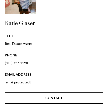
o
t
r
o
y
h
Katie Glaser
o
o
u
a
TITLE
o
s
Real Estate Agent
d
s
o
s
PHONE
o
n
(813) 727-1198
a
T
s
EMAIL ADDRESS
e
w
[email protected]
e
s
c
t
a
CONTACT
n