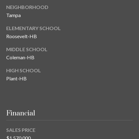
NEIGHBORHOOD
Tampa
ELEMENTARY SCHOOL
Roosevelt-HB
MIDDLE SCHOOL
Coleman-HB
HIGH SCHOOL
Plant-HB
Financial
SALES PRICE
$1,570,000