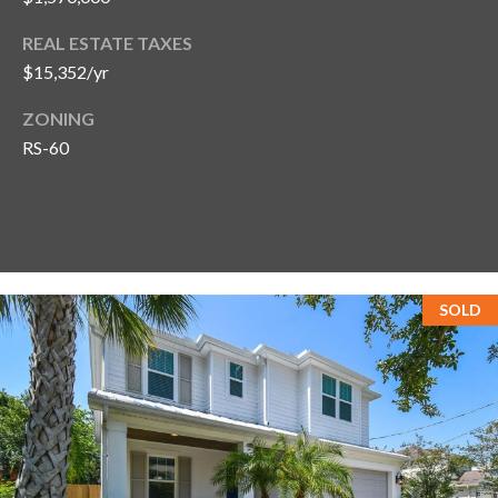
REAL ESTATE TAXES
$15,352/yr
ZONING
RS-60
SOLD