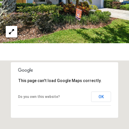
This page can't load Google Maps correctly.
OK
Do you own this website?