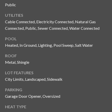
Public
o
t
UTILITIES
e
Cable Connected, Electricity Connected, Natural Gas
c
Connected, Public, Sewer Connected, Water Connected
t
e
POOL
d
Heated, In Ground, Lighting, Pool Sweep, Salt Water
]
ROOF
Metal, Shingle
A
LOT FEATURES
d
City Limits, Landscaped, Sidewalk
d
PARKING
r
Garage Door Opener, Oversized
e
s
HEAT TYPE