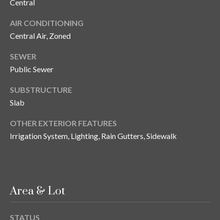
s
Central
AIR CONDITIONING
3
8
Central Air, Zoned
0
SEWER
1
Public Sewer
W
B
SUBSTRUCTURE
A
Slab
Y
T
OTHER EXTERIOR FEATURES
O
Irrigation System, Lighting, Rain Gutters, Sidewalk
B
A
Y
B
L
Area & Lot
V
D
STATUS