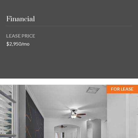
Financial
LEASE PRICE
$2,950/mo
FOR LEASE