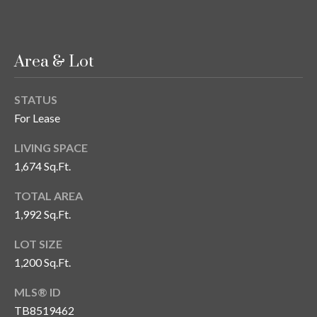
s
3
8
Area & Lot
0
1
STATUS
W
For Lease
B
A
LIVING SPACE
Y
1,674 Sq.Ft.
T
O
TOTAL AREA
B
1,992 Sq.Ft.
A
Y
LOT SIZE
B
1,200 Sq.Ft.
L
V
MLS® ID
D
TB8519462