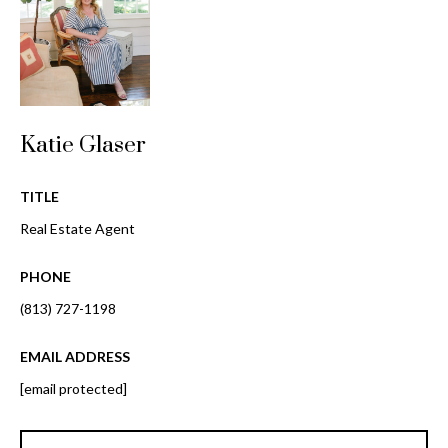
i
!
m
o
n
Katie Glaser
i
a
TITLE
l
Real Estate Agent
s
PHONE
(813) 727-1198
B
I agree to be
EMAIL ADDRESS
l
contacted
by Gay
[email protected]
Glaser
o
Gunning
Group via
g
call, email,