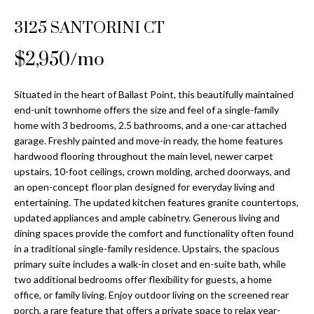
Properties
n
Home
f
3125 SANTORINI CT
Search
Past
o
Transactions
r
$2,950/mo
m
Downtown
a
Situated in the heart of Ballast Point, this beautifully maintained
St
H
t
end-unit townhome offers the size and feel of a single-family
Peterburgh
i
home with 3 bedrooms, 2.5 bathrooms, and a one-car attached
o
Condos for
o
garage. Freshly painted and move-in ready, the home features
Sale
n
m
hardwood flooring throughout the main level, newer carpet
b
upstairs, 10-foot ceilings, crown molding, arched doorways, and
South
e
an open-concept floor plan designed for everyday living and
e
Tampa
entertaining. The updated kitchen features granite countertops,
l
V
Homes for
updated appliances and ample cabinetry. Generous living and
o
Sale
dining spaces provide the comfort and functionality often found
a
w
in a traditional single-family residence. Upstairs, the spacious
a
South
l
primary suite includes a walk-in closet and en-suite bath, while
n
Tampa
two additional bedrooms offer flexibility for guests, a home
u
d
Condos for
office, or family living. Enjoy outdoor living on the screened rear
w
Sale
porch, a rare feature that offers a private space to relax year-