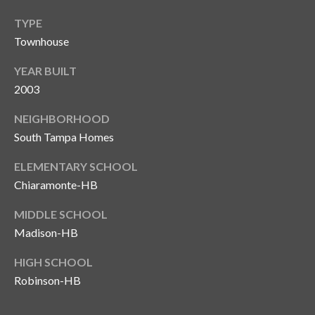
T
TYPE
A
Townhouse
M
YEAR BUILT
P
2003
A
NEIGHBORHOOD
F
South Tampa Homes
L
3
ELEMENTARY SCHOOL
3
Chiaramonte-HB
6
2
MIDDLE SCHOOL
9
Madison-HB
HIGH SCHOOL
Robinson-HB