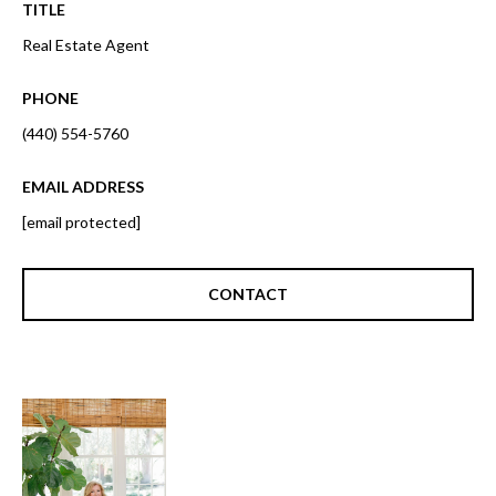
o
TITLE
t
r
Real Estate Agent
o
y
h
PHONE
o
o
u
(440) 554-5760
a
o
s
EMAIL ADDRESS
d
s
[email protected]
o
s
o
n
CONTACT
a
T
s
e
w
e
s
c
t
a
n