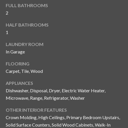
y
FULL BATHROOMS
2
G
S
a
HALF BATHROOMS
e
y
1
a
G
LAUNDRY ROOM
r
l
In Garage
a
c
FLOORING
s
h
Carpet, Tile, Wood
e
P
r
APPLIANCES
G
o
Dishwasher, Disposal, Dryer, Electric Water Heater,
u
Microwave, Range, Refrigerator, Washer
r
n
OTHER INTERIOR FEATURES
t
n
Crown Molding, High Ceilings, Primary Bedroom Upstairs,
i
a
Solid Surface Counters, Solid Wood Cabinets, Walk-In