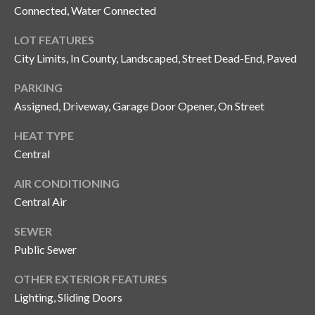
Connected, Water Connected
o
t
LOT FEATURES
e
City Limits, In County, Landscaped, Street Dead-End, Paved
c
t
PARKING
e
Assigned, Driveway, Garage Door Opener, On Street
d
]
HEAT TYPE
Central
AIR CONDITIONING
A
Central Air
d
SEWER
d
Public Sewer
r
e
OTHER EXTERIOR FEATURES
s
Lighting, Sliding Doors