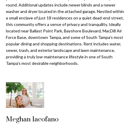
a
e
round. Additional updates include newer blinds and a newer
Pinellas
'
t
washer and dryer located in the attached garage. Nestled within
County
l
a small enclave of just 18 residences on a quiet dead-end street,
i
Beaches
this community offers a sense of privacy and tranquility. Ideally
l
located near Ballast Point Park, Bayshore Boulevard, MacDill Air
Homes &
b
o
Force Base, downtown Tampa, and some of South Tampa's most
Condos for
e
popular dining and shopping destinations. Rent includes water,
n
Sale
s
sewer, trash, and exterior landscape and lawn maintenance,
u
providing a truly low-maintenance lifestyle in one of South
Downtown
r
Tampa's most desirable neighborhoods.
N
Tampa
e
Condos for
t
e
Sale
o
i
g
Tampa
e
g
Heights
t
Homes for
h
b
Sale
a
Meghan Iacofano
b
c
Home
k
Search