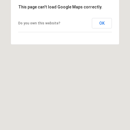
This page can't load Google Maps correctly.
OK
Do you own this website?