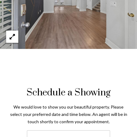
Schedule a Showing
We would love to show you our beautiful property. Please
select your preferred date and time below. An agent will be in
touch shortly to confirm your appointment.