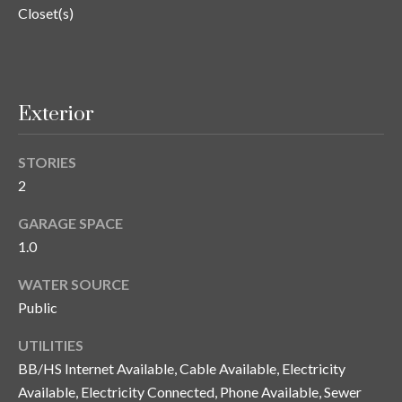
n
Closet(s)
l
g
G
r
Exterior
o
u
STORIES
p
2
GARAGE SPACE
[
1.0
e
m
WATER SOURCE
a
Public
i
l
UTILITIES
BB/HS Internet Available, Cable Available, Electricity
p
Available, Electricity Connected, Phone Available, Sewer
r