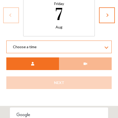
Friday
7
Aug
Choose a time
Meeting Type
NEXT