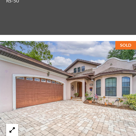
RS-50
T
A
M
P
A
SOLD
F
L
3
3
6
2
9