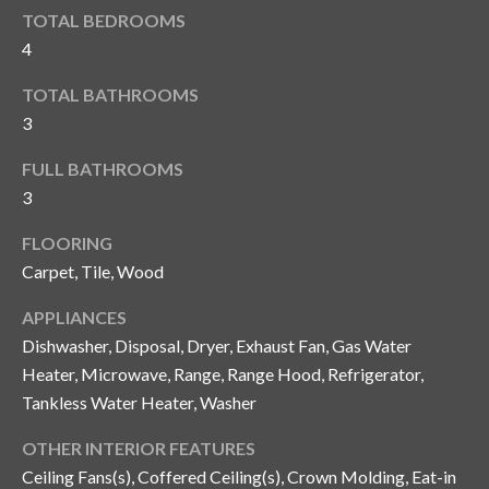
i
!
TOTAL BEDROOMS
m
4
o
TOTAL BATHROOMS
n
3
i
FULL BATHROOMS
3
a
l
FLOORING
Carpet, Tile, Wood
s
APPLIANCES
Dishwasher, Disposal, Dryer, Exhaust Fan, Gas Water
B
Heater, Microwave, Range, Range Hood, Refrigerator,
I agree to be
l
contacted
Tankless Water Heater, Washer
by Gay
Glaser
o
Gunning
OTHER INTERIOR FEATURES
Group via
Ceiling Fans(s), Coffered Ceiling(s), Crown Molding, Eat-in
g
call, email,