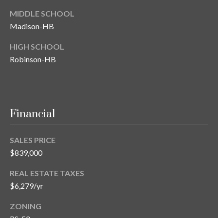
s
MIDDLE SCHOOL
3
Madison-HB
8
0
HIGH SCHOOL
1
Robinson-HB
W
B
A
Y
Financial
T
O
B
SALES PRICE
A
$839,000
Y
REAL ESTATE TAXES
B
$6,279/yr
L
V
ZONING
D