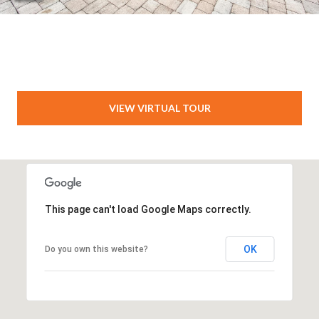
VIEW VIRTUAL TOUR
This page can't load Google Maps correctly.
OK
Do you own this website?