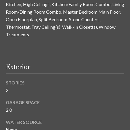
and text for
Kitchen, High Ceilings, Kitchen/Family Room Combo, Living
real estate
services. To
Room/Dining Room Combo, Master Bedroom Main Floor,
opt out, you
C
Open Floorplan, Split Bedroom, Stone Counters,
can reply
'stop' at any
o
Thermostat, Tray Ceiling(s), Walk-In Closet(s), Window
time or
reply 'help'
Treatments
for
n
assistance.
You can also
t
click the
unsubscribe
link in the
a
emails.
Exterior
Message
c
and data
rates may
apply.
t
STORIES
Message
frequency
2
U
may vary.
Privacy
Policy
.
GARAGE SPACE
s
2.0
SUBMIT
WATER SOURCE
M
None