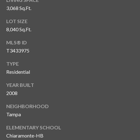
o
3,068 Sq.Ft.
t
LOT SIZE
e
c
8,040 Sq.Ft.
t
MLS® ID
e
T3433975
d
]
TYPE
Residential
YEAR BUILT
A
2008
d
d
NEIGHBORHOOD
r
Tampa
e
ELEMENTARY SCHOOL
s
Chiaramonte-HB