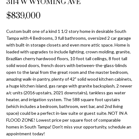
3114 W WYOMING AVE
Properties
n
Home
f
Search
$839,000
Past
o
Transactions
r
m
Custom built one of a kind 1 1/2 story home in desirable South
Downtown
Tampa with 4 Bedrooms, 3 full bathrooms, oversized 2 car garage
a
St
H
with built-in storage closets and even more attic space. Home is
t
loaded with upgrades to include lighting, crown molding, granite,
Peterburgh
i
o
Brazilian cherry hardwood floors, 10 foot tall ceilings, 8 foot tall
Condos for
o
solid wood doors, french doors with between-the-glass-blinds
Sale
n
m
open to the lanai from the great room and the master bedroom,
b
amazing walk-in pantry, plenty of 42" solid wood kitchen cabinets,
South
e
e
a huge kitchen island, gas range with granite backsplash, 2 newer
Tampa
l
V
a/c units (2016 upstairs, 2021 downstairs), tankless gas water
Homes for
o
heater, and irrigation system. The 588 square foot upstairs
Sale
a
w
(which includes a bedroom, bathroom, wet bar, and 2nd living
a
space) could be a perfect in-law suite or guest suite. NOT IN A
South
l
FLOOD ZONE! Lowest price per square foot of comparable
n
Tampa
homes in South Tampa! Don't miss your opportunity, schedule an
u
d
Condos for
appointment today!
w
Sale