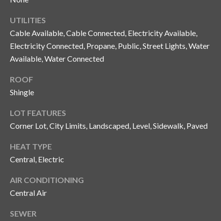
y
UTILITIES
G
S
Cable Available, Cable Connected, Electricity Available,
a
e
Electricity Connected, Propane, Public, Street Lights, Water
y
Available, Water Connected
a
G
ROOF
r
l
Shingle
a
c
s
LOT FEATURES
h
e
Corner Lot, City Limits, Landscaped, Level, Sidewalk, Paved
P
r
HEAT TYPE
G
o
Central, Electric
u
r
AIR CONDITIONING
n
Central Air
t
n
i
a
SEWER