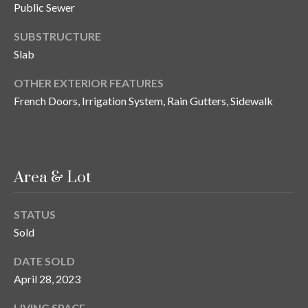
n
Public Sewer
l
g
SUBSTRUCTURE
G
Slab
r
OTHER EXTERIOR FEATURES
o
French Doors, Irrigation System, Rain Gutters, Sidewalk
u
p
[
Area & Lot
e
m
STATUS
a
Sold
i
l
DATE SOLD
April 28, 2023
p
r
LIVING SPACE