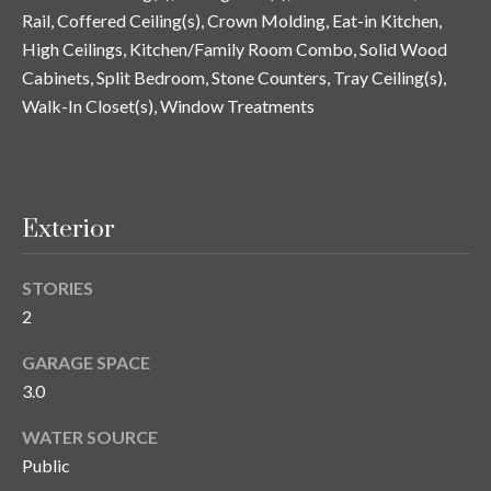
y
Rail, Coffered Ceiling(s), Crown Molding, Eat-in Kitchen,
High Ceilings, Kitchen/Family Room Combo, Solid Wood
G
S
Cabinets, Split Bedroom, Stone Counters, Tray Ceiling(s),
a
e
Walk-In Closet(s), Window Treatments
y
a
G
r
l
a
c
Exterior
s
h
e
STORIES
P
r
2
G
o
GARAGE SPACE
u
r
3.0
n
t
n
WATER SOURCE
Public
i
a