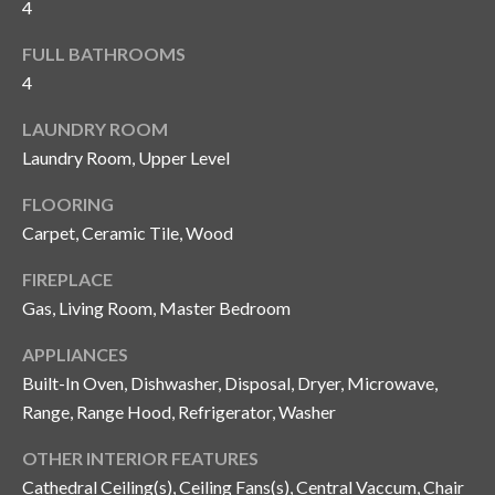
4
and text for
real estate
services. To
FULL BATHROOMS
opt out, you
C
can reply
4
'stop' at any
o
time or
reply 'help'
LAUNDRY ROOM
for
n
assistance.
Laundry Room, Upper Level
You can also
t
click the
FLOORING
unsubscribe
link in the
a
Carpet, Ceramic Tile, Wood
emails.
Message
c
and data
FIREPLACE
rates may
apply.
Gas, Living Room, Master Bedroom
t
Message
frequency
U
APPLIANCES
may vary.
Privacy
Built-In Oven, Dishwasher, Disposal, Dryer, Microwave,
Policy
.
s
Range, Range Hood, Refrigerator, Washer
SUBMIT
OTHER INTERIOR FEATURES
M
Cathedral Ceiling(s), Ceiling Fans(s), Central Vaccum, Chair