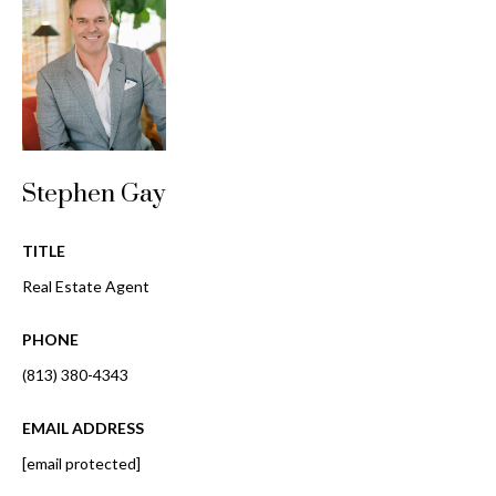
o
t
r
o
y
h
o
o
u
a
o
s
Stephen Gay
d
s
o
s
TITLE
o
Real Estate Agent
n
a
T
PHONE
s
e
w
(813) 380-4343
e
s
c
EMAIL ADDRESS
t
a
[email protected]
n