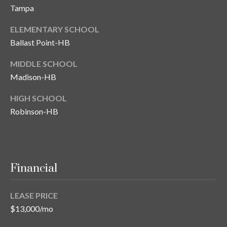
Tampa
T
A
ELEMENTARY SCHOOL
M
Ballast Point-HB
P
MIDDLE SCHOOL
A
Madison-HB
F
HIGH SCHOOL
L
Robinson-HB
3
3
6
2
9
Financial
LEASE PRICE
$13,000/mo