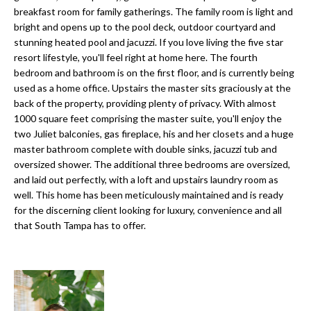
a
e
breakfast room for family gatherings. The family room is light and
Pinellas
'
t
bright and opens up to the pool deck, outdoor courtyard and
County
l
stunning heated pool and jacuzzi. If you love living the five star
i
Beaches
resort lifestyle, you'll feel right at home here. The fourth
l
bedroom and bathroom is on the first floor, and is currently being
Homes &
b
o
used as a home office. Upstairs the master sits graciously at the
Condos for
e
back of the property, providing plenty of privacy. With almost
n
Sale
s
1000 square feet comprising the master suite, you'll enjoy the
u
two Juliet balconies, gas fireplace, his and her closets and a huge
Downtown
r
master bathroom complete with double sinks, jacuzzi tub and
N
Tampa
e
oversized shower. The additional three bedrooms are oversized,
Condos for
t
e
and laid out perfectly, with a loft and upstairs laundry room as
Sale
o
well. This home has been meticulously maintained and is ready
i
g
for the discerning client looking for luxury, convenience and all
Tampa
e
that South Tampa has to offer.
g
Heights
t
Homes for
h
b
Sale
a
b
c
Home
k
Search