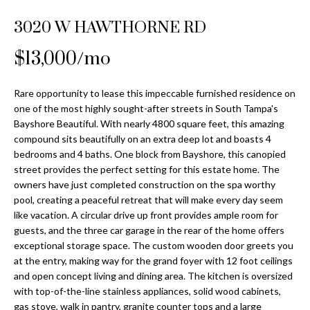
Properties
n
Home
f
3020 W HAWTHORNE RD
Search
Past
o
Transactions
r
$13,000/mo
m
Downtown
a
Rare opportunity to lease this impeccable furnished residence on
St
H
t
one of the most highly sought-after streets in South Tampa's
Peterburgh
i
Bayshore Beautiful. With nearly 4800 square feet, this amazing
o
Condos for
o
compound sits beautifully on an extra deep lot and boasts 4
Sale
n
m
bedrooms and 4 baths. One block from Bayshore, this canopied
b
street provides the perfect setting for this estate home. The
South
e
owners have just completed construction on the spa worthy
e
Tampa
pool, creating a peaceful retreat that will make every day seem
l
V
Homes for
like vacation. A circular drive up front provides ample room for
o
Sale
guests, and the three car garage in the rear of the home offers
a
w
exceptional storage space. The custom wooden door greets you
a
South
l
at the entry, making way for the grand foyer with 12 foot ceilings
n
Tampa
and open concept living and dining area. The kitchen is oversized
u
d
Condos for
with top-of-the-line stainless appliances, solid wood cabinets,
w
Sale
gas stove, walk in pantry, granite counter tops and a large