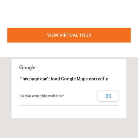
VIEW VIRTUAL TOUR
This page can't load Google Maps correctly.
OK
Do you own this website?