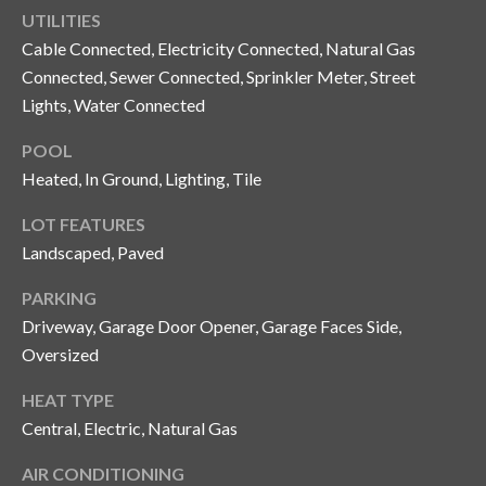
n
UTILITIES
l
g
Cable Connected, Electricity Connected, Natural Gas
G
Connected, Sewer Connected, Sprinkler Meter, Street
r
Lights, Water Connected
o
POOL
u
Heated, In Ground, Lighting, Tile
p
LOT FEATURES
Landscaped, Paved
[
PARKING
e
Driveway, Garage Door Opener, Garage Faces Side,
m
a
Oversized
i
HEAT TYPE
l
Central, Electric, Natural Gas
p
AIR CONDITIONING
r