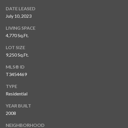
s
DATE LEASED
3
July 10, 2023
8
0
LIVING SPACE
1
4,770 Sq.Ft.
W
LOT SIZE
B
A
9,250 Sq.Ft.
Y
MLS® ID
T
T3454469
O
B
TYPE
A
Residential
Y
B
YEAR BUILT
L
2008
V
D
NEIGHBORHOOD