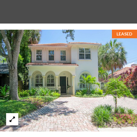
LEASED