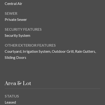
Central Air
o
t
SEWER
e
Private Sewer
c
t
SECURITY FEATURES
e
Security System
d
]
OTHER EXTERIOR FEATURES
Courtyard, Irrigation System, Outdoor Grill, Rain Gutters,
Sliding Doors
A
d
d
Area & Lot
r
e
STATUS
s
Leased