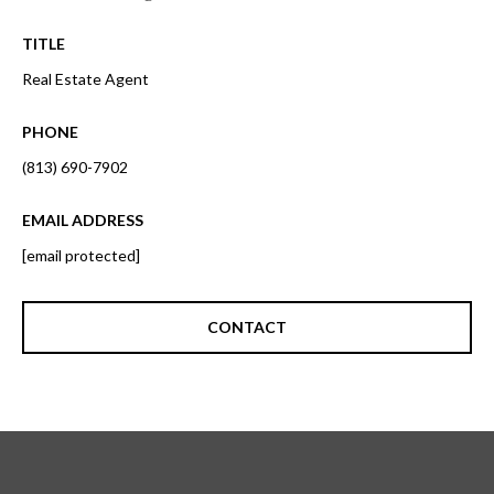
o
t
r
TITLE
o
y
Real Estate Agent
h
o
o
u
PHONE
a
o
(813) 690-7902
s
d
s
EMAIL ADDRESS
o
s
[email protected]
o
n
a
T
CONTACT
s
e
w
e
s
c
t
a
n