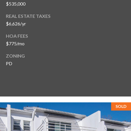
$535,000
REAL ESTATE TAXES
$6,626/yr
HOA FEES
$775/mo
ZONING
PD
SOLD