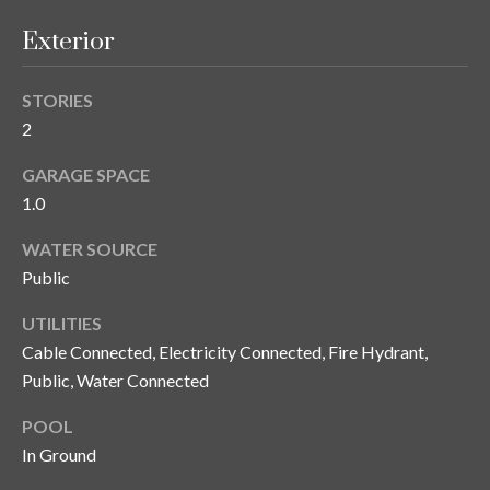
y
Exterior
G
S
a
e
STORIES
y
2
a
G
GARAGE SPACE
r
l
1.0
a
c
s
WATER SOURCE
h
e
Public
P
r
UTILITIES
G
o
Cable Connected, Electricity Connected, Fire Hydrant,
u
Public, Water Connected
r
n
POOL
t
n
In Ground
i
a