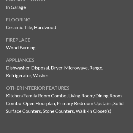
and text for
real estate
In Garage
services. To
opt out, you
C
FLOORING
can reply
'stop' at any
o
Ceramic Tile, Hardwood
time or
reply 'help'
for
n
FIREPLACE
assistance.
You can also
Wood Burning
t
click the
unsubscribe
link in the
APPLIANCES
a
emails.
Dishwasher, Disposal, Dryer, Microwave, Range,
Message
c
and data
Refrigerator, Washer
rates may
apply.
t
Message
OTHER INTERIOR FEATURES
frequency
U
may vary.
Kitchen/Family Room Combo, Living Room/Dining Room
Privacy
Combo, Open Floorplan, Primary Bedroom Upstairs, Solid
Policy
.
s
Surface Counters, Stone Counters, Walk-In Closet(s)
SUBMIT
M