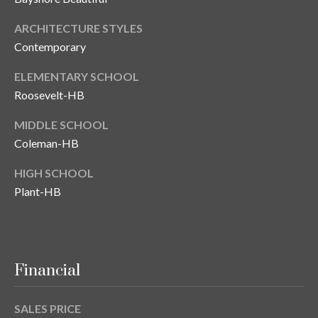
T
ARCHITECTURE STYLES
A
Contemporary
M
P
ELEMENTARY SCHOOL
A
Roosevelt-HB
MIDDLE SCHOOL
F
L
Coleman-HB
3
HIGH SCHOOL
3
Plant-HB
6
2
9
Financial
SALES PRICE