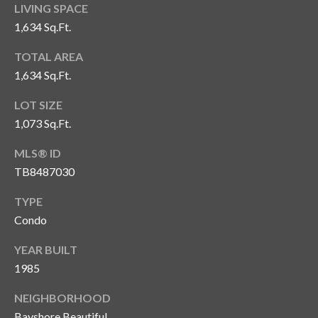
s
LIVING SPACE
1,634 Sq.Ft.
3
8
TOTAL AREA
0
1,634 Sq.Ft.
1
W
LOT SIZE
B
1,073 Sq.Ft.
A
MLS® ID
Y
T
TB8487030
O
TYPE
B
Condo
A
Y
YEAR BUILT
B
1985
L
V
NEIGHBORHOOD
D
Bayshore Beautiful