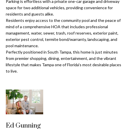
a
Parking is effortless with a private one-car garage and driveway
e
space for two additional vehicles, providing convenience for
Pinellas
'
t
residents and guests alike.
County
l
Residents enjoy access to the community pool and the peace of
i
Beaches
l
mind of a comprehensive HOA that includes professional
Homes &
b
o
management, water, sewer, trash, roof reserves, exterior paint,
Condos for
e
exterior pest control, termite bond/warranty, landscaping, and
n
Sale
s
pool maintenance.
u
Perfectly positioned in South Tampa, this home is just minutes
Downtown
from premier shopping, dining, entertainment, and the vibrant
r
N
Tampa
lifestyle that makes Tampa one of Florida's most desirable places
e
Condos for
to live.
t
e
Sale
o
i
g
Tampa
e
g
Heights
t
Homes for
h
b
Sale
a
b
c
Home
Ed Gunning
k
Search