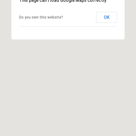
This page can't load Google Maps correctly.
OK
Do you own this website?