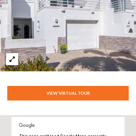
VIEW VIRTUAL TOUR