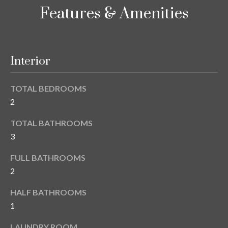
i
!
Features & Amenities
m
o
n
Interior
i
TOTAL BEDROOMS
a
2
l
TOTAL BATHROOMS
s
3
FULL BATHROOMS
B
2
I agree to be
l
contacted
HALF BATHROOMS
by Gay
Glaser
o
1
Gunning
Group via
g
call, email,
LAUNDRY ROOM