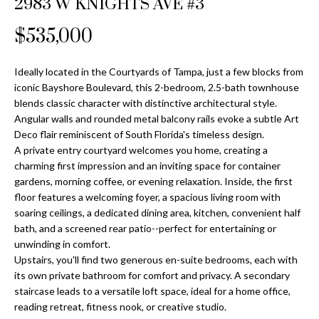
2983 W KNIGHTS AVE #3
Properties
n
Home
f
Search
$535,000
Past
o
Transactions
r
m
Ideally located in the Courtyards of Tampa, just a few blocks from
Downtown
iconic Bayshore Boulevard, this 2-bedroom, 2.5-bath townhouse
a
St
H
blends classic character with distinctive architectural style.
t
Angular walls and rounded metal balcony rails evoke a subtle Art
Peterburgh
i
o
Deco flair reminiscent of South Florida's timeless design.
Condos for
o
A private entry courtyard welcomes you home, creating a
Sale
n
m
charming first impression and an inviting space for container
b
gardens, morning coffee, or evening relaxation. Inside, the first
South
e
e
floor features a welcoming foyer, a spacious living room with
Tampa
l
V
soaring ceilings, a dedicated dining area, kitchen, convenient half
Homes for
o
bath, and a screened rear patio--perfect for entertaining or
Sale
a
w
unwinding in comfort.
a
Upstairs, you'll find two generous en-suite bedrooms, each with
South
l
its own private bathroom for comfort and privacy. A secondary
n
Tampa
staircase leads to a versatile loft space, ideal for a home office,
u
d
Condos for
reading retreat, fitness nook, or creative studio.
w
Sale