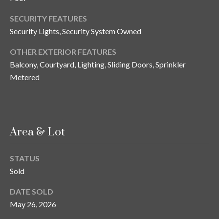
o
SECURITY FEATURES
t
Security Lights, Security System Owned
e
c
OTHER EXTERIOR FEATURES
t
Balcony, Courtyard, Lighting, Sliding Doors, Sprinkler
e
Metered
d
]
Area & Lot
A
d
STATUS
d
Sold
r
e
DATE SOLD
May 26, 2026
s