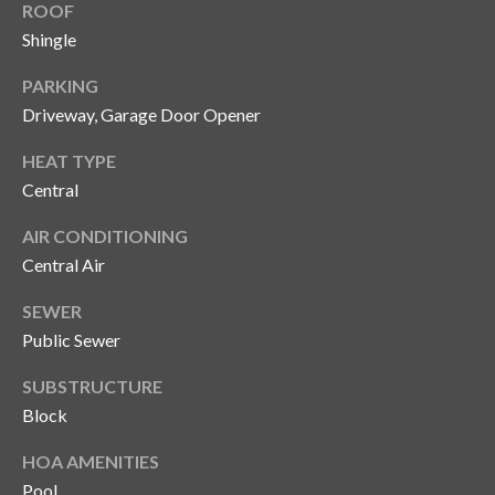
n
ROOF
l
Shingle
g
G
PARKING
r
Driveway, Garage Door Opener
o
HEAT TYPE
u
Central
p
AIR CONDITIONING
Central Air
[
e
SEWER
m
Public Sewer
a
i
SUBSTRUCTURE
l
Block
HOA AMENITIES
p
Pool
r