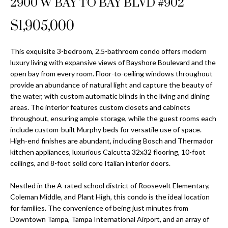
2900 W BAY TO BAY BLVD #902
Properties
n
Home
f
Search
$1,905,000
Past
o
Transactions
r
m
This exquisite 3-bedroom, 2.5-bathroom condo offers modern
Downtown
luxury living with expansive views of Bayshore Boulevard and the
a
St
H
open bay from every room. Floor-to-ceiling windows throughout
t
provide an abundance of natural light and capture the beauty of
Peterburgh
i
o
the water, with custom automatic blinds in the living and dining
Condos for
o
areas. The interior features custom closets and cabinets
Sale
n
m
throughout, ensuring ample storage, while the guest rooms each
b
include custom-built Murphy beds for versatile use of space.
South
e
e
High-end finishes are abundant, including Bosch and Thermador
Tampa
l
V
kitchen appliances, luxurious Calcutta 32x32 flooring, 10-foot
Homes for
o
ceilings, and 8-foot solid core Italian interior doors.
Sale
a
w
a
Nestled in the A-rated school district of Roosevelt Elementary,
South
l
Coleman Middle, and Plant High, this condo is the ideal location
n
Tampa
for families. The convenience of being just minutes from
u
d
Condos for
Downtown Tampa, Tampa International Airport, and an array of
w
Sale