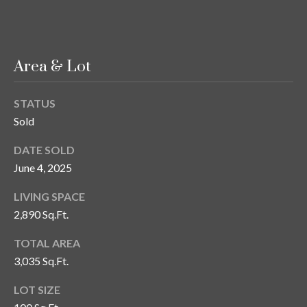
T
A
M
Area & Lot
P
A
STATUS
F
Sold
L
DATE SOLD
3
June 4, 2025
3
6
LIVING SPACE
2
2,890 Sq.Ft.
9
TOTAL AREA
3,035 Sq.Ft.
LOT SIZE