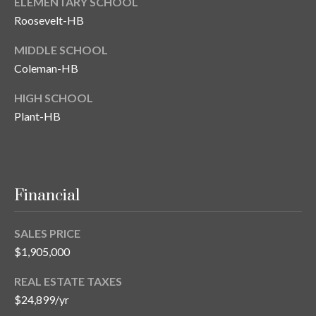
ELEMENTARY SCHOOL
Roosevelt-HB
MIDDLE SCHOOL
Coleman-HB
HIGH SCHOOL
Plant-HB
Financial
SALES PRICE
$1,905,000
REAL ESTATE TAXES
$24,899/yr