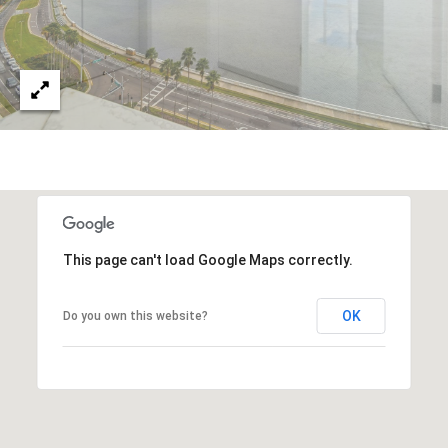
This page can't load Google Maps correctly.
OK
Do you own this website?