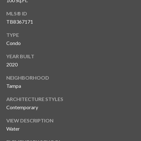
100 Sq.Ft.
MLS® ID
TB8367171
TYPE
Condo
YEAR BUILT
2020
NEIGHBORHOOD
Tampa
ARCHITECTURE STYLES
Contemporary
VIEW DESCRIPTION
Water