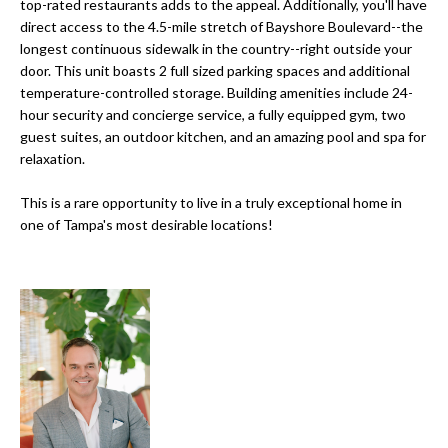
a
top-rated restaurants adds to the appeal. Additionally, you'll have
e
direct access to the 4.5-mile stretch of Bayshore Boulevard--the
Pinellas
'
t
longest continuous sidewalk in the country--right outside your
County
l
door. This unit boasts 2 full sized parking spaces and additional
i
Beaches
l
temperature-controlled storage. Building amenities include 24-
Homes &
b
o
hour security and concierge service, a fully equipped gym, two
Condos for
e
guest suites, an outdoor kitchen, and an amazing pool and spa for
n
Sale
s
relaxation.
u
Downtown
This is a rare opportunity to live in a truly exceptional home in
r
N
Tampa
one of Tampa's most desirable locations!
e
Condos for
t
e
Sale
o
i
g
Tampa
e
g
Heights
t
Homes for
h
b
Sale
a
b
c
Home
k
Search