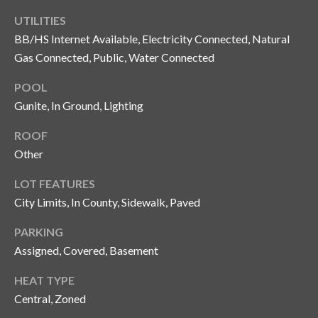
o
UTILITIES
t
BB/HS Internet Available, Electricity Connected, Natural
e
Gas Connected, Public, Water Connected
c
t
POOL
e
Gunite, In Ground, Lighting
d
]
ROOF
Other
LOT FEATURES
A
City Limits, In County, Sidewalk, Paved
d
PARKING
d
Assigned, Covered, Basement
r
e
HEAT TYPE
s
Central, Zoned