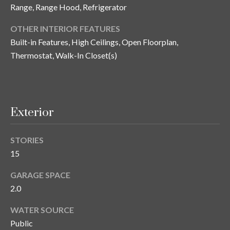
n
Range, Range Hood, Refrigerator
l
g
OTHER INTERIOR FEATURES
G
Built-in Features, High Ceilings, Open Floorplan,
r
Thermostat, Walk-In Closet(s)
o
u
p
Exterior
[
STORIES
e
15
m
a
GARAGE SPACE
i
2.0
l
WATER SOURCE
p
Public
r