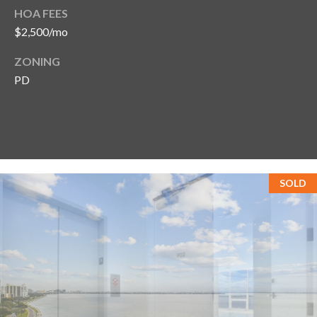
HOA FEES
$2,500/mo
ZONING
PD
SOLD