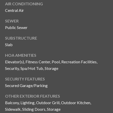
s
AIR CONDITIONING
Central Air
3
8
SEWER
0
Public Sewer
1
W
SUBSTRUCTURE
B
Slab
A
Y
HOA AMENITIES
T
Elevator(s), Fitness Center, Pool, Recreation Facilities,
O
Security, Spa/Hot Tub, Storage
B
A
SECURITY FEATURES
Y
Secured Garage/Parking
B
OTHER EXTERIOR FEATURES
L
Balcony, Lighting, Outdoor Grill, Outdoor Kitchen,
V
D
Sidewalk, Sliding Doors, Storage