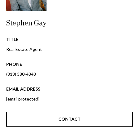
o
t
r
o
y
Stephen Gay
h
o
o
u
TITLE
a
o
Real Estate Agent
s
d
s
PHONE
o
s
o
(813) 380-4343
n
a
EMAIL ADDRESS
T
s
[email protected]
e
w
e
s
c
CONTACT
t
a
n