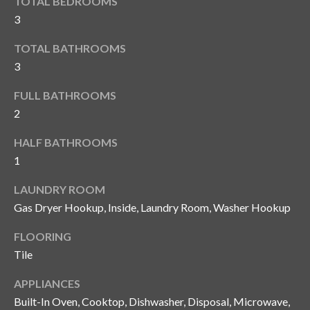
TOTAL BEDROOMS
y
3
G
S
TOTAL BATHROOMS
a
e
3
y
a
G
FULL BATHROOMS
2
r
l
a
c
HALF BATHROOMS
s
1
h
e
LAUNDRY ROOM
P
r
Gas Dryer Hookup, Inside, Laundry Room, Washer Hookup
G
o
u
FLOORING
r
Tile
n
t
n
APPLIANCES
i
a
Built-In Oven, Cooktop, Dishwasher, Disposal, Microwave,