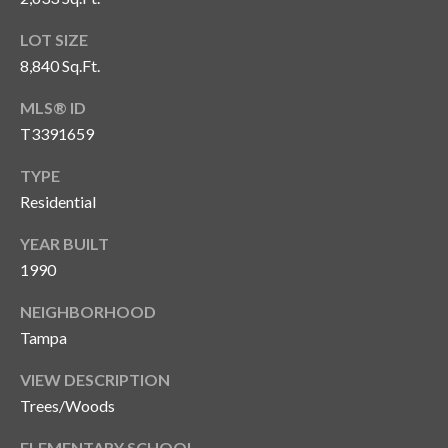
o
LOT SIZE
t
8,840 Sq.Ft.
e
c
MLS® ID
t
T3391659
e
d
TYPE
]
Residential
YEAR BUILT
1990
A
d
NEIGHBORHOOD
d
Tampa
r
VIEW DESCRIPTION
e
Trees/Woods
s
ELEMENTARY SCHOOL