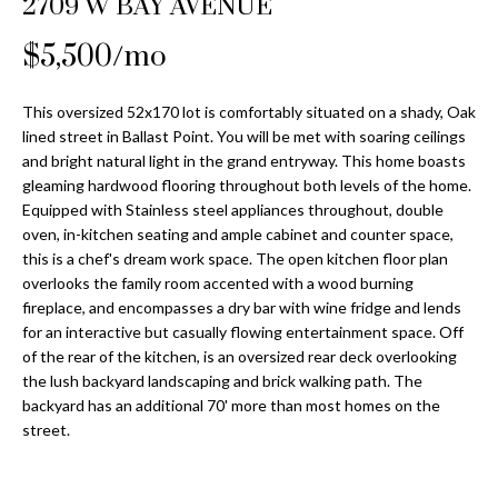
2709 W BAY AVENUE
Properties
n
Home
f
Search
$5,500/mo
Past
o
Transactions
r
m
This oversized 52x170 lot is comfortably situated on a shady, Oak
Downtown
lined street in Ballast Point. You will be met with soaring ceilings
a
St
and bright natural light in the grand entryway. This home boasts
H
t
gleaming hardwood flooring throughout both levels of the home.
Peterburgh
i
o
Equipped with Stainless steel appliances throughout, double
Condos for
o
oven, in-kitchen seating and ample cabinet and counter space,
Sale
n
m
this is a chef's dream work space. The open kitchen floor plan
b
overlooks the family room accented with a wood burning
South
e
e
fireplace, and encompasses a dry bar with wine fridge and lends
Tampa
l
V
for an interactive but casually flowing entertainment space. Off
Homes for
o
of the rear of the kitchen, is an oversized rear deck overlooking
Sale
a
w
the lush backyard landscaping and brick walking path. The
a
backyard has an additional 70' more than most homes on the
South
l
street.
n
Tampa
u
d
Condos for
w
Sale