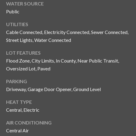
y
WATER SOURCE
Public
G
S
a
UTILITIES
e
Cable Connected, Electricity Connected, Sewer Connected,
y
a
Street Lights, Water Connected
G
r
l
LOT FEATURES
a
Flood Zone, City Limits, In County, Near Public Transit,
c
s
Oversized Lot, Paved
h
e
PARKING
P
r
Driveway, Garage Door Opener, Ground Level
G
o
HEAT TYPE
u
r
Central, Electric
n
t
n
AIR CONDITIONING
i
a
Central Air