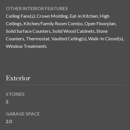
and text for
real estate
OTHER INTERIOR FEATURES
services. To
opt out, you
C
Ceiling Fans(s), Crown Molding, Eat-in Kitchen, High
can reply
Ceilings, Kitchen/Family Room Combo, Open Floorplan,
'stop' at any
o
time or
Solid Surface Counters, Solid Wood Cabinets, Stone
reply 'help'
for
n
Counters, Thermostat, Vaulted Ceiling(s), Walk-In Closet(s),
assistance.
You can also
Window Treatments
t
click the
unsubscribe
link in the
a
emails.
Message
c
and data
rates may
Exterior
apply.
t
Message
frequency
U
may vary.
STORIES
Privacy
2
Policy
.
s
GARAGE SPACE
SUBMIT
2.0
M