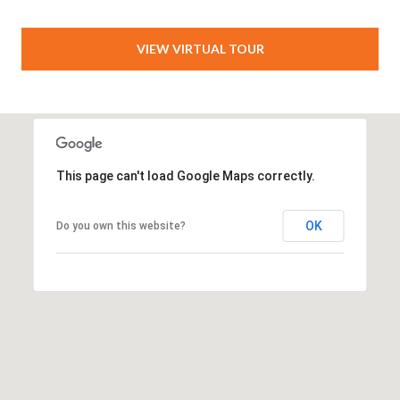
VIEW VIRTUAL TOUR
This page can't load Google Maps correctly.
OK
Do you own this website?