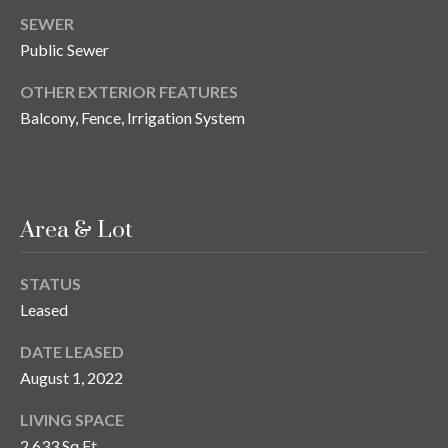
n
l
SEWER
g
Public Sewer
G
OTHER EXTERIOR FEATURES
r
Balcony, Fence, Irrigation System
o
u
p
Area & Lot
[
e
STATUS
m
Leased
a
i
DATE LEASED
l
August 1, 2022
LIVING SPACE
p
r
2,633 Sq.Ft.