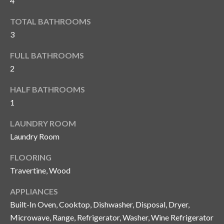
i
4
!
m
TOTAL BATHROOMS
3
o
n
FULL BATHROOMS
2
i
HALF BATHROOMS
a
1
l
LAUNDRY ROOM
s
Laundry Room
FLOORING
B
Travertine, Wood
I agree to be
l
contacted
by Gay
APPLIANCES
Glaser
o
Built-In Oven, Cooktop, Dishwasher, Disposal, Dryer,
Gunning
Group via
Microwave, Range, Refrigerator, Washer, Wine Refrigerator
g
call, email,