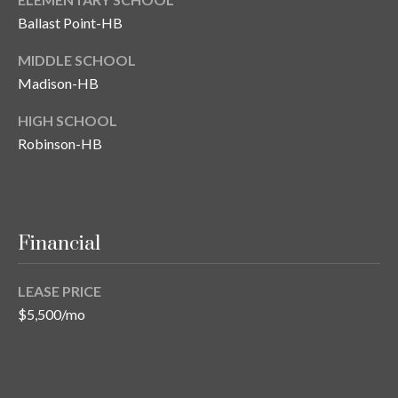
s
Ballast Point-HB
3
MIDDLE SCHOOL
8
Madison-HB
0
1
HIGH SCHOOL
W
Robinson-HB
B
A
Y
T
O
Financial
B
A
LEASE PRICE
Y
$5,500/mo
B
L
V
D