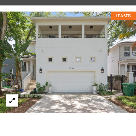
T
LEASED
A
M
P
A
F
L
3
3
6
2
9