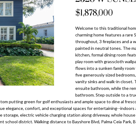
o
l
n
s
a
n
$1,878,000
Tampa
t
p
Heights
l
a
r
Homes for
Welcome to this traditional hom
c
o
Sale
charming home features a rare 5 
t
t
throughout, 3 fireplaces and a w
i
Home Search
e
painted in neutral tones. The ma
n
c
kitchen, formal dining room feat
f
play room with grasscloth wallpa
t
o
flows into a sunken family room
e
r
five generously sized bedrooms, i
d
vanity sinks and walk-in closet
m
]
ensuite bathroom, while the rem
a
bathroom. Step outside to a true
t
tom putting green for golf enthusiasts and ample space to dine al fresco 
i
lue elegance, comfort, and exceptional spaces for entertaining--indoor
o
ide storage, electric vehicle charging station along driveway, whole hous
n
nt school district. Walking distance to Bayshore Blvd, Palma Ceia Park, 
A
b
d
e