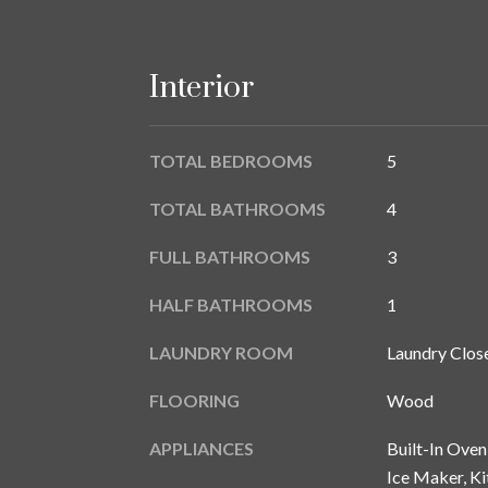
Interior
TOTAL BEDROOMS
5
TOTAL BATHROOMS
4
FULL BATHROOMS
3
HALF BATHROOMS
1
LAUNDRY ROOM
Laundry Close
FLOORING
Wood
APPLIANCES
Built-In Oven
Ice Maker, K