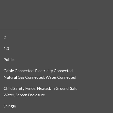
2
1.0
Public
Cable Connected, Electricity Connected,
Natural Gas Connected, Water Connected
Child Safety Fence, Heated, In Ground, Salt
Water, Screen Enclosure
Shingle