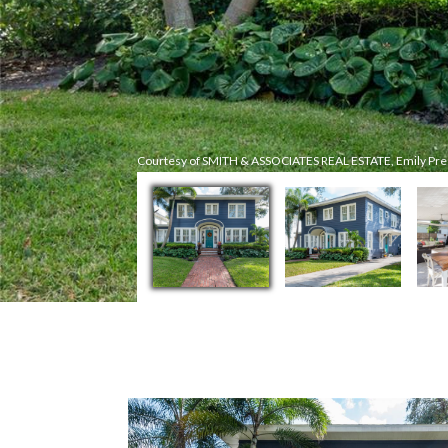
Courtesy of SMITH & ASSOCIATES REAL ESTATE, Emily Pre