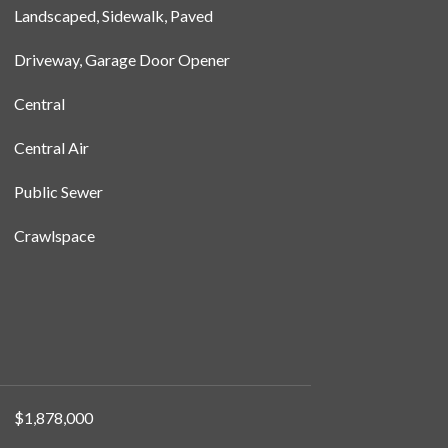
Landscaped, Sidewalk, Paved
Driveway, Garage Door Opener
Central
Central Air
Public Sewer
Crawlspace
$1,878,000