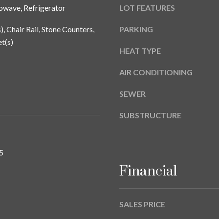
a
owave, Refrigerator
LOT FEATURES
9
s
w
), Chair Rail, Stone Counters,
PARKING
e
t(s)
c
HEAT TYPE
a
AIR CONDITIONING
n
!
SEWER
SUBSTRUCTURE
5
Financial
SALES PRICE