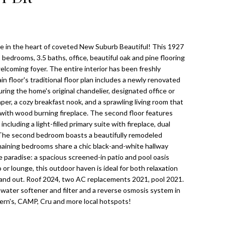
e in the heart of coveted New Suburb Beautiful! This 1927
bedrooms, 3.5 baths, office, beautiful oak and pine flooring
elcoming foyer. The entire interior has been freshly
in floor's traditional floor plan includes a newly renovated
uring the home's original chandelier, designated office or
per, a cozy breakfast nook, and a sprawling living room that
 with wood burning fireplace. The second floor features
ncluding a light-filled primary suite with fireplace, dual
. The second bedroom boasts a beautifully remodeled
aining bedrooms share a chic black-and-white hallway
 paradise: a spacious screened-in patio and pool oasis
or lounge, this outdoor haven is ideal for both relaxation
s and out. Roof 2024, two AC replacements 2021, pool 2021.
e water softener and filter and a reverse osmosis system in
Bern's, CAMP, Cru and more local hotspots!