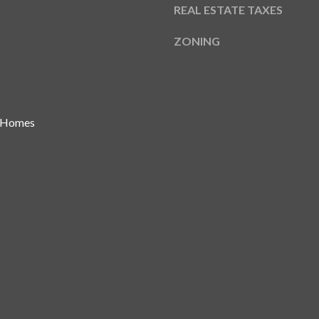
REAL ESTATE TAXES
ZONING
I agree to be
contacted
by Gay
Glaser
Gunning
Group via
call, email,
 Homes
and text for
real estate
services. To
opt out, you
can reply
'stop' at any
time or
reply 'help'
for
assistance.
You can also
click the
unsubscribe
link in the
emails.
Message
and data
rates may
apply.