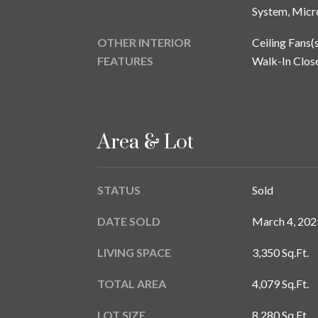
System, Micr
OTHER INTERIOR
Ceiling Fans(s
FEATURES
Walk-In Close
Area & Lot
STATUS
Sold
DATE SOLD
March 4, 202
LIVING SPACE
3,350 Sq.Ft.
TOTAL AREA
4,079 Sq.Ft.
LOT SIZE
8,280 Sq.Ft.