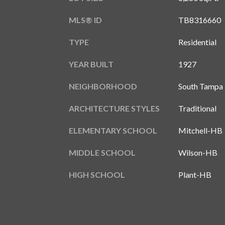
MLS® ID
TB8316660
TYPE
Residential
YEAR BUILT
1927
NEIGHBORHOOD
South Tampa
ARCHITECTURE STYLES
Traditional
ELEMENTARY SCHOOL
Mitchell-HB
MIDDLE SCHOOL
Wilson-HB
HIGH SCHOOL
Plant-HB