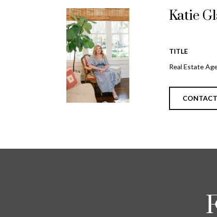
Katie G
TITLE
Real Estate Ag
CONTAC