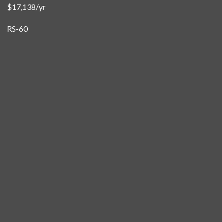
$17,138/yr
RS-60