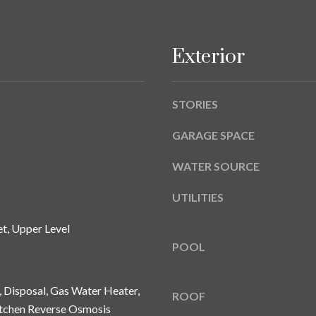
A
g
Y
e
B
t
Exterior
L
b
V
a
D
c
STORIES
k
T
t
GARAGE SPACE
A
o
M
WATER SOURCE
y
P
o
A
UTILITIES
u
a
F
t, Upper Level
s
L
POOL
s
3
o
3
o
, Disposal, Gas Water Heater,
6
ROOF
n
itchen Reverse Osmosis
2