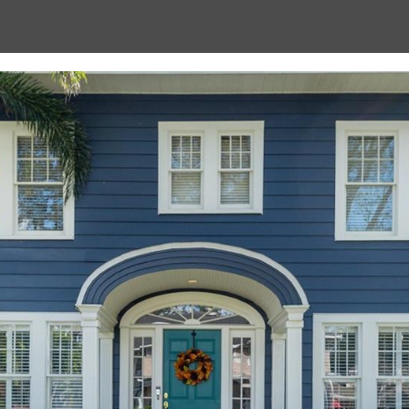
Message
frequency
may vary.
Privacy
Policy
.
SUBMIT