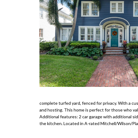
complete turfed yard, fenced for privacy. With a cus
and hosting. This home is perfect for those who va
Additional features: 2 car garage with additional s
the kitchen. Located in A-rated Mitchell/Wilson/Pla