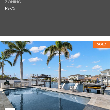
ZONING
RS-75
SOLD