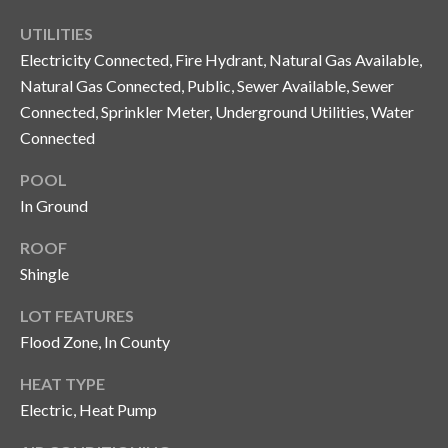
n
l
UTILITIES
g
Electricity Connected, Fire Hydrant, Natural Gas Available,
G
Natural Gas Connected, Public, Sewer Available, Sewer
r
Connected, Sprinkler Meter, Underground Utilities, Water
o
Connected
u
POOL
p
In Ground
ROOF
[
Shingle
e
m
LOT FEATURES
a
Flood Zone, In County
i
l
HEAT TYPE
Electric, Heat Pump
p
r