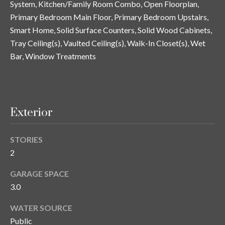
System, Kitchen/Family Room Combo, Open Floorplan,
y
Primary Bedroom Main Floor, Primary Bedroom Upstairs,
G
S
Smart Home, Solid Surface Counters, Solid Wood Cabinets,
a
Tray Ceiling(s), Vaulted Ceiling(s), Walk-In Closet(s), Wet
e
y
Bar, Window Treatments
a
G
r
l
a
c
Exterior
s
h
e
P
STORIES
r
2
G
o
u
GARAGE SPACE
r
n
3.0
t
n
WATER SOURCE
i
a
Public