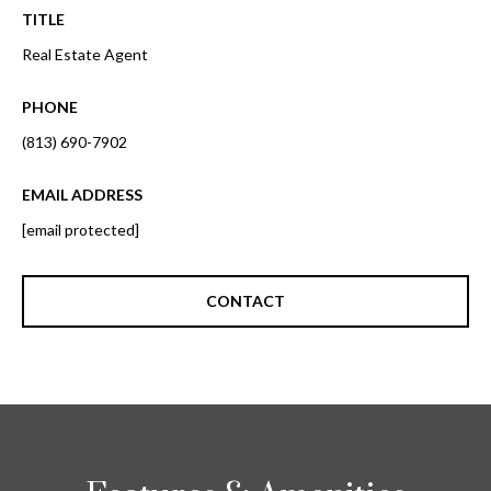
o
TITLE
t
r
o
Real Estate Agent
y
h
o
PHONE
o
u
(813) 690-7902
a
o
s
EMAIL ADDRESS
d
s
[email protected]
o
s
o
n
CONTACT
a
T
s
e
w
e
s
c
t
a
n