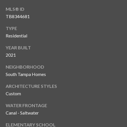
MLS® ID
T
A
TB8344681
M
TYPE
P
Residential
A
YEAR BUILT
F
2021
L
3
NEIGHBORHOOD
3
South Tampa Homes
6
2
ARCHITECTURE STYLES
9
Custom
WATER FRONTAGE
Canal - Saltwater
ELEMENTARY SCHOOL