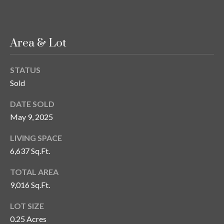
s
3
8
Area & Lot
0
1
STATUS
W
Sold
B
A
DATE SOLD
Y
May 9, 2025
T
O
LIVING SPACE
B
6,637 Sq.Ft.
A
Y
TOTAL AREA
B
9,016 Sq.Ft.
L
V
LOT SIZE
D
0.25 Acres