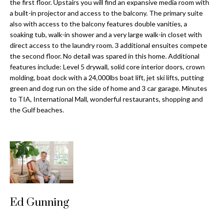
a
the first floor. Upstairs you will find an expansive media room with
e
a built-in projector and access to the balcony. The primary suite
Pinellas
'
t
also with access to the balcony features double vanities, a
County
l
soaking tub, walk-in shower and a very large walk-in closet with
i
Beaches
l
direct access to the laundry room. 3 additional ensuites compete
Homes &
b
o
the second floor. No detail was spared in this home. Additional
Condos for
e
features include: Level 5 drywall, solid core interior doors, crown
n
Sale
s
molding, boat dock with a 24,000lbs boat lift, jet ski lifts, putting
u
green and dog run on the side of home and 3 car garage. Minutes
Downtown
to TIA, International Mall, wonderful restaurants, shopping and
r
N
Tampa
the Gulf beaches.
e
Condos for
t
e
Sale
o
i
g
Tampa
e
g
Heights
t
Homes for
h
b
Sale
a
b
Ed Gunning
c
Home
k
Search