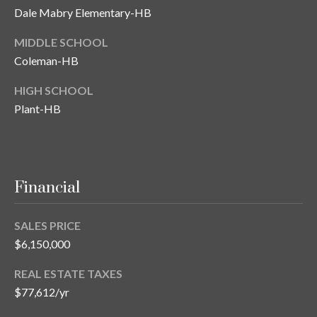
Dale Mabry Elementary-HB
MIDDLE SCHOOL
Coleman-HB
HIGH SCHOOL
Plant-HB
Financial
SALES PRICE
$6,150,000
REAL ESTATE TAXES
$77,612/yr