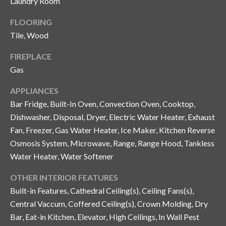
Laundry Room
and text for
real estate
services. To
FLOORING
opt out, you
C
can reply
Tile, Wood
'stop' at any
o
time or
reply 'help'
FIREPLACE
for
n
Gas
assistance.
You can also
t
click the
APPLIANCES
unsubscribe
link in the
a
Bar Fridge, Built-In Oven, Convection Oven, Cooktop,
emails.
Message
Dishwasher, Disposal, Dryer, Electric Water Heater, Exhaust
c
and data
Fan, Freezer, Gas Water Heater, Ice Maker, Kitchen Reverse
rates may
apply.
t
Osmosis System, Microwave, Range, Range Hood, Tankless
Message
frequency
Water Heater, Water Softener
U
may vary.
Privacy
Policy
.
OTHER INTERIOR FEATURES
s
Built-in Features, Cathedral Ceiling(s), Ceiling Fans(s),
SUBMIT
Central Vaccum, Coffered Ceiling(s), Crown Molding, Dry
M
Bar, Eat-in Kitchen, Elevator, High Ceilings, In Wall Pest