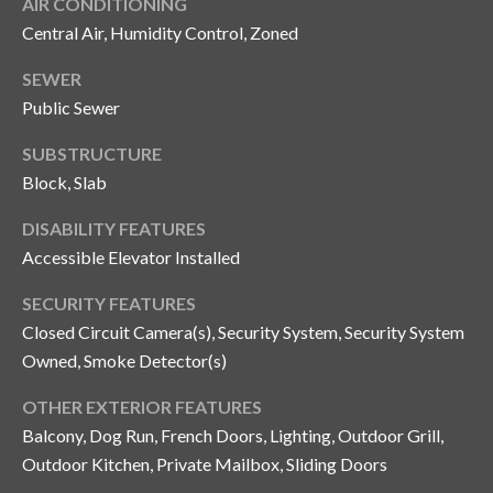
AIR CONDITIONING
o
Central Air, Humidity Control, Zoned
t
e
SEWER
c
Public Sewer
t
SUBSTRUCTURE
e
d
Block, Slab
]
DISABILITY FEATURES
Accessible Elevator Installed
A
SECURITY FEATURES
Closed Circuit Camera(s), Security System, Security System
d
Owned, Smoke Detector(s)
d
r
OTHER EXTERIOR FEATURES
e
Balcony, Dog Run, French Doors, Lighting, Outdoor Grill,
s
Outdoor Kitchen, Private Mailbox, Sliding Doors