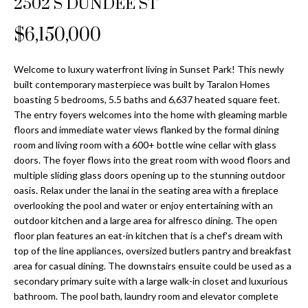
2502 S DUNDEE ST
Properties
n
Home
f
Search
$6,150,000
Past
o
Transactions
r
m
Welcome to luxury waterfront living in Sunset Park! This newly
Downtown
built contemporary masterpiece was built by Taralon Homes
a
St
H
boasting 5 bedrooms, 5.5 baths and 6,637 heated square feet.
t
The entry foyers welcomes into the home with gleaming marble
Peterburgh
i
o
floors and immediate water views flanked by the formal dining
Condos for
o
room and living room with a 600+ bottle wine cellar with glass
Sale
n
m
doors. The foyer flows into the great room with wood floors and
b
multiple sliding glass doors opening up to the stunning outdoor
South
e
e
oasis. Relax under the lanai in the seating area with a fireplace
Tampa
l
V
overlooking the pool and water or enjoy entertaining with an
Homes for
o
outdoor kitchen and a large area for alfresco dining. The open
Sale
a
w
floor plan features an eat-in kitchen that is a chef's dream with
a
top of the line appliances, oversized butlers pantry and breakfast
South
l
area for casual dining. The downstairs ensuite could be used as a
n
Tampa
secondary primary suite with a large walk-in closet and luxurious
u
d
Condos for
bathroom. The pool bath, laundry room and elevator complete
w
Sale