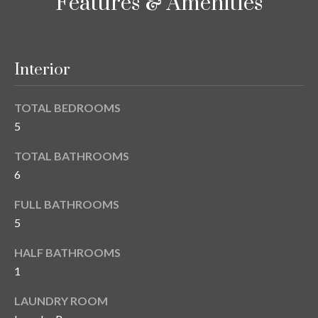
i
Features & Amenities
!
m
o
Interior
n
i
TOTAL BEDROOMS
5
a
TOTAL BATHROOMS
l
6
s
FULL BATHROOMS
5
B
I agree to be
HALF BATHROOMS
l
contacted
by Gay
1
Glaser
o
Gunning
LAUNDRY ROOM
Group via
g
call, email,