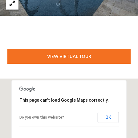
VIEW VIRTUAL TOUR
This page can't load Google Maps correctly.
OK
Do you own this website?