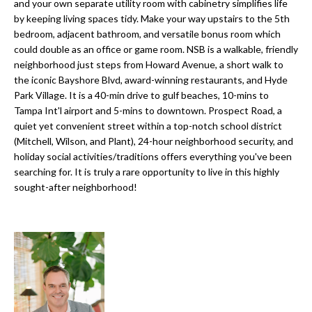
a
and your own separate utility room with cabinetry simplifies life
e
by keeping living spaces tidy. Make your way upstairs to the 5th
Pinellas
'
t
bedroom, adjacent bathroom, and versatile bonus room which
County
l
could double as an office or game room. NSB is a walkable, friendly
i
Beaches
l
neighborhood just steps from Howard Avenue, a short walk to
Homes &
b
the iconic Bayshore Blvd, award-winning restaurants, and Hyde
o
Condos for
e
Park Village. It is a 40-min drive to gulf beaches, 10-mins to
n
Sale
s
Tampa Int'l airport and 5-mins to downtown. Prospect Road, a
u
quiet yet convenient street within a top-notch school district
Downtown
(Mitchell, Wilson, and Plant), 24-hour neighborhood security, and
r
N
Tampa
holiday social activities/traditions offers everything you've been
e
Condos for
searching for. It is truly a rare opportunity to live in this highly
t
e
Sale
sought-after neighborhood!
o
i
g
Tampa
e
g
Heights
t
Homes for
h
b
Sale
a
b
c
Home
k
Search