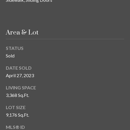
o
t
e
c
Area & Lot
t
e
d
STATUS
]
Sold
DATE SOLD
April 27, 2023
A
LIVING SPACE
d
3,368 Sq.Ft.
d
r
LOT SIZE
e
9,176 Sq.Ft.
s
MLS® ID