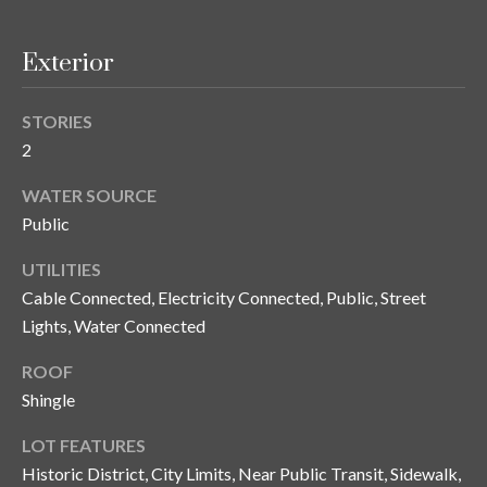
y
G
S
Exterior
a
e
y
STORIES
a
G
2
r
l
WATER SOURCE
a
c
Public
s
h
UTILITIES
e
Cable Connected, Electricity Connected, Public, Street
P
r
Lights, Water Connected
G
o
u
ROOF
r
Shingle
n
t
n
LOT FEATURES
i
a
Historic District, City Limits, Near Public Transit, Sidewalk,