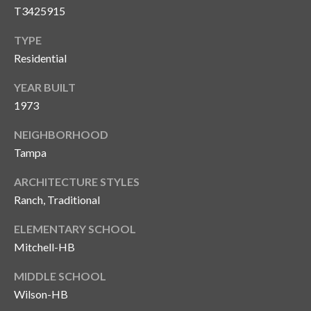
s
T3425915
3
TYPE
8
Residential
0
1
YEAR BUILT
W
1973
B
A
NEIGHBORHOOD
Y
Tampa
T
ARCHITECTURE STYLES
O
B
Ranch, Traditional
A
ELEMENTARY SCHOOL
Y
Mitchell-HB
B
L
MIDDLE SCHOOL
V
Wilson-HB
D