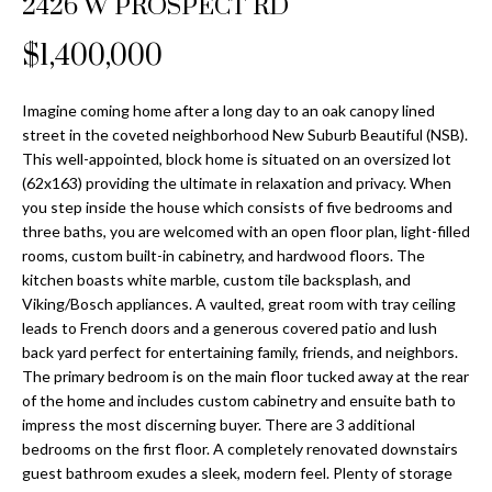
2426 W PROSPECT RD
Properties
n
Home
f
Search
$1,400,000
Past
o
Transactions
r
m
Imagine coming home after a long day to an oak canopy lined
Downtown
street in the coveted neighborhood New Suburb Beautiful (NSB).
a
St
This well-appointed, block home is situated on an oversized lot
H
t
(62x163) providing the ultimate in relaxation and privacy. When
Peterburgh
i
o
you step inside the house which consists of five bedrooms and
Condos for
o
three baths, you are welcomed with an open floor plan, light-filled
Sale
n
m
rooms, custom built-in cabinetry, and hardwood floors. The
b
kitchen boasts white marble, custom tile backsplash, and
South
e
e
Viking/Bosch appliances. A vaulted, great room with tray ceiling
Tampa
l
V
leads to French doors and a generous covered patio and lush
Homes for
o
back yard perfect for entertaining family, friends, and neighbors.
Sale
a
w
The primary bedroom is on the main floor tucked away at the rear
a
of the home and includes custom cabinetry and ensuite bath to
South
l
impress the most discerning buyer. There are 3 additional
n
Tampa
bedrooms on the first floor. A completely renovated downstairs
u
d
Condos for
guest bathroom exudes a sleek, modern feel. Plenty of storage
w
Sale