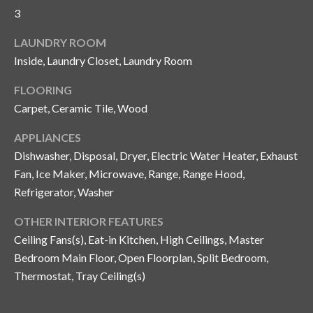
and text for
3
real estate
services. To
opt out, you
C
LAUNDRY ROOM
can reply
'stop' at any
Inside, Laundry Closet, Laundry Room
o
time or
reply 'help'
for
FLOORING
n
assistance.
Carpet, Ceramic Tile, Wood
You can also
t
click the
unsubscribe
APPLIANCES
link in the
a
emails.
Dishwasher, Disposal, Dryer, Electric Water Heater, Exhaust
Message
c
and data
Fan, Ice Maker, Microwave, Range, Range Hood,
rates may
Refrigerator, Washer
apply.
t
Message
frequency
OTHER INTERIOR FEATURES
U
may vary.
Privacy
Ceiling Fans(s), Eat-in Kitchen, High Ceilings, Master
Policy
.
s
Bedroom Main Floor, Open Floorplan, Split Bedroom,
Thermostat, Tray Ceiling(s)
SUBMIT
M