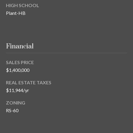
HIGH SCHOOL
T
Plant-HB
A
M
P
A
Financial
F
L
SALES PRICE
3
$1,400,000
3
6
REAL ESTATE TAXES
2
$11,944/yr
9
ZONING
RS-60