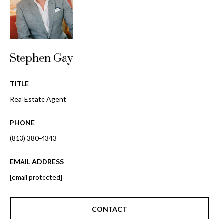
o
t
r
o
y
h
o
o
Stephen Gay
u
a
o
s
TITLE
d
s
Real Estate Agent
o
s
o
PHONE
n
(813) 380-4343
a
T
s
e
EMAIL ADDRESS
w
e
[email protected]
s
c
t
a
CONTACT
n