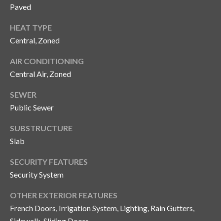
n
Paved
l
g
HEAT TYPE
G
Central, Zoned
r
o
AIR CONDITIONING
Central Air, Zoned
u
p
SEWER
Public Sewer
[
SUBSTRUCTURE
e
Slab
m
a
SECURITY FEATURES
i
Security System
l
OTHER EXTERIOR FEATURES
p
French Doors, Irrigation System, Lighting, Rain Gutters,
r
Sidewalk, Sliding Doors