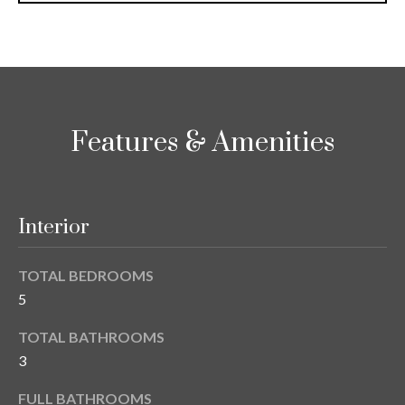
i
!
m
o
n
i
Features & Amenities
a
l
Interior
s
TOTAL BEDROOMS
B
5
I agree to be
l
contacted
TOTAL BATHROOMS
by Gay
Glaser
3
o
Gunning
Group via
g
call, email,
FULL BATHROOMS