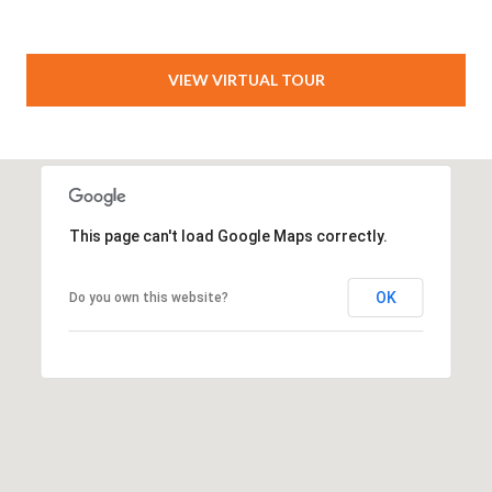
VIEW VIRTUAL TOUR
This page can't load Google Maps correctly.
OK
Do you own this website?