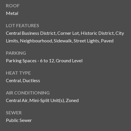
n
ROOF
l
g
Metal
G
LOT FEATURES
r
Central Business District, Corner Lot, Historic District, City
o
Limits, Neighbourhood, Sidewalk, Street Lights, Paved
u
PARKING
p
Parking Spaces - 6 to 12, Ground Level
HEAT TYPE
[
Central, Ductless
e
m
AIR CONDITIONING
a
Central Air, Mini-Split Unit(s), Zoned
i
l
SEWER
Public Sewer
p
r