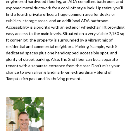
a
engineered hardwood flooring, an ADA compliant bathroom, and
e
exposed metal ductwork for a cool loft style look. Upstairs, you'll
Pinellas
'
t
find a fourth private office, a huge common area for desks or
County
l
cubicles, storage areas, and an additional ADA bathroom.
i
Beaches
l
Accessibility is a priority, with an exterior wheelchair lift providing
Homes &
b
o
easy access to the main levels. Situated on a very visible 7,150 sq
Condos for
e
ft corner lot, the property is surrounded by a vibrant mix of
n
Sale
s
residential and commercial neighbors. Parking is ample, with 8
u
dedicated spaces plus one handicapped-accessible spot, and
Downtown
plenty of street parking. Also, the 2nd floor can be a separate
r
N
Tampa
tenant with a separate entrance from the rear. Don't miss your
e
Condos for
chance to own a living landmark--an extraordinary blend of
t
e
Sale
Tampa's rich past and its thriving present.
o
i
g
Tampa
e
g
Heights
t
Homes for
h
b
Sale
a
b
c
Home
k
Search