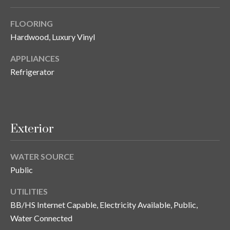
y
FLOORING
G
S
Hardwood, Luxury Vinyl
a
e
y
APPLIANCES
a
G
Refrigerator
r
l
a
c
s
h
Exterior
e
P
r
WATER SOURCE
G
o
Public
u
r
n
UTILITIES
t
n
BB/HS Internet Capable, Electricity Available, Public,
Water Connected
i
a