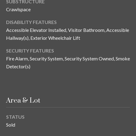
SUBSTRUCTURE
o
Crawlspace
t
e
DISABILITY FEATURES
c
Accessible Elevator Installed, Visitor Bathroom, Accessible
t
Hallway(s), Exterior Wheelchair Lift
e
d
SECURITY FEATURES
]
Fire Alarm, Security System, Security System Owned, Smoke
Detector(s)
A
d
Area & Lot
d
r
STATUS
e
Sold
s