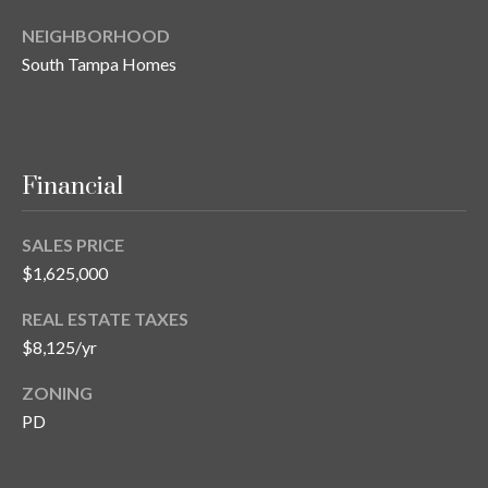
T
NEIGHBORHOOD
A
South Tampa Homes
M
P
A
Financial
F
L
3
SALES PRICE
3
$1,625,000
6
REAL ESTATE TAXES
2
$8,125/yr
9
ZONING
PD