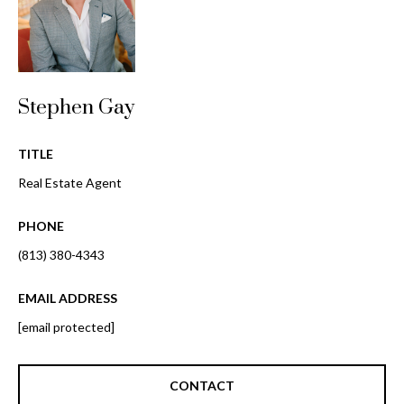
o
t
r
o
y
h
o
o
Stephen Gay
u
a
o
s
TITLE
d
s
Real Estate Agent
o
s
o
PHONE
n
(813) 380-4343
a
T
s
e
EMAIL ADDRESS
w
e
[email protected]
s
c
t
a
CONTACT
n