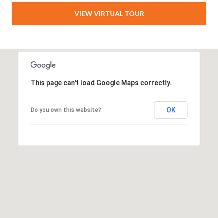
VIEW VIRTUAL TOUR
This page can't load Google Maps correctly.
OK
Do you own this website?