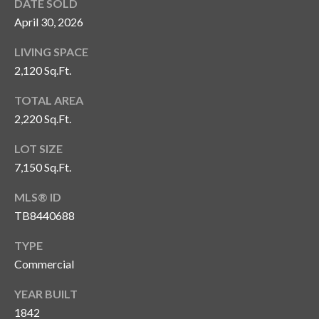
s
DATE SOLD
April 30, 2026
3
8
LIVING SPACE
0
2,120 Sq.Ft.
1
TOTAL AREA
W
2,220 Sq.Ft.
B
A
LOT SIZE
Y
7,150 Sq.Ft.
T
O
MLS® ID
B
TB8440688
A
Y
TYPE
B
Commercial
L
V
YEAR BUILT
D
1842