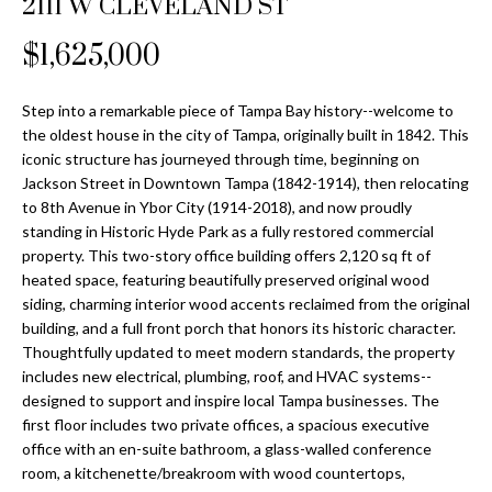
2111 W CLEVELAND ST
Properties
n
Home
f
Search
$1,625,000
Past
o
Transactions
r
m
Step into a remarkable piece of Tampa Bay history--welcome to
Downtown
the oldest house in the city of Tampa, originally built in 1842. This
a
St
H
iconic structure has journeyed through time, beginning on
t
Jackson Street in Downtown Tampa (1842-1914), then relocating
Peterburgh
i
o
to 8th Avenue in Ybor City (1914-2018), and now proudly
Condos for
o
standing in Historic Hyde Park as a fully restored commercial
Sale
n
m
property. This two-story office building offers 2,120 sq ft of
b
heated space, featuring beautifully preserved original wood
South
e
e
siding, charming interior wood accents reclaimed from the original
Tampa
l
V
building, and a full front porch that honors its historic character.
Homes for
o
Thoughtfully updated to meet modern standards, the property
Sale
a
w
includes new electrical, plumbing, roof, and HVAC systems--
a
designed to support and inspire local Tampa businesses. The
South
l
first floor includes two private offices, a spacious executive
n
Tampa
office with an en-suite bathroom, a glass-walled conference
u
d
Condos for
room, a kitchenette/breakroom with wood countertops,
w
Sale