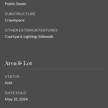
s
Public Sewer
3
SUBSTRUCTURE
8
Crawlspace
0
1
OTHER EXTERIOR FEATURES
W
Courtyard, Lighting, Sidewalk
B
A
Y
T
Area & Lot
O
B
A
STATUS
Y
Sold
B
L
DATE SOLD
V
May 31, 2024
D