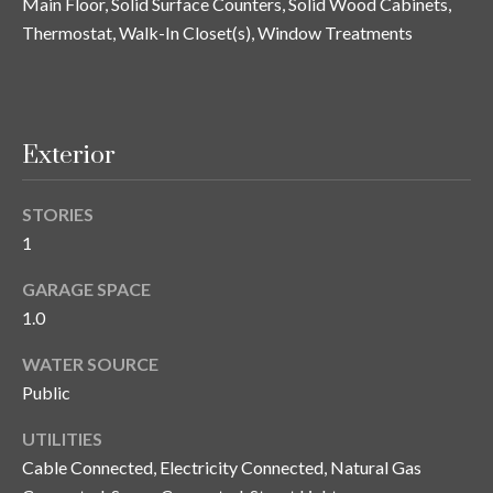
Main Floor, Solid Surface Counters, Solid Wood Cabinets,
n
l
Thermostat, Walk-In Closet(s), Window Treatments
g
G
r
o
Exterior
u
p
STORIES
1
[
GARAGE SPACE
e
1.0
m
a
WATER SOURCE
i
Public
l
UTILITIES
p
Cable Connected, Electricity Connected, Natural Gas
r