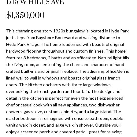
1715 W HILLS AVE
Properties
n
Home
f
Search
$1,350,000
Past
o
Transactions
r
m
This charming one story 1920s bungalow is located in Hyde Park
Downtown
just steps from Bayshore Boulevard and walking distance to
a
St
H
Hyde Park Village. The home is adorned with beautiful original
t
hardwood flooring throughout and custom finishes. This home
Peterburgh
i
o
features 3 bedrooms, 2 baths and an office/den. Natural light fills
Condos for
o
the living room, accentuating the charm and character of hand
Sale
n
m
crafted built-ins and original fireplace. The adjoining office/den is
b
lined wall to wall in windows and boasts original glass french
South
e
e
doors. The kitchen enchants with three large windows
Tampa
l
V
overlooking the french garden and fountain. The design and
Homes for
o
detail in the kitchen is perfect for even the most experienced
Sale
a
w
chef or casual cook with all new appliances, two dishwasher
a
drawers, gas stove, custom cabinetry, and a large island. The
South
l
master bedroom is reimagined with ensuite bathroom, double
n
Tampa
vanity, walk in closet, and large walk in shower. Outside you'll
u
d
Condos for
enjoy a screened porch and covered patio - great for relaxing
w
Sale