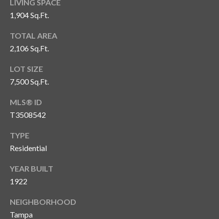
LIVING SPACE
1,904 Sq.Ft.
T
A
TOTAL AREA
M
2,106 Sq.Ft.
P
A
LOT SIZE
7,500 Sq.Ft.
F
L
MLS® ID
3
T3508542
3
6
TYPE
2
Residential
9
YEAR BUILT
1922
NEIGHBORHOOD
Tampa