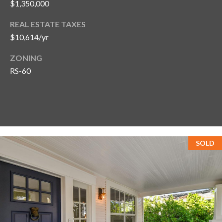
$1,350,000
REAL ESTATE TAXES
$10,614/yr
ZONING
RS-60
SOLD