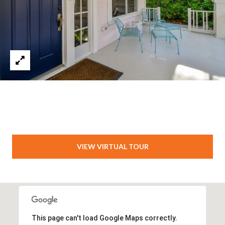
VIEW VIRTUAL TOUR
This page can't load Google Maps correctly.