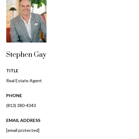
i
!
m
o
n
i
Stephen Gay
a
l
TITLE
s
Real Estate Agent
PHONE
B
(813) 380-4343
I agree to be
l
contacted
by Gay
EMAIL ADDRESS
Glaser
o
Gunning
[email protected]
Group via
g
call, email,