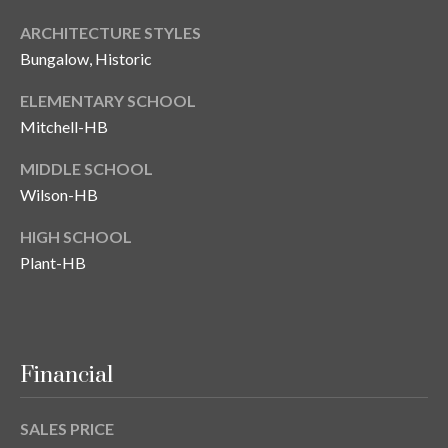
ARCHITECTURE STYLES
Bungalow, Historic
ELEMENTARY SCHOOL
Mitchell-HB
MIDDLE SCHOOL
Wilson-HB
HIGH SCHOOL
Plant-HB
Financial
SALES PRICE