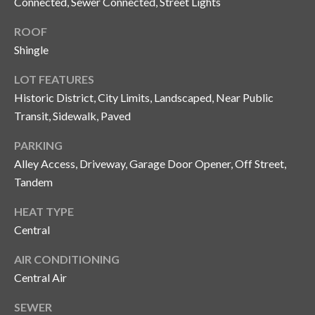
Connected, Sewer Connected, Street Lights
o
t
ROOF
e
Shingle
c
LOT FEATURES
t
Historic District, City Limits, Landscaped, Near Public
e
d
Transit, Sidewalk, Paved
]
PARKING
Alley Access, Driveway, Garage Door Opener, Off Street,
Tandem
A
HEAT TYPE
d
Central
d
r
AIR CONDITIONING
e
Central Air
s
SEWER