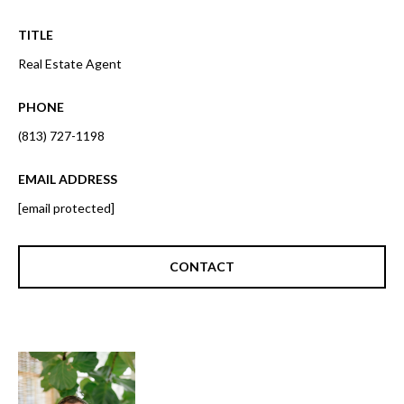
o
t
r
TITLE
o
y
Real Estate Agent
h
o
o
u
PHONE
a
o
(813) 727-1198
s
d
s
EMAIL ADDRESS
o
s
[email protected]
o
n
a
T
CONTACT
s
e
w
e
s
c
t
a
n