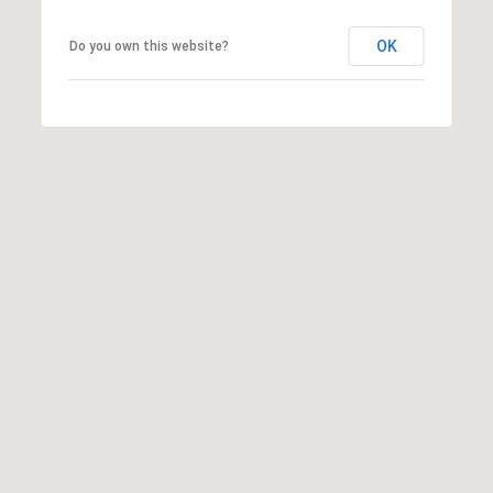
OK
Do you own this website?