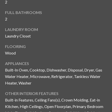
2
y
G
FULL BATHROOMS
S
2
a
e
y
LAUNDRY ROOM
a
G
Laundry Closet
r
l
FLOORING
a
c
Wood
s
h
e
APPLIANCES
P
Built-In Oven, Cooktop, Dishwasher, Disposal, Dryer, Gas
r
Water Heater, Microwave, Refrigerator, Tankless Water
G
o
Heater, Washer
u
r
n
OTHER INTERIOR FEATURES
t
n
Built-in Features, Ceiling Fans(s), Crown Molding, Eat-in
Kitchen, High Ceilings, Open Floorplan, Primary Bedroom
i
a