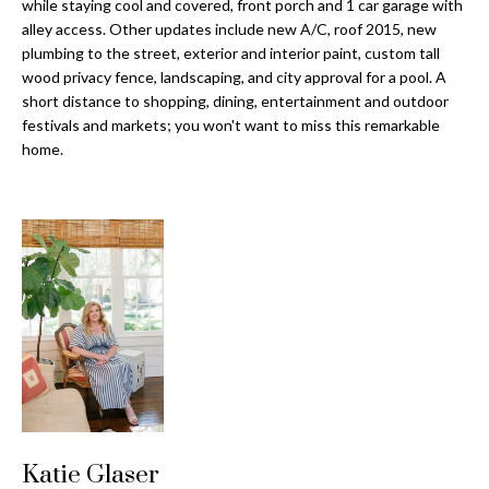
a
while staying cool and covered, front porch and 1 car garage with
e
alley access. Other updates include new A/C, roof 2015, new
Pinellas
'
t
plumbing to the street, exterior and interior paint, custom tall
County
l
wood privacy fence, landscaping, and city approval for a pool. A
i
Beaches
l
short distance to shopping, dining, entertainment and outdoor
Homes &
b
o
festivals and markets; you won't want to miss this remarkable
Condos for
e
home.
n
Sale
s
u
Downtown
r
N
Tampa
e
Condos for
t
e
Sale
o
i
g
Tampa
e
g
Heights
t
Homes for
h
b
Sale
a
b
c
Home
Katie Glaser
k
Search