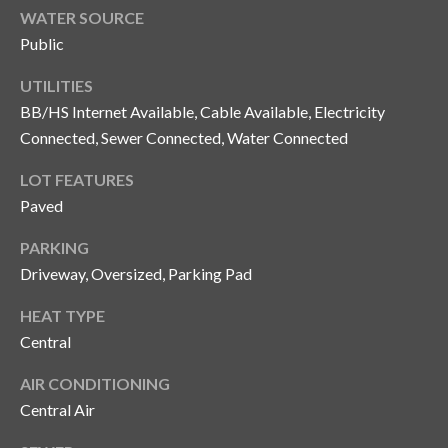
and text for
WATER SOURCE
real estate
services. To
Public
opt out, you
C
can reply
'stop' at any
UTILITIES
o
time or
reply 'help'
BB/HS Internet Available, Cable Available, Electricity
for
n
Connected, Sewer Connected, Water Connected
assistance.
You can also
t
click the
LOT FEATURES
unsubscribe
link in the
a
Paved
emails.
Message
c
and data
PARKING
rates may
Driveway, Oversized, Parking Pad
apply.
t
Message
frequency
HEAT TYPE
U
may vary.
Privacy
Central
Policy
.
s
AIR CONDITIONING
SUBMIT
Central Air
M