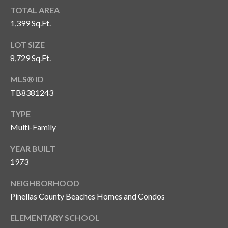
n
l
TOTAL AREA
g
1,399 Sq.Ft.
G
LOT SIZE
r
8,729 Sq.Ft.
o
u
MLS® ID
p
TB8381243
TYPE
Multi-Family
[
e
YEAR BUILT
m
1973
a
i
NEIGHBORHOOD
l
Pinellas County Beaches Homes and Condos
p
ELEMENTARY SCHOOL
r