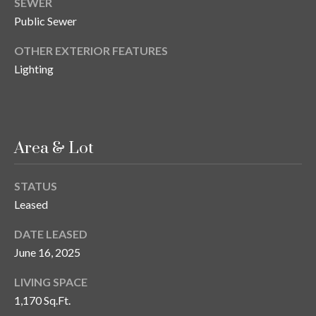
SEWER
y
Public Sewer
G
S
OTHER EXTERIOR FEATURES
a
e
Lighting
y
a
G
r
l
a
c
Area & Lot
s
h
e
STATUS
P
r
Leased
G
o
DATE LEASED
u
r
June 16, 2025
n
t
n
LIVING SPACE
1,170 Sq.Ft.
i
a