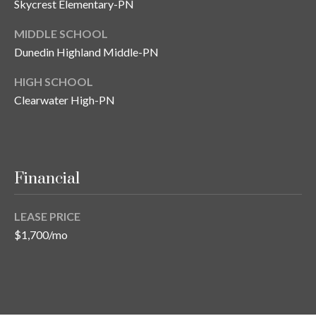
Skycrest Elementary-PN
o
t
MIDDLE SCHOOL
e
Dunedin Highland Middle-PN
c
HIGH SCHOOL
t
e
Clearwater High-PN
d
]
Financial
A
d
LEASE PRICE
d
$1,700/mo
r
e
s