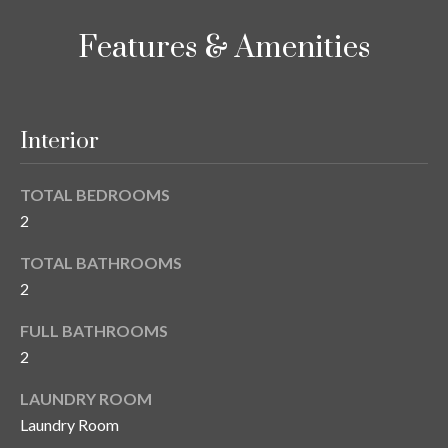
o
t
r
Features & Amenities
o
y
h
o
o
u
Interior
a
o
s
d
s
TOTAL BEDROOMS
o
2
s
o
n
TOTAL BATHROOMS
a
2
T
s
e
FULL BATHROOMS
w
2
e
s
c
LAUNDRY ROOM
t
a
Laundry Room
n