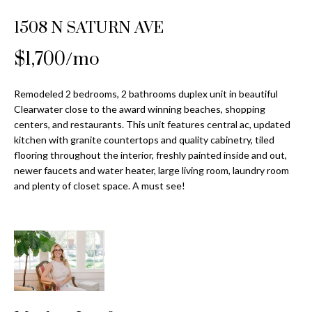
Properties
n
Home
f
1508 N SATURN AVE
Search
Past
o
Transactions
r
$1,700/mo
m
Downtown
a
Remodeled 2 bedrooms, 2 bathrooms duplex unit in beautiful
St
H
t
Clearwater close to the award winning beaches, shopping
Peterburgh
i
centers, and restaurants. This unit features central ac, updated
o
Condos for
o
kitchen with granite countertops and quality cabinetry, tiled
Sale
n
m
flooring throughout the interior, freshly painted inside and out,
b
newer faucets and water heater, large living room, laundry room
South
e
and plenty of closet space. A must see!
e
Tampa
l
V
Homes for
o
Sale
a
w
a
South
l
n
Tampa
u
d
Condos for
w
Sale