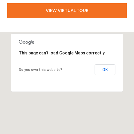
T
VIEW VIRTUAL TOUR
A
M
P
A
F
This page can't load Google Maps correctly.
L
3
OK
Do you own this website?
3
6
2
9