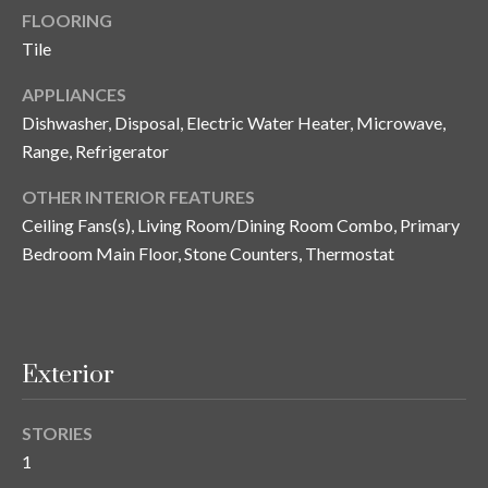
i
!
FLOORING
m
Tile
o
APPLIANCES
n
Dishwasher, Disposal, Electric Water Heater, Microwave,
Range, Refrigerator
i
OTHER INTERIOR FEATURES
a
Ceiling Fans(s), Living Room/Dining Room Combo, Primary
l
Bedroom Main Floor, Stone Counters, Thermostat
s
B
Exterior
I agree to be
l
contacted
by Gay
Glaser
STORIES
o
Gunning
1
Group via
g
call, email,