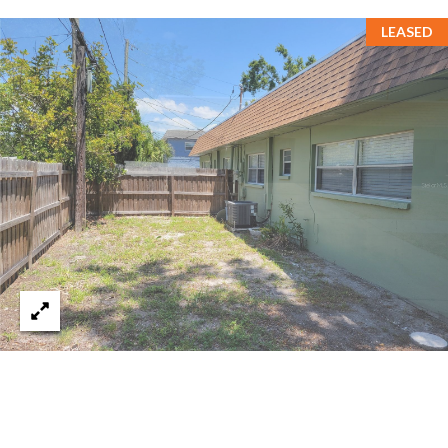
s
LEASED
3
8
0
1
W
B
A
Y
T
O
B
A
Y
B
L
V
D