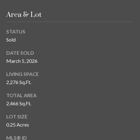
T
Area & Lot
A
M
STATUS
P
Sold
A
DATE SOLD
F
March 5, 2026
L
3
LIVING SPACE
3
2,276 Sq.Ft.
6
2
TOTAL AREA
9
2,466 Sq.Ft.
LOT SIZE
0.25 Acres
MLS® ID