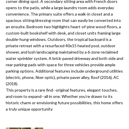
a
corner dining spot. A secondary sitting area with French doors
e
opens to the patio, while a large laundry room adds everyday
Pinellas
'
t
convenience. The primary suite offers a walk-in closet and a
County
l
spacious sitting/dressing room that can easily be converted into
i
Beaches
l
an ensuite. Bedroom two highlights heart-of-pine wood floors, a
Homes &
b
o
custom-built bookshelf with desk, and closet units framing large
Condos for
e
double-hung windows. Outdoors, the tropical backyard is a
n
Sale
s
private retreat with a resurfaced 40x15 heated pool, outdoor
u
shower, and lush landscaping maintained by a 6-zone reclaimed
Downtown
water sprinkler system. A brick-paved driveway and both side and
r
N
Tampa
rear parking pads with space for three vehicles provide ample
e
Condos for
parking options. Additional features include underground utilities
t
e
Sale
(electric, phone, fiber optic), private paver alley, Roof (2016), AC
o
(2018).
i
g
Tampa
This property is a rare find--original features, elegant touches,
e
g
Heights
and room to expand--all in one. Whether you're drawn to its
t
Homes for
historic charm or envisioning future possibilities, this home offers
h
b
a truly unique opportunity
Sale
a
b
c
Home
k
Search