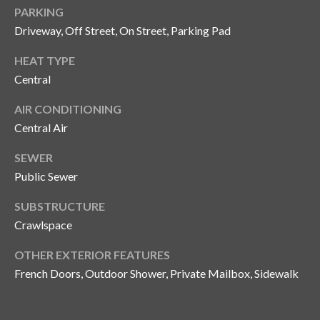
s
PARKING
Driveway, Off Street, On Street, Parking Pad
3
8
HEAT TYPE
0
Central
1
W
AIR CONDITIONING
B
Central Air
A
Y
SEWER
T
Public Sewer
O
B
SUBSTRUCTURE
A
Crawlspace
Y
OTHER EXTERIOR FEATURES
B
French Doors, Outdoor Shower, Private Mailbox, Sidewalk
L
V
D