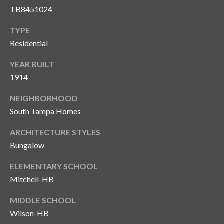
TB8451024
TYPE
Residential
YEAR BUILT
1914
NEIGHBORHOOD
South Tampa Homes
ARCHITECTURE STYLES
Bungalow
ELEMENTARY SCHOOL
Mitchell-HB
MIDDLE SCHOOL
Wilson-HB