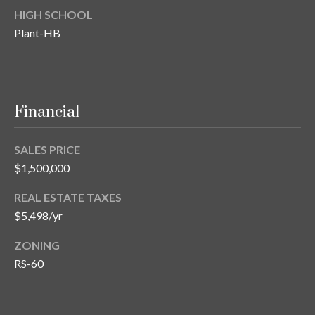
HIGH SCHOOL
Plant-HB
Financial
SALES PRICE
$1,500,000
REAL ESTATE TAXES
$5,498/yr
ZONING
RS-60