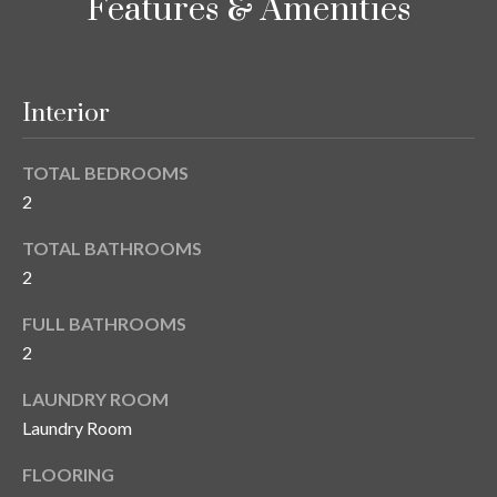
Features & Amenities
y
G
S
a
e
Interior
y
a
G
TOTAL BEDROOMS
r
l
2
a
c
s
TOTAL BATHROOMS
h
2
e
P
r
FULL BATHROOMS
G
o
2
u
r
LAUNDRY ROOM
n
Laundry Room
t
n
i
FLOORING
a