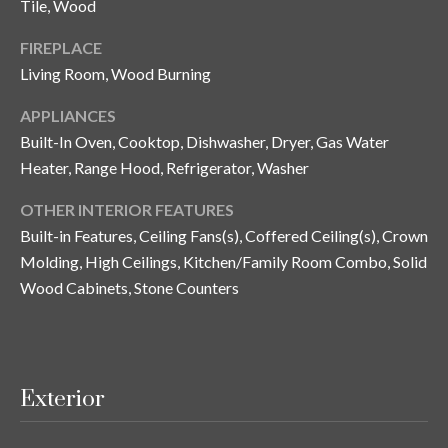
Tile, Wood
n
l
g
FIREPLACE
G
Living Room, Wood Burning
r
APPLIANCES
o
Built-In Oven, Cooktop, Dishwasher, Dryer, Gas Water
u
Heater, Range Hood, Refrigerator, Washer
p
OTHER INTERIOR FEATURES
Built-in Features, Ceiling Fans(s), Coffered Ceiling(s), Crown
[
Molding, High Ceilings, Kitchen/Family Room Combo, Solid
e
Wood Cabinets, Stone Counters
m
a
i
l
Exterior
p
r