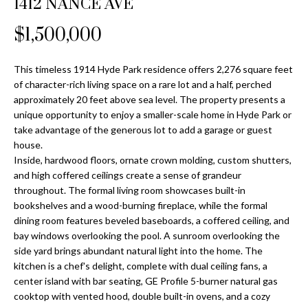
1412 NANCE AVE
Properties
n
Home
f
Search
$1,500,000
Past
o
Transactions
r
m
This timeless 1914 Hyde Park residence offers 2,276 square feet
Downtown
of character-rich living space on a rare lot and a half, perched
a
St
H
approximately 20 feet above sea level. The property presents a
t
unique opportunity to enjoy a smaller-scale home in Hyde Park or
Peterburgh
i
o
take advantage of the generous lot to add a garage or guest
Condos for
o
house.
Sale
n
m
Inside, hardwood floors, ornate crown molding, custom shutters,
b
and high coffered ceilings create a sense of grandeur
South
e
e
throughout. The formal living room showcases built-in
Tampa
l
V
bookshelves and a wood-burning fireplace, while the formal
Homes for
o
dining room features beveled baseboards, a coffered ceiling, and
Sale
a
w
bay windows overlooking the pool. A sunroom overlooking the
a
side yard brings abundant natural light into the home. The
South
l
kitchen is a chef's delight, complete with dual ceiling fans, a
n
Tampa
center island with bar seating, GE Profile 5-burner natural gas
u
d
Condos for
cooktop with vented hood, double built-in ovens, and a cozy
w
Sale