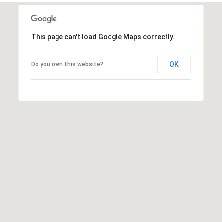
This page can't load Google Maps correctly.
OK
Do you own this website?