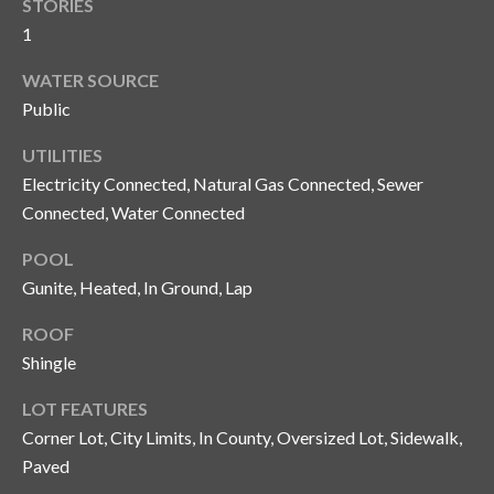
STORIES
o
1
t
e
WATER SOURCE
c
Public
t
e
UTILITIES
d
Electricity Connected, Natural Gas Connected, Sewer
]
Connected, Water Connected
POOL
Gunite, Heated, In Ground, Lap
A
ROOF
d
Shingle
d
r
LOT FEATURES
e
Corner Lot, City Limits, In County, Oversized Lot, Sidewalk,
s
Paved