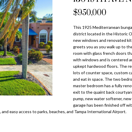
o
l
n
s
a
n
$950,000
Tampa
t
p
Heights
l
a
r
Homes for
This 1925 Mediterranean bungalo
c
o
Sale
district located in the Historic
t
t
new windows and renovated kitc
i
Home Search
e
greets you as you walk up to th
n
c
room with glass french doors tha
f
with windows and is centered ar
t
o
upkept hardwood floors. The rem
e
r
lots of counter space, custom cab
d
and eat in space. The two bedro
m
]
master bedroom has a fully reno
a
exit to the quaint back courty
t
pump, new water softener, new 
i
garage has been finished off wit
o
 and easy access to parks, beaches, and Tampa International Airport.
n
A
b
d
e