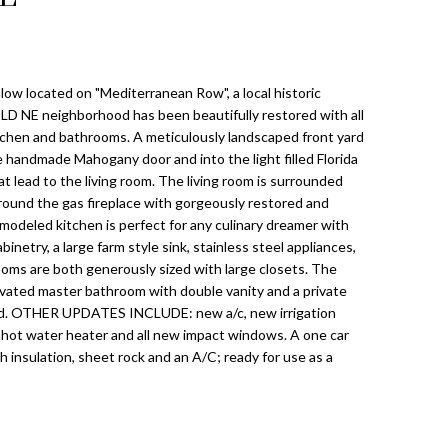
w located on "Mediterranean Row", a local historic
 OLD NE neighborhood has been beautifully restored with all
hen and bathrooms. A meticulously landscaped front yard
e handmade Mahogany door and into the light filled Florida
t lead to the living room. The living room is surrounded
ound the gas fireplace with gorgeously restored and
odeled kitchen is perfect for any culinary dreamer with
inetry, a large farm style sink, stainless steel appliances,
oms are both generously sized with large closets. The
vated master bathroom with double vanity and a private
ard. OTHER UPDATES INCLUDE: new a/c, new irrigation
hot water heater and all new impact windows. A one car
h insulation, sheet rock and an A/C; ready for use as a