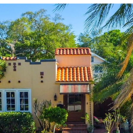
Message
frequency
may vary.
Privacy
Policy
.
SUBMIT