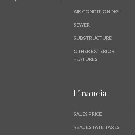
a
9
s
AIR CONDITIONING
w
e
SEWER
c
SUBSTRUCTURE
a
n
OTHER EXTERIOR
!
FEATURES
Financial
SALES PRICE
REAL ESTATE TAXES