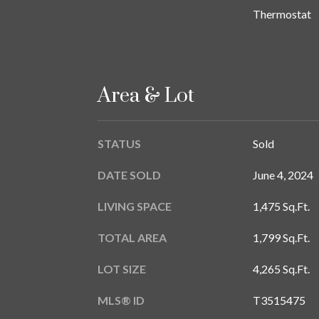
Thermostat
Area & Lot
STATUS
Sold
DATE SOLD
June 4, 2024
LIVING SPACE
1,475 Sq.Ft.
TOTAL AREA
1,799 Sq.Ft.
LOT SIZE
4,265 Sq.Ft.
MLS® ID
T3515475