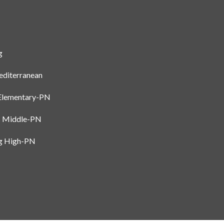
I agree to be
contacted
by Gay
g
Glaser
Gunning
Group via
diterranean
call, email,
and text for
real estate
Elementary-PN
services. To
opt out, you
can reply
s Middle-PN
'stop' at any
time or
rg High-PN
reply 'help'
for
assistance.
You can also
click the
unsubscribe
link in the
emails.
Message
and data
rates may
apply.