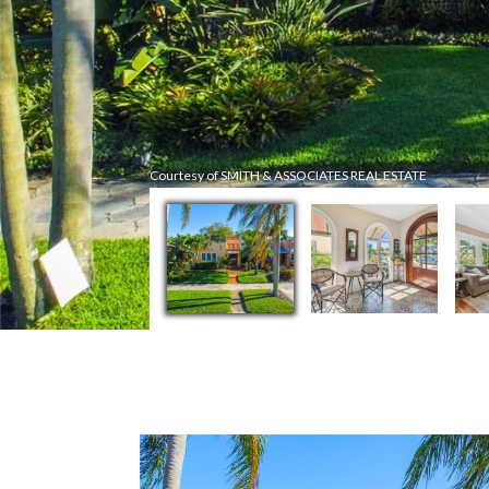
Courtesy of SMITH & ASSOCIATES REAL ESTATE