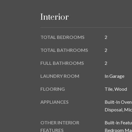
Interior
TOTAL BEDROOMS
2
TOTAL BATHROOMS
2
FULL BATHROOMS
2
LAUNDRY ROOM
In Garage
FLOORING
Tile, Wood
APPLIANCES
Built-In Oven
Disposal, Mi
OTHER INTERIOR
Built-in Featu
FEATURES
Bedroom Main