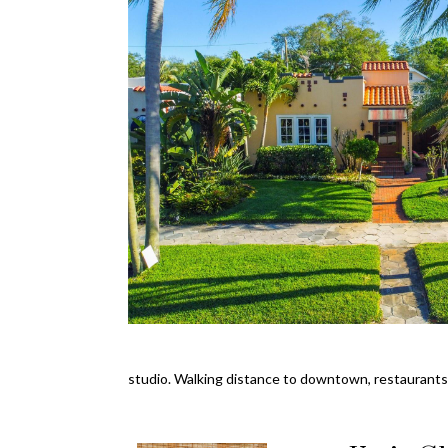
studio. Walking distance to downtown, restaurants,