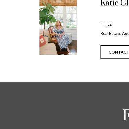
Katie G
TITLE
Real Estate Ag
CONTAC