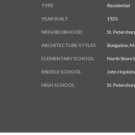
TYPE
Residential
YEAR BUILT
1925
NEIGHBORHOOD
St. Petersbur
ARCHITECTURE STYLES
Bungalow, Me
ELEMENTARY SCHOOL
North Shore 
MIDDLE SCHOOL
John Hopkin
HIGH SCHOOL
St. Petersbu