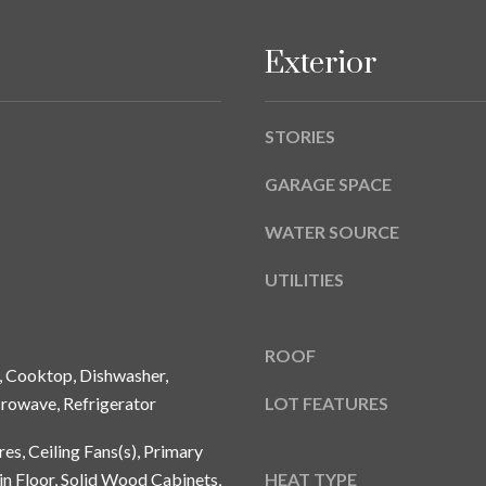
A
g
Y
e
Exterior
B
t
L
b
V
a
STORIES
D
c
k
GARAGE SPACE
T
t
A
WATER SOURCE
o
M
y
P
UTILITIES
o
A
u
a
F
ROOF
s
, Cooktop, Dishwasher,
L
s
3
crowave, Refrigerator
LOT FEATURES
o
3
o
res, Ceiling Fans(s), Primary
6
n
 Floor, Solid Wood Cabinets,
HEAT TYPE
2