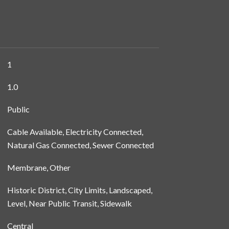
1
1.0
Public
Cable Available, Electricity Connected,
Natural Gas Connected, Sewer Connected
Membrane, Other
Historic District, City Limits, Landscaped,
Level, Near Public Transit, Sidewalk
Central