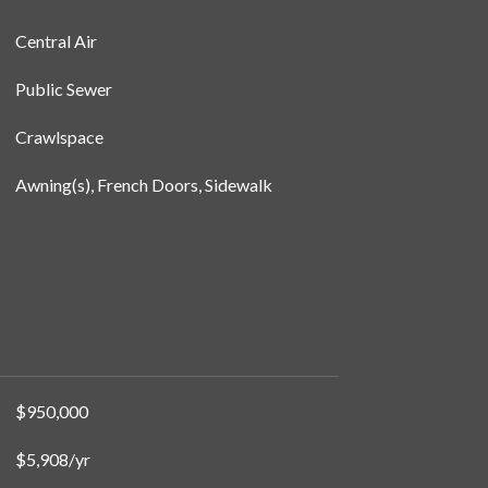
Central Air
Public Sewer
Crawlspace
Awning(s), French Doors, Sidewalk
$950,000
$5,908/yr