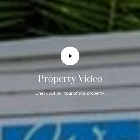
Property Video
Check out our tour of this property.