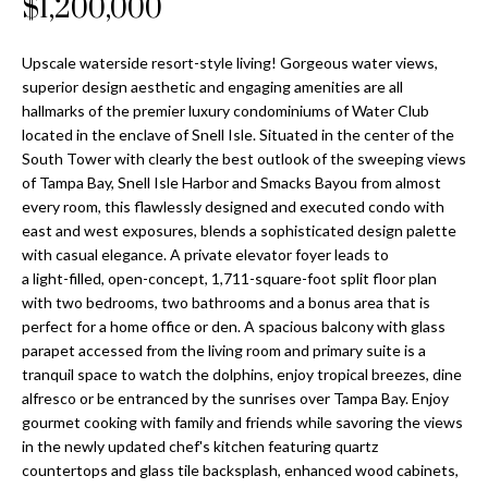
$1,200,000
Properties
n
Home
f
Search
Past
o
Upscale waterside resort-style living! Gorgeous water views,
Transactions
r
superior design aesthetic and engaging amenities are all
m
hallmarks of the premier luxury condominiums of Water Club
Downtown
a
located in the enclave of Snell Isle. Situated in the center of the
St
H
South Tower with clearly the best outlook of the sweeping views
t
Peterburgh
of Tampa Bay, Snell Isle Harbor and Smacks Bayou from almost
i
o
every room, this flawlessly designed and executed condo with
Condos for
o
east and west exposures, blends a sophisticated design palette
Sale
n
m
with casual elegance. A private elevator foyer leads to
b
a light-filled, open-concept, 1,711-square-foot split floor plan
South
e
e
with two bedrooms, two bathrooms and a bonus area that is
Tampa
l
V
perfect for a home office or den. A spacious balcony with glass
Homes for
o
parapet accessed from the living room and primary suite is a
Sale
a
w
tranquil space to watch the dolphins, enjoy tropical breezes, dine
a
alfresco or be entranced by the sunrises over Tampa Bay. Enjoy
South
l
n
gourmet cooking with family and friends while savoring the views
Tampa
in the newly updated chef's kitchen featuring quartz
u
d
Condos for
countertops and glass tile backsplash, enhanced wood cabinets,
w
Sale