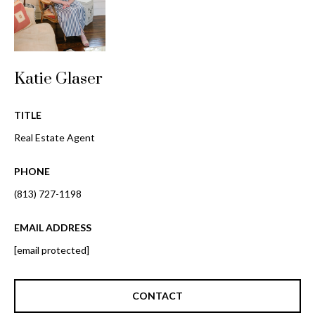
i
!
m
o
n
Katie Glaser
i
TITLE
a
Real Estate Agent
l
PHONE
s
(813) 727-1198
B
EMAIL ADDRESS
I agree to be
[email protected]
l
contacted
by Gay
Glaser
o
Gunning
CONTACT
Group via
g
call, email,