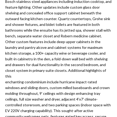
a
Bosch stainless steel appliances including induction cooktop, and
e
feature lighting. Other updates include custom glass door
Pinellas
'
t
shelving and concealed office support cabinet beneath the
County
l
outward facing kitchen counter. Quartz countertops, Grohe sink
i
Beaches
l
and shower fixtures, and bidet toilets are featured in both
Homes &
b
o
bathrooms while the ensuite has its jetted spa, shower stall with
Condos for
e
bench, separate water closet and Robern medicine cabinet.
n
Sale
s
Other custom features include deep upper cabinets in the
u
laundry and pantry alcove and cabinet systems for maximum
Downtown
r
kitchen storage, a 100+ capacity wine or beverage cooler, and
N
Tampa
built-in cabinetry in the den, a fold-down wall bed with shelving
e
Condos for
and drawers for dual functionality in the second bedroom, and
t
e
Sale
closet system in primary suite closets. Additional highlights of
o
this
i
g
Tampa
enchanting condominium include hurricane impact-rated
e
g
Heights
windows and sliding doors, custom milled baseboards and crown
t
Homes for
molding throughout, 9' ceilings with design enhancing tray
h
b
ceilings, full size washer and dryer, adjacent 4'x7' climate-
Sale
a
controlled storeroom, and two parking spaces (indoor space with
b
c
Home
EV 220V charging capability). This sought-after active
k
Search
community welcomes pets, features gated key access, secure