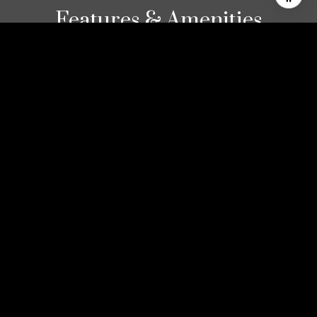
Features & Amenities
Interior
TOTAL BEDROOMS
2
TOTAL BATHROOMS
2
FULL BATHROOMS
2
LAUNDRY ROOM
Laundry Closet
FLOORING