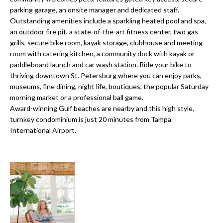
o
t
parking garage, an onsite manager and dedicated staff.
r
Outstanding amenities include a sparkling heated pool and spa,
o
an outdoor fire pit, a state-of-the-art fitness center, two gas
y
h
grills, secure bike room, kayak storage, clubhouse and meeting
o
room with catering kitchen, a community dock with kayak or
o
u
paddleboard launch and car wash station. Ride your bike to
a
o
thriving downtown St. Petersburg where you can enjoy parks,
s
museums, fine dining, night life, boutiques, the popular Saturday
d
s
morning market or a professional ball game.
o
Award-winning Gulf beaches are nearby and this high style,
s
o
turnkey condominium is just 20 minutes from Tampa
n
International Airport.
a
T
s
e
w
e
s
c
t
a
n