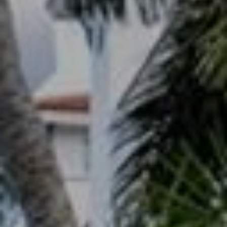
T
A
M
P
A
F
L
3
3
6
2
9