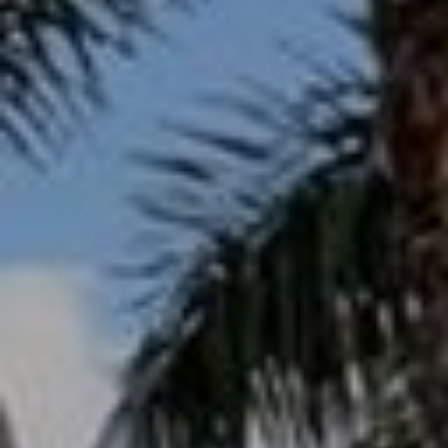
s
3
8
0
1
W
B
A
Y
T
O
B
A
Y
B
L
V
D