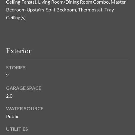
Ceiling Fans(s), Living Room/Dining Room Combo, Master
and text for
real estate
Bedroom Upstairs, Split Bedroom, Thermostat, Tray
services. To
opt out, you
C
Ceiling(s)
can reply
'stop' at any
o
time or
reply 'help'
for
n
assistance.
You can also
Exterior
t
click the
unsubscribe
link in the
a
emails.
STORIES
Message
c
and data
2
rates may
apply.
t
GARAGE SPACE
Message
frequency
2.0
U
may vary.
Privacy
Policy
.
s
WATER SOURCE
Public
SUBMIT
M
UTILITIES