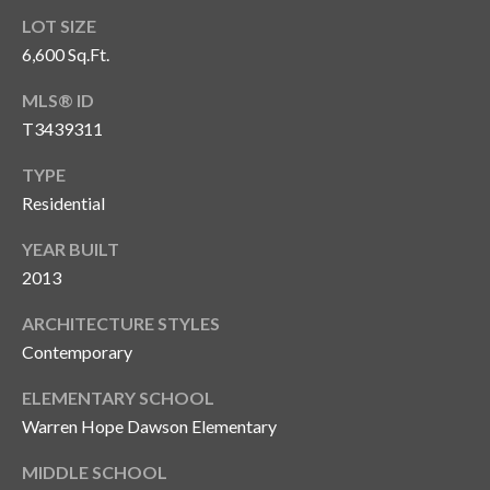
o
LOT SIZE
t
6,600 Sq.Ft.
e
MLS® ID
c
t
T3439311
e
TYPE
d
Residential
]
YEAR BUILT
2013
A
ARCHITECTURE STYLES
d
Contemporary
d
r
ELEMENTARY SCHOOL
Warren Hope Dawson Elementary
e
s
MIDDLE SCHOOL