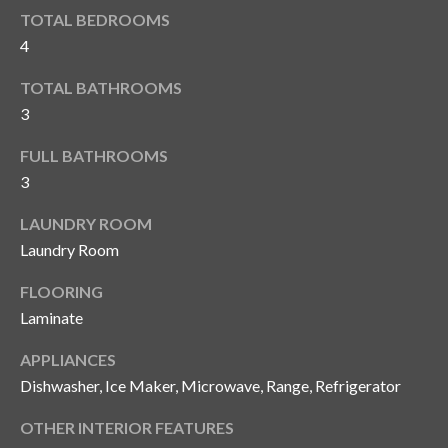
i
!
TOTAL BEDROOMS
m
4
o
TOTAL BATHROOMS
n
3
i
FULL BATHROOMS
3
a
l
LAUNDRY ROOM
Laundry Room
s
FLOORING
Laminate
B
I agree to be
APPLIANCES
l
contacted
by Gay
Dishwasher, Ice Maker, Microwave, Range, Refrigerator
Glaser
o
Gunning
Group via
OTHER INTERIOR FEATURES
g
call, email,