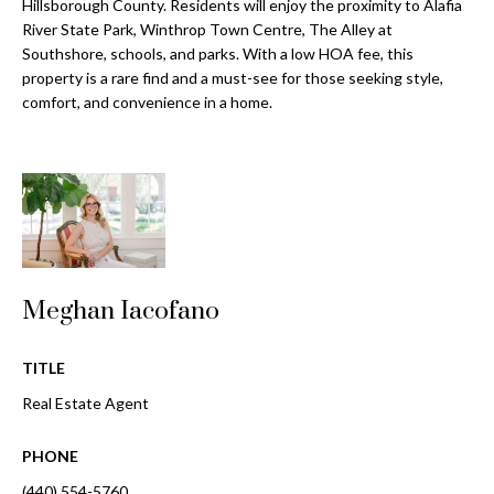
a
Hillsborough County. Residents will enjoy the proximity to Alafia
e
River State Park, Winthrop Town Centre, The Alley at
Pinellas
'
t
Southshore, schools, and parks. With a low HOA fee, this
County
l
property is a rare find and a must-see for those seeking style,
i
Beaches
l
comfort, and convenience in a home.
Homes &
b
o
Condos for
e
n
Sale
s
u
Downtown
r
N
Tampa
e
Condos for
t
e
Sale
o
Meghan Iacofano
i
g
Tampa
e
g
Heights
TITLE
t
Homes for
Real Estate Agent
h
b
Sale
a
b
PHONE
c
Home
k
Search
(440) 554-5760