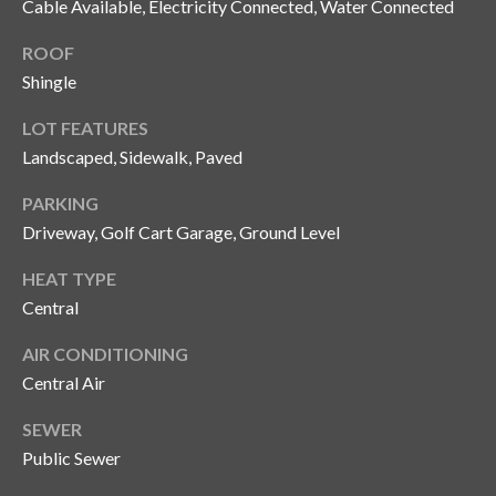
Cable Available, Electricity Connected, Water Connected
y
ROOF
G
S
Shingle
a
e
y
LOT FEATURES
a
G
Landscaped, Sidewalk, Paved
r
l
PARKING
a
c
Driveway, Golf Cart Garage, Ground Level
s
h
HEAT TYPE
e
P
Central
r
G
o
AIR CONDITIONING
u
Central Air
r
n
SEWER
t
n
Public Sewer
i
a