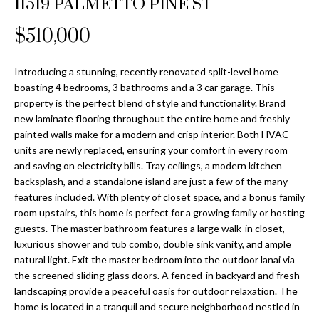
11519 PALMETTO PINE ST
Properties
n
Home
f
Search
$510,000
Past
o
Transactions
r
m
Introducing a stunning, recently renovated split-level home
Downtown
boasting 4 bedrooms, 3 bathrooms and a 3 car garage. This
a
St
H
property is the perfect blend of style and functionality. Brand
t
new laminate flooring throughout the entire home and freshly
Peterburgh
i
o
painted walls make for a modern and crisp interior. Both HVAC
Condos for
o
units are newly replaced, ensuring your comfort in every room
Sale
n
m
and saving on electricity bills. Tray ceilings, a modern kitchen
b
backsplash, and a standalone island are just a few of the many
South
e
e
features included. With plenty of closet space, and a bonus family
Tampa
l
V
room upstairs, this home is perfect for a growing family or hosting
Homes for
o
guests. The master bathroom features a large walk-in closet,
Sale
a
w
luxurious shower and tub combo, double sink vanity, and ample
a
natural light. Exit the master bedroom into the outdoor lanai via
South
l
the screened sliding glass doors. A fenced-in backyard and fresh
n
Tampa
landscaping provide a peaceful oasis for outdoor relaxation. The
u
d
Condos for
home is located in a tranquil and secure neighborhood nestled in
w
Sale