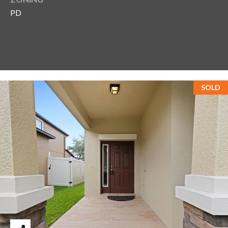
PD
T
A
M
P
A
SOLD
F
L
3
3
6
2
9