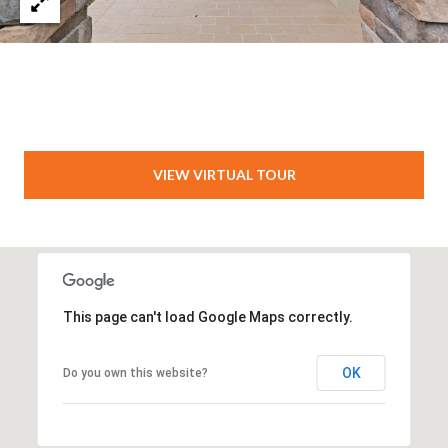
VIEW VIRTUAL TOUR
This page can't load Google Maps correctly.
OK
Do you own this website?