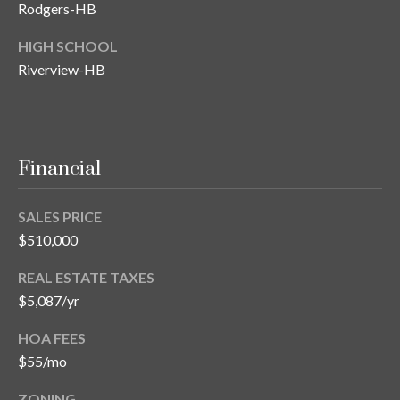
s
Rodgers-HB
3
HIGH SCHOOL
8
Riverview-HB
0
1
W
B
Financial
A
Y
T
SALES PRICE
O
$510,000
B
REAL ESTATE TAXES
A
Y
$5,087/yr
B
HOA FEES
L
$55/mo
V
D
ZONING