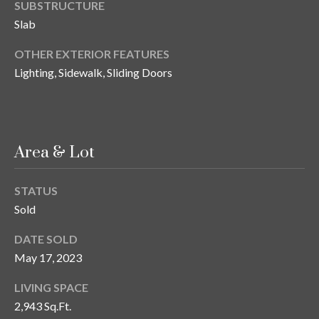
n
SUBSTRUCTURE
l
Slab
g
G
OTHER EXTERIOR FEATURES
r
Lighting, Sidewalk, Sliding Doors
o
u
p
Area & Lot
[
STATUS
e
Sold
m
a
DATE SOLD
i
May 17, 2023
l
LIVING SPACE
p
2,943 Sq.Ft.
r