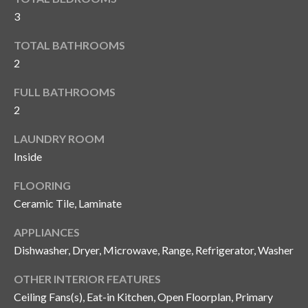
i
!
3
m
TOTAL BATHROOMS
o
2
n
FULL BATHROOMS
i
2
a
LAUNDRY ROOM
l
Inside
s
FLOORING
Ceramic Tile, Laminate
B
APPLIANCES
I agree to be
l
Dishwasher, Dryer, Microwave, Range, Refrigerator, Washer
contacted
by Gay
Glaser
o
OTHER INTERIOR FEATURES
Gunning
Group via
Ceiling Fans(s), Eat-in Kitchen, Open Floorplan, Primary
g
call, email,