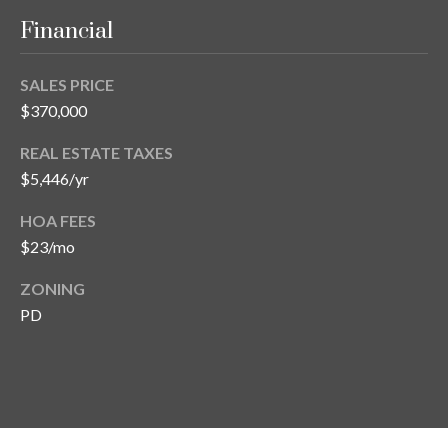
s
Financial
3
8
SALES PRICE
0
$370,000
1
W
REAL ESTATE TAXES
B
$5,446/yr
A
Y
HOA FEES
T
$23/mo
O
B
ZONING
A
PD
Y
B
L
V
D