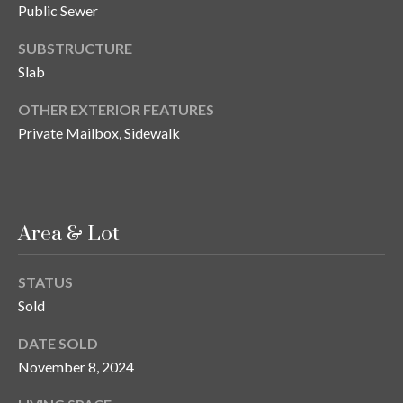
n
Public Sewer
l
g
SUBSTRUCTURE
G
Slab
r
OTHER EXTERIOR FEATURES
o
Private Mailbox, Sidewalk
u
p
[
Area & Lot
e
m
STATUS
a
Sold
i
l
DATE SOLD
November 8, 2024
p
r