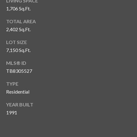
LIVING SPACE
o
1,706 Sq.Ft.
t
e
TOTAL AREA
c
2,402 Sq.Ft.
t
LOT SIZE
e
7,150 Sq.Ft.
d
]
MLS® ID
TB8305527
TYPE
A
Residential
d
d
YEAR BUILT
r
1991
e
s