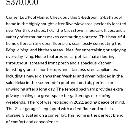
$370,000
Properties
n
Home
f
Search
Past
o
Corner Lot/Pool Home: Check out this 3-bedroom, 2-bath pool
Transactions
r
home in the highly sought-after Riverview area, perfectly located
m
near Winthrop shops, I-75, the Crosstown, medical offices, and a
Downtown
a
variety of restaurants makes commuting a breeze. This beautiful
St
H
home offers an airy open floor plan, seamlessly connecting the
t
Peterburgh
living, dining, and kitchen areas--ideal for entertaining or enjoying
i
o
everyday living. Home features no carpet, laminate flooring
Condos for
o
throughout, screened front porch and a spacious kitchen
Sale
n
m
boasting granite countertops and stainless steel appliances,
b
including a newer dishwasher. Washer and dryer included in the
South
e
e
sale. Relax in the screened-in pool and hot tub, perfect for
Tampa
l
V
unwinding after a long day. The fenced backyard provides extra
Homes for
o
privacy, making it a great space for gatherings or relaxing
Sale
a
w
weekends. The roof was replaced in 2022, adding peace of mind.
a
The 2-car garage is equipped with a tiled floor and built-in
South
l
n
storage. Situated on a corner lot, this home is the perfect blend
Tampa
of comfort and convenience.
u
d
Condos for
w
Sale