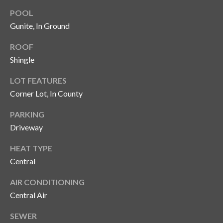
y
POOL
G
S
Gunite, In Ground
a
e
ROOF
y
Shingle
a
G
LOT FEATURES
r
l
Corner Lot, In County
a
c
s
PARKING
h
e
Driveway
P
r
HEAT TYPE
G
o
Central
u
r
AIR CONDITIONING
n
t
Central Air
n
i
a
SEWER