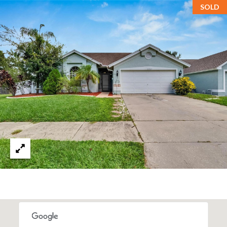
SOLD
T
A
M
P
A
F
L
3
3
6
2
9