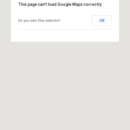
This page can't load Google Maps correctly.
OK
Do you own this website?