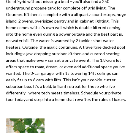
a
Go off-grid without missing a beat--you'll also find a 250
e
underground propane tank for complete off-grid living. The
Pinellas
'
t
Gourmet Kitchen is complete with a all quartz countertops, huge
County
l
island, 2 ovens, overisized pantry and in-cabinet lighting. This
i
Beaches
l
home comes with it's own well which is double filtered coming
Homes &
b
o
into the home even during a power outage and the best part is,
Condos for
e
no water bill. The water is warmed by 2 tankless hot water
n
Sale
s
heaters. Outside, the magic continues. A travertine decked pool
u
including a jaw-dropping outdoor kitchen and curated seating
Downtown
areas that make every sunset a private event. The 1.8-acre lot
r
N
Tampa
offers space to roam, dream, or even add additional space you've
e
Condos for
wanted. The 3-car garage, with its towering 14ft ceilings can
t
e
Sale
easily fit up to 6 cars with lifts. This isn't your cookie-cutter
o
suburban box. It's a bold, brilliant retreat for those who live
i
g
Tampa
differently--where tech meets timeless. Schedule your private
e
g
Heights
tour today and step into a home that rewrites the rules of luxury.
t
Homes for
h
b
Sale
a
b
c
Home
k
Search