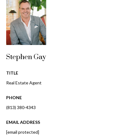
o
t
r
o
y
h
o
o
u
a
o
s
Stephen Gay
d
s
o
s
o
TITLE
n
Real Estate Agent
a
T
s
PHONE
e
w
(813) 380-4343
e
s
c
EMAIL ADDRESS
t
a
n
[email protected]