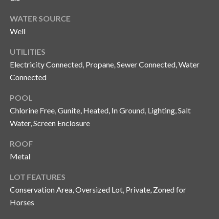
n
l
g
WATER SOURCE
Well
G
r
UTILITIES
o
Electricity Connected, Propane, Sewer Connected, Water
u
Connected
p
POOL
Chlorine Free, Gunite, Heated, In Ground, Lighting, Salt
Water, Screen Enclosure
[
e
ROOF
m
Metal
a
i
LOT FEATURES
l
Conservation Area, Oversized Lot, Private, Zoned for
Horses
p
r