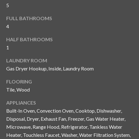
and text for
5
real estate
services. To
opt out, you
C
FULL BATHROOMS
can reply
'stop' at any
4
o
time or
reply 'help'
HALF BATHROOMS
for
n
assistance.
1
You can also
t
click the
unsubscribe
LAUNDRY ROOM
link in the
a
emails.
Gas Dryer Hookup, Inside, Laundry Room
Message
c
and data
rates may
FLOORING
apply.
t
Tile, Wood
Message
frequency
U
may vary.
APPLIANCES
Privacy
Policy
.
Built-In Oven, Convection Oven, Cooktop, Dishwasher,
s
Disposal, Dryer, Exhaust Fan, Freezer, Gas Water Heater,
SUBMIT
Microwave, Range Hood, Refrigerator, Tankless Water
M
Heater, Touchless Faucet, Washer, Water Filtration System,