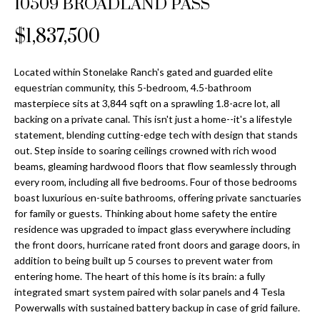
10509 BROADLAND PASS
Properties
n
Home
f
Search
$1,837,500
Past
o
Transactions
r
m
Located within Stonelake Ranch's gated and guarded elite
Downtown
equestrian community, this 5-bedroom, 4.5-bathroom
a
St
H
masterpiece sits at 3,844 sqft on a sprawling 1.8-acre lot, all
t
backing on a private canal. This isn't just a home--it's a lifestyle
Peterburgh
i
o
statement, blending cutting-edge tech with design that stands
Condos for
o
out. Step inside to soaring ceilings crowned with rich wood
Sale
n
m
beams, gleaming hardwood floors that flow seamlessly through
b
every room, including all five bedrooms. Four of those bedrooms
South
e
e
boast luxurious en-suite bathrooms, offering private sanctuaries
Tampa
l
V
for family or guests. Thinking about home safety the entire
Homes for
o
residence was upgraded to impact glass everywhere including
Sale
a
w
the front doors, hurricane rated front doors and garage doors, in
a
addition to being built up 5 courses to prevent water from
South
l
entering home. The heart of this home is its brain: a fully
n
Tampa
integrated smart system paired with solar panels and 4 Tesla
u
d
Condos for
Powerwalls with sustained battery backup in case of grid failure.
w
Sale