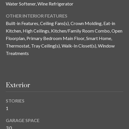
y
Water Softener, Wine Refrigerator
G
S
OTHER INTERIOR FEATURES
a
Built-in Features, Ceiling Fans(s), Crown Molding, Eat-in
e
Kitchen, High Ceilings, Kitchen/Family Room Combo, Open
y
a
Floorplan, Primary Bedroom Main Floor, Smart Home,
G
Thermostat, Tray Ceiling(s), Walk-In Closet(s), Window
r
l
Treatments
a
c
s
h
e
P
r
Exterior
G
o
u
STORIES
r
n
1
t
n
GARAGE SPACE
i
a
3.0