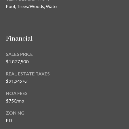
Pool, Trees/Woods, Water
Financial
SALES PRICE
$1,837,500
REAL ESTATE TAXES
$21,242/yr
HOA FEES
$750/mo
ZONING
PD