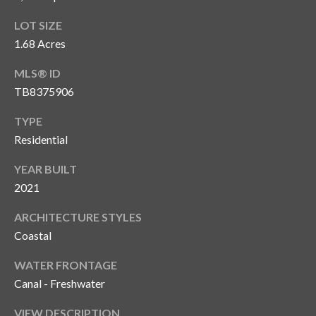
T
LOT SIZE
A
1.68 Acres
M
P
MLS® ID
A
TB8375906
TYPE
F
Residential
L
3
YEAR BUILT
3
2021
6
2
ARCHITECTURE STYLES
9
Coastal
WATER FRONTAGE
Canal - Freshwater
VIEW DESCRIPTION