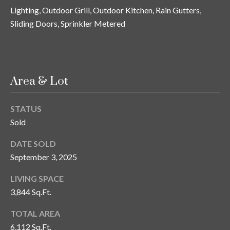
s
Lighting, Outdoor Grill, Outdoor Kitchen, Rain Gutters,
Sliding Doors, Sprinkler Metered
3
8
0
1
W
Area & Lot
B
A
STATUS
Y
Sold
T
O
DATE SOLD
B
September 3, 2025
A
Y
LIVING SPACE
B
3,844 Sq.Ft.
L
V
TOTAL AREA
D
6,112 Sq.Ft.