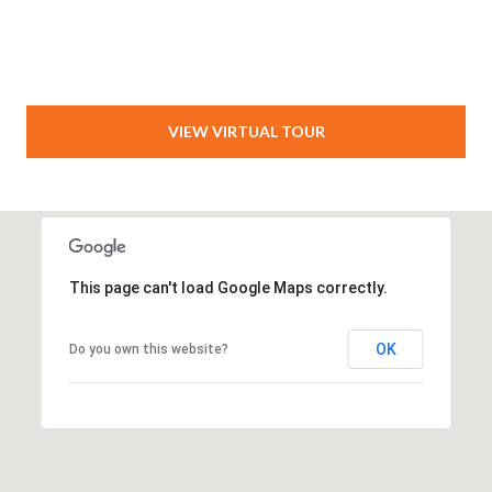
VIEW VIRTUAL TOUR
This page can't load Google Maps correctly.
OK
Do you own this website?