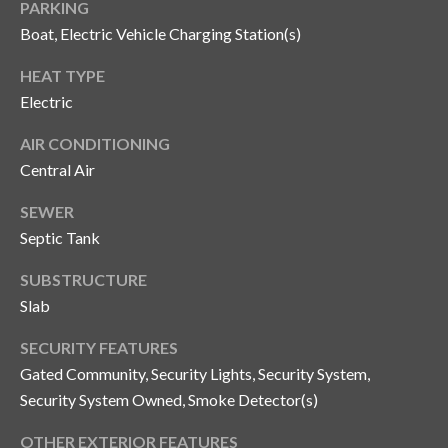
PARKING
o
Boat, Electric Vehicle Charging Station(s)
t
e
HEAT TYPE
c
Electric
t
e
AIR CONDITIONING
d
Central Air
]
SEWER
Septic Tank
A
SUBSTRUCTURE
d
Slab
d
SECURITY FEATURES
r
Gated Community, Security Lights, Security System,
e
Security System Owned, Smoke Detector(s)
s
OTHER EXTERIOR FEATURES