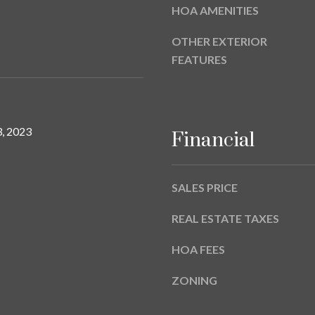
a
HOA AMENITIES
9
s
w
OTHER EXTERIOR
e
FEATURES
c
a
n
!
, 2023
Financial
SALES PRICE
REAL ESTATE TAXES
HOA FEES
ZONING