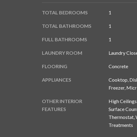
TOTAL BEDROOMS
1
TOTAL BATHROOMS
1
FULL BATHROOMS
1
LAUNDRY ROOM
Laundry Clos
FLOORING
Concrete
APPLIANCES
Cooktop, Dish
Freezer, Micr
OTHER INTERIOR
High Ceilings
FEATURES
Surface Count
Thermostat, 
Treatments