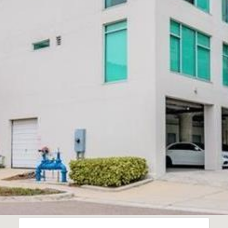
Message
frequency
may vary.
Privacy
Policy
.
SUBMIT