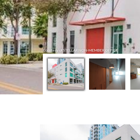
Courtesy of STELLAR NON-MEMBER OFFICE