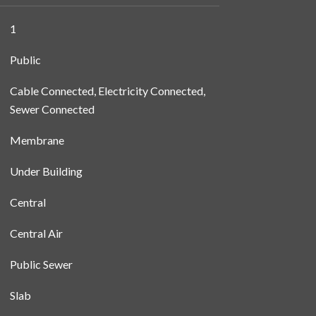
1
Public
Cable Connected, Electricity Connected,
Sewer Connected
Membrane
Under Building
Central
Central Air
Public Sewer
Slab