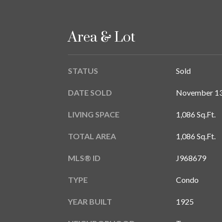
Area & Lot
STATUS
Sold
DATE SOLD
November 13
LIVING SPACE
1,086 Sq.Ft.
TOTAL AREA
1,086 Sq.Ft.
MLS® ID
J968679
TYPE
Condo
YEAR BUILT
1925