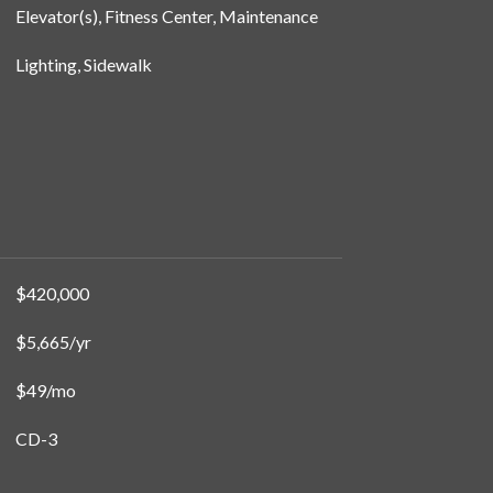
Elevator(s), Fitness Center, Maintenance
Lighting, Sidewalk
$420,000
$5,665/yr
$49/mo
CD-3