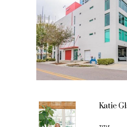
Katie G
TITLE