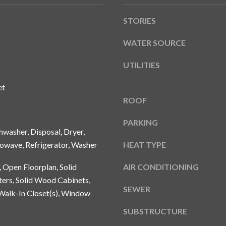
A
g
Y
STORIES
e
B
t
L
WATER SOURCE
b
V
a
UTILITIES
D
c
k
et
T
t
ROOF
A
o
M
y
PARKING
P
washer, Disposal, Dryer,
o
A
u
owave, Refrigerator, Washer
HEAT TYPE
a
F
, Open Floorplan, Solid
AIR CONDITIONING
s
L
ers, Solid Wood Cabinets,
s
3
SEWER
o
Walk-In Closet(s), Window
3
o
6
SUBSTRUCTURE
n
2