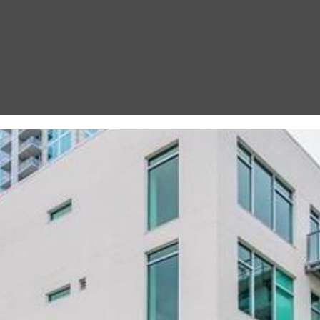
I agree to be
contacted
by Gay
Glaser
Gunning
Group via
call, email,
and text for
real estate
services. To
opt out, you
can reply
'stop' at any
time or
reply 'help'
for
assistance.
You can also
click the
unsubscribe
link in the
emails.
Message
and data
rates may
apply.