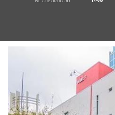
NEIGHBORHOOD
Tampa