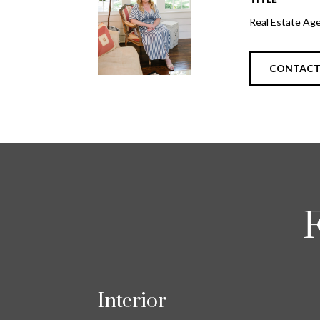
Real Estate Ag
CONTAC
Interior