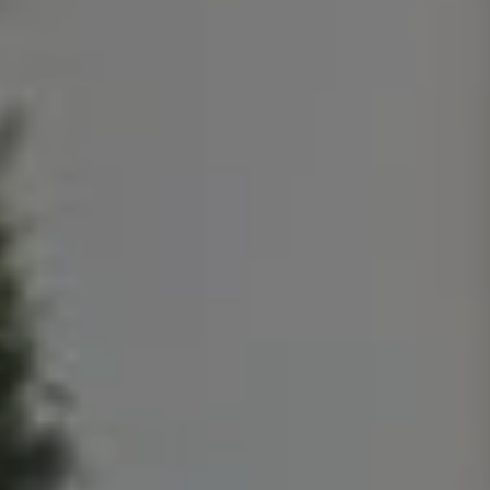
T
A
M
P
A
F
L
3
3
6
2
9