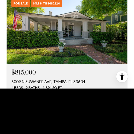
FOR SALE
MLS® TB8485220
$815,000
6009 N SUWANEE AVE, TAMPA, FL 33604
4 BEDS
2 BATHS
1,891 SQ.FT.
ACTIVE UNDER CONTRACT
MLS® TB8511273