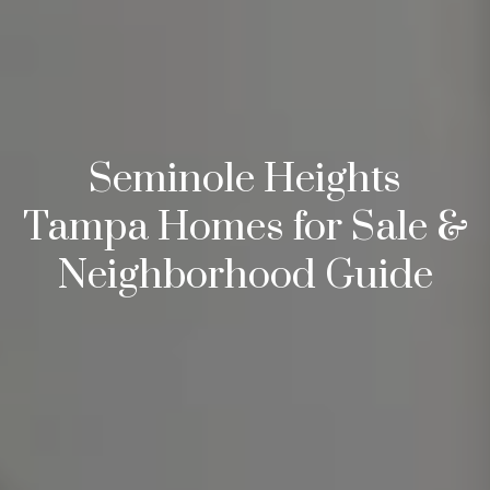
s
3
8
0
1
W
Seminole Heights
B
A
Tampa Homes for Sale &
Y
Neighborhood Guide
T
O
B
A
Y
B
L
V
D