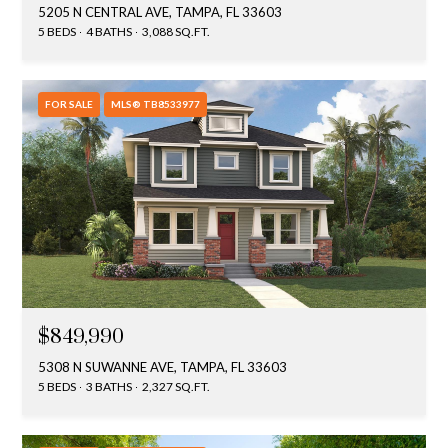
5205 N CENTRAL AVE, TAMPA, FL 33603
5 BEDS
4 BATHS
3,088 SQ.FT.
FOR SALE
MLS® TB8533977
$849,990
5308 N SUWANNE AVE, TAMPA, FL 33603
5 BEDS
3 BATHS
2,327 SQ.FT.