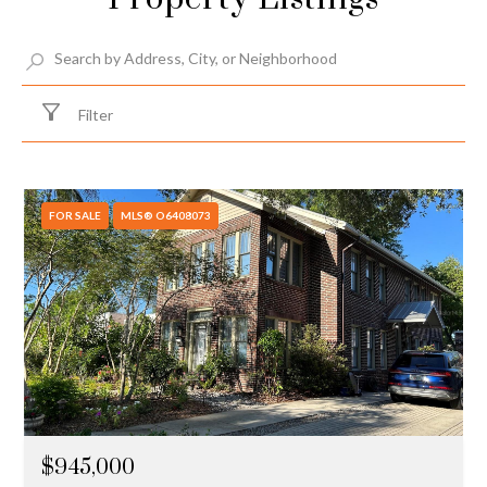
Filter
FOR SALE
MLS® O6408073
$945,000