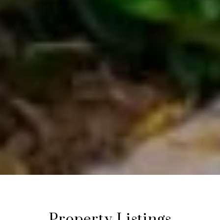
Property Listings