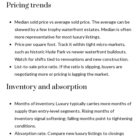
a
e
Pricing trends
Pinellas
'
t
County
l
Median sold price vs average sold price. The average can be
i
Beaches
l
skewed by a few trophy waterfront estates. Median is often
Homes &
b
o
more representative for most luxury listings.
Condos for
e
Price per square foot. Track it within tight micro‑markets,
n
Sale
s
such as historic Hyde Park vs newer waterfront buildouts.
u
Watch for shifts tied to renovations and new construction.
Downtown
r
List‑to‑sale price ratio. If the ratio is slipping, buyers are
N
Tampa
e
negotiating more or pricing is lagging the market.
Condos for
t
e
Sale
Inventory and absorption
o
i
g
Tampa
e
g
Heights
Months of inventory. Luxury typically carries more months of
t
Homes for
supply than entry‑level segments. Rising months of
h
b
Sale
inventory signal softening; falling months point to tightening
a
conditions.
b
c
Home
Absorption rate. Compare new luxury listings to closings
k
Search