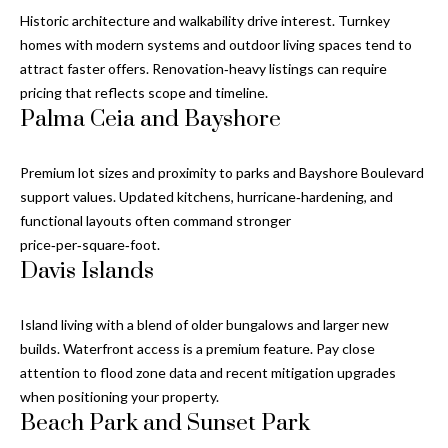
and text for
real estate
Historic architecture and walkability drive interest. Turnkey
services. To
homes with modern systems and outdoor living spaces tend to
opt out, you
C
can reply
attract faster offers. Renovation‑heavy listings can require
'stop' at any
o
pricing that reflects scope and timeline.
time or
reply 'help'
Palma Ceia and Bayshore
for
n
assistance.
You can also
t
click the
Premium lot sizes and proximity to parks and Bayshore Boulevard
unsubscribe
support values. Updated kitchens, hurricane‑hardening, and
link in the
a
emails.
functional layouts often command stronger
Message
c
price‑per‑square‑foot.
and data
rates may
Davis Islands
apply.
t
Message
frequency
U
may vary.
Island living with a blend of older bungalows and larger new
Privacy
builds. Waterfront access is a premium feature. Pay close
Policy
.
s
attention to flood zone data and recent mitigation upgrades
when positioning your property.
SUBMIT
Beach Park and Sunset Park
M