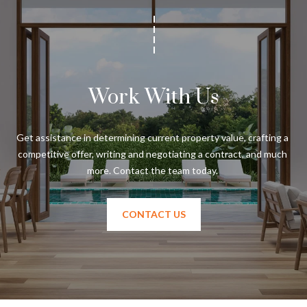
Work With Us
Get assistance in determining current property value, crafting a 
competitive offer, writing and negotiating a contract, and much 
CONTACT US