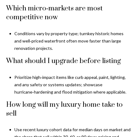
Which micro‑markets are most
competitive now
Conditions vary by property type; turnkey historic homes
and well‑priced waterfront often move faster than large
renovation projects.
What should I upgrade before listing
Prioritize high‑impact items like curb appeal, paint, lighting,
and any safety or systems updates; showcase
hurricane‑hardening and flood mitigation where applicable.
How long will my luxury home take to
sell
Use recent luxury cohort data for median days on market and
the share that sell within 30, 60, or 90 days; pricing and