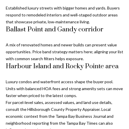
y
Established luxury streets with bigger homes and yards. Buyers
G
S
respond to remodeled interiors and well‑staged outdoor areas
that showcase private, low‑maintenance living.
a
e
Ballast Point and Gandy corridor
y
a
G
A mix of renovated homes and newer builds can present value
r
l
opportunities. Price band strategy matters here; aligning your list
a
c
with common search filters helps exposure.
s
Harbour Island and Rocky Pointe area
h
e
P
r
Luxury condos and waterfront access shape the buyer pool.
Units with balanced HOA fees and strong amenity sets can move
G
o
faster when priced to the latest comps.
u
r
For parcel‑level sales, assessed values, and land use details,
n
consult the
Hillsborough County Property Appraiser
. Local
t
n
economic context from the
Tampa Bay Business Journal
and
i
neighborhood reporting from the
Tampa Bay Times
can also
a