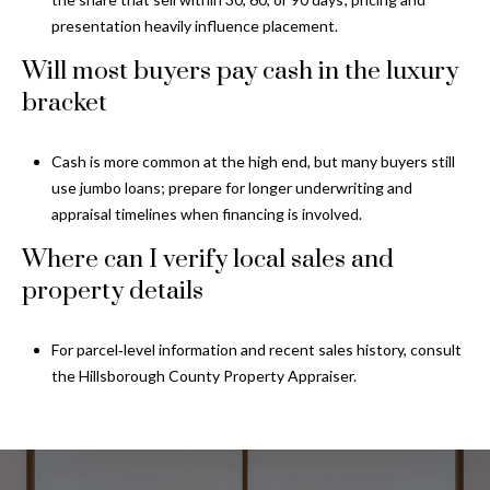
presentation heavily influence placement.
Will most buyers pay cash in the luxury
bracket
Cash is more common at the high end, but many buyers still
use jumbo loans; prepare for longer underwriting and
appraisal timelines when financing is involved.
Where can I verify local sales and
property details
For parcel‑level information and recent sales history, consult
the
Hillsborough County Property Appraiser
.