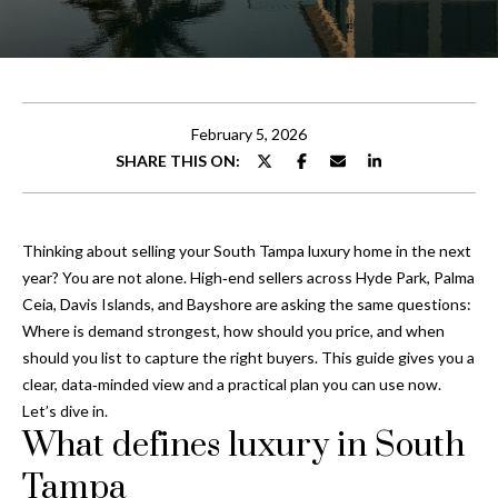
t
E
t
n
t
h
e
February 5, 2026
e
r
SHARE THIS ON:
y
T
o
e
u
Thinking about selling your South Tampa luxury home in the next
r
a
year? You are not alone. High‑end sellers across Hyde Park, Palma
c
Ceia, Davis Islands, and Bayshore are asking the same questions:
o
m
Where is demand strongest, how should you price, and when
n
should you list to capture the right buyers. This guide gives you a
t
clear, data‑minded view and a practical plan you can use now.
Properties
a
Let’s dive in.
c
What defines luxury in South
t
Featured
i
Tampa