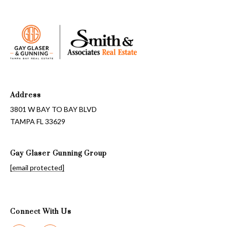
Address
3801 W BAY TO BAY BLVD
TAMPA FL 33629
Gay Glaser Gunning Group
[email protected]
Connect With Us