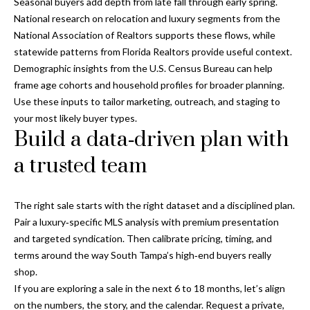
Seasonal buyers add depth from late fall through early spring.
National research on relocation and luxury segments from the
National Association of Realtors
supports these flows, while
statewide patterns from
Florida Realtors
provide useful context.
Demographic insights from the
U.S. Census Bureau
can help
frame age cohorts and household profiles for broader planning.
Use these inputs to tailor marketing, outreach, and staging to
your most likely buyer types.
Build a data‑driven plan with
a trusted team
The right sale starts with the right dataset and a disciplined plan.
Pair a luxury‑specific MLS analysis with premium presentation
and targeted syndication. Then calibrate pricing, timing, and
terms around the way South Tampa’s high‑end buyers really
shop.
If you are exploring a sale in the next 6 to 18 months, let’s align
on the numbers, the story, and the calendar. Request a private,