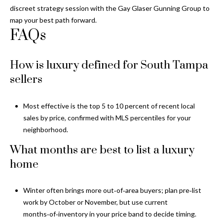
discreet strategy session with the
Gay Glaser Gunning Group
to
map your best path forward.
FAQs
How is luxury defined for South Tampa
sellers
Most effective is the top 5 to 10 percent of recent local
sales by price, confirmed with MLS percentiles for your
neighborhood.
What months are best to list a luxury
home
Winter often brings more out‑of‑area buyers; plan pre‑list
work by October or November, but use current
months‑of‑inventory in your price band to decide timing.