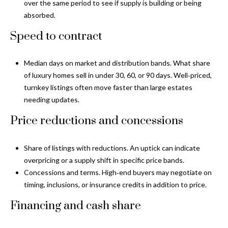
o
over the same period to see if supply is building or being
t
absorbed.
r
o
Speed to contract
y
h
o
o
u
Median days on market and distribution bands. What share
a
of luxury homes sell in under 30, 60, or 90 days. Well‑priced,
o
s
turnkey listings often move faster than large estates
d
s
needing updates.
o
s
Price reductions and concessions
o
n
a
T
Share of listings with reductions. An uptick can indicate
s
overpricing or a supply shift in specific price bands.
e
w
Concessions and terms. High‑end buyers may negotiate on
e
timing, inclusions, or insurance credits in addition to price.
s
c
Financing and cash share
t
a
n