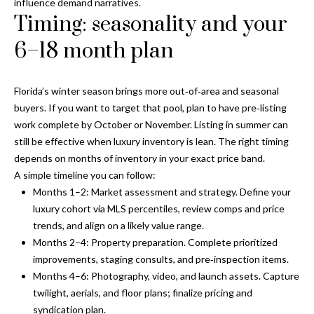
influence demand narratives.
n
l
Timing: seasonality and your
g
6–18 month plan
G
r
o
Florida’s winter season brings more out‑of‑area and seasonal
u
buyers. If you want to target that pool, plan to have pre‑listing
work complete by October or November. Listing in summer can
p
still be effective when luxury inventory is lean. The right timing
depends on months of inventory in your exact price band.
A simple timeline you can follow:
[
Months 1–2: Market assessment and strategy. Define your
e
luxury cohort via MLS percentiles, review comps and price
m
trends, and align on a likely value range.
a
Months 2–4: Property preparation. Complete prioritized
i
improvements, staging consults, and pre‑inspection items.
l
Months 4–6: Photography, video, and launch assets. Capture
twilight, aerials, and floor plans; finalize pricing and
p
syndication plan.
r