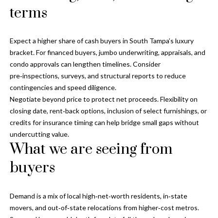
terms
T
A
M
Expect a higher share of cash buyers in South Tampa’s luxury
P
bracket. For financed buyers, jumbo underwriting, appraisals, and
A
condo approvals can lengthen timelines. Consider
pre‑inspections, surveys, and structural reports to reduce
F
contingencies and speed diligence.
L
Negotiate beyond price to protect net proceeds. Flexibility on
3
closing date, rent‑back options, inclusion of select furnishings, or
3
credits for insurance timing can help bridge small gaps without
6
undercutting value.
2
What we are seeing from
9
buyers
Demand is a mix of local high‑net‑worth residents, in‑state
movers, and out‑of‑state relocations from higher‑cost metros.