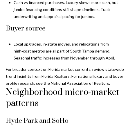
i
!
Cash vs financed purchases. Luxury skews more cash, but
m
jumbo financing conditions still shape timelines. Track
underwriting and appraisal pacing for jumbos.
o
Buyer source
n
i
Local upgrades, in‑state moves, and relocations from
high‑cost metros are all part of South Tampa demand.
a
Seasonal traffic increases from November through April.
l
For broader context on Florida market currents, review statewide
s
trend insights from
Florida Realtors
. For national luxury and buyer
profile research, see the
National Association of Realtors
.
Neighborhood micro‑market
B
patterns
I agree to be
l
contacted
by Gay
Glaser
o
Gunning
Hyde Park and SoHo
Group via
g
call, email,