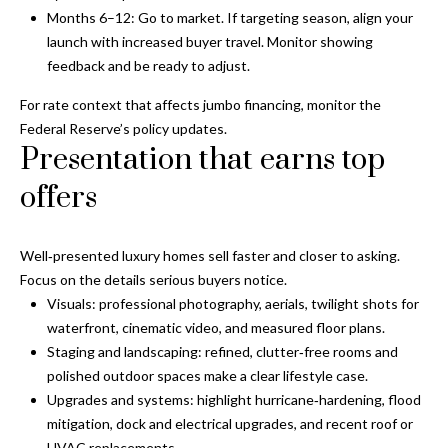
Months 6–12: Go to market. If targeting season, align your
o
launch with increased buyer travel. Monitor showing
t
feedback and be ready to adjust.
e
c
For rate context that affects jumbo financing, monitor the
t
Federal Reserve’s policy updates
.
e
Presentation that earns top
d
]
offers
Well‑presented luxury homes sell faster and closer to asking.
A
Focus on the details serious buyers notice.
d
Visuals: professional photography, aerials, twilight shots for
waterfront, cinematic video, and measured floor plans.
d
Staging and landscaping: refined, clutter‑free rooms and
r
polished outdoor spaces make a clear lifestyle case.
e
Upgrades and systems: highlight hurricane‑hardening, flood
s
mitigation, dock and electrical upgrades, and recent roof or
HVAC replacements.