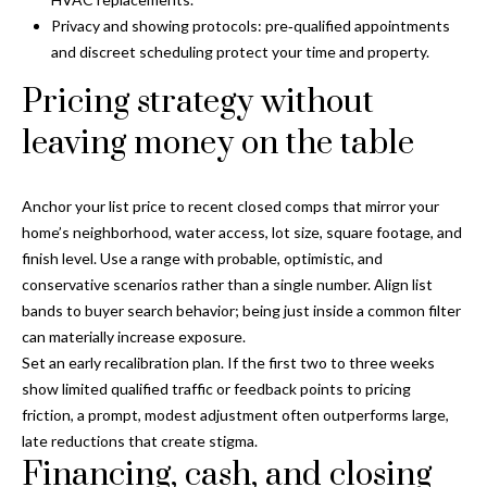
s
Privacy and showing protocols: pre‑qualified appointments
3
and discreet scheduling protect your time and property.
8
Pricing strategy without
0
1
leaving money on the table
W
B
Anchor your list price to recent closed comps that mirror your
A
home’s neighborhood, water access, lot size, square footage, and
Y
finish level. Use a range with probable, optimistic, and
T
conservative scenarios rather than a single number. Align list
O
bands to buyer search behavior; being just inside a common filter
B
can materially increase exposure.
A
Set an early recalibration plan. If the first two to three weeks
Y
show limited qualified traffic or feedback points to pricing
B
friction, a prompt, modest adjustment often outperforms large,
L
late reductions that create stigma.
V
Financing, cash, and closing
D