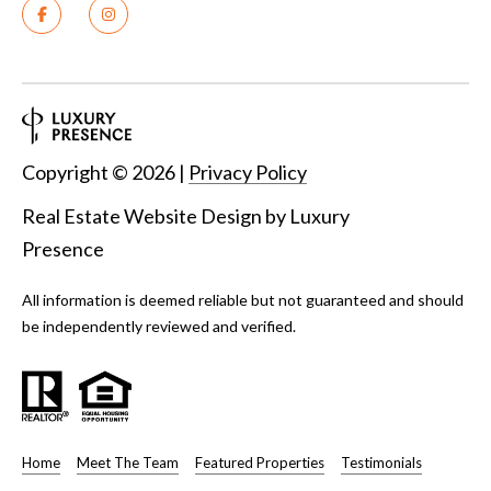
Copyright ©
2026
|
Privacy Policy
Real Estate Website Design by
Luxury
Presence
All information is deemed reliable but not guaranteed and should
be independently reviewed and verified.
Home
Meet The Team
Featured Properties
Testimonials