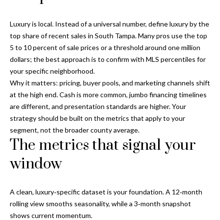
Properties
n
Home
f
Search
Past
Luxury is local. Instead of a universal number, define luxury by the
o
Transactions
top share of recent sales in South Tampa. Many pros use the top
r
5 to 10 percent of sale prices or a threshold around one million
m
Downtown
dollars; the best approach is to confirm with MLS percentiles for
a
St
your specific neighborhood.
H
t
Peterburgh
Why it matters: pricing, buyer pools, and marketing channels shift
i
o
Condos for
at the high end. Cash is more common, jumbo financing timelines
o
Sale
are different, and presentation standards are higher. Your
n
m
strategy should be built on the metrics that apply to your
b
South
e
segment, not the broader county average.
e
Tampa
The metrics that signal your
l
V
Homes for
o
window
Sale
a
w
a
South
l
n
A clean, luxury‑specific dataset is your foundation. A 12‑month
Tampa
u
d
rolling view smooths seasonality, while a 3‑month snapshot
Condos for
w
shows current momentum.
Sale