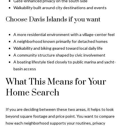
Gate-enhanced privacy on the south side
Walkability built around city destinations and events
Choose Davis Islands if you want
A more residential environment with a village-center feel
A neighborhood known primarily for detached homes
Walkability and biking geared toward local daily life
A community structure shaped by civic involvement
A boating lifestyle tied closely to public marina and yacht-
basin access
What This Means for Your
Home Search
If you are deciding between these two areas, it helps to look
beyond square footage and price point. You want to compare
how each neighborhood supports your routines, privacy