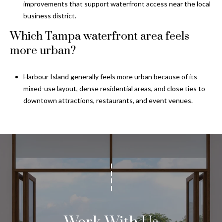
improvements that support waterfront access near the local
business district.
Which Tampa waterfront area feels
more urban?
Harbour Island generally feels more urban because of its
mixed-use layout, dense residential areas, and close ties to
downtown attractions, restaurants, and event venues.