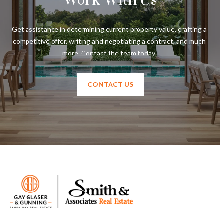
Work With Us
Get assistance in determining current property value, crafting a 
competitive offer, writing and negotiating a contract, and much 
CONTACT US