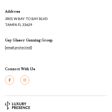
Address
3801 W BAY TO BAY BLVD
TAMPA FL 33629
Gay Glaser Gunning Group
[email protected]
Connect With Us