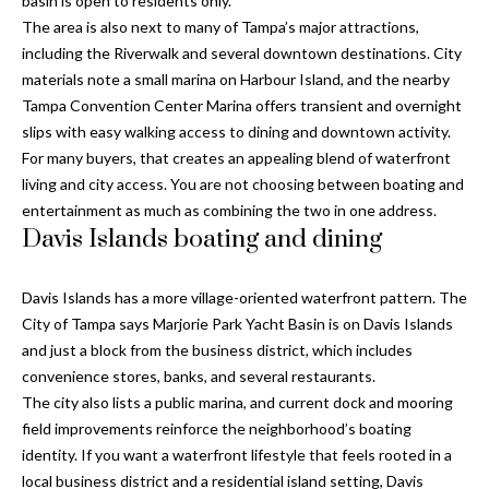
basin is open to residents only.
n
l
The area is also next to many of Tampa’s major attractions,
g
including the Riverwalk and several downtown destinations. City
G
materials note a small marina on Harbour Island, and the nearby
r
Tampa Convention Center Marina offers transient and overnight
slips with easy walking access to dining and downtown activity.
o
For many buyers, that creates an appealing blend of waterfront
u
living and city access. You are not choosing between boating and
p
entertainment as much as combining the two in one address.
Davis Islands boating and dining
[
Davis Islands has a more village-oriented waterfront pattern. The
e
City of Tampa says Marjorie Park Yacht Basin is on Davis Islands
m
and just a block from the business district, which includes
a
convenience stores, banks, and several restaurants.
i
The city also lists a public marina, and current dock and mooring
l
field improvements reinforce the neighborhood’s boating
identity. If you want a waterfront lifestyle that feels rooted in a
p
local business district and a residential island setting, Davis
r