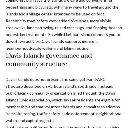
community plan says the islands are safe and convenient for
and text for
real estate
pedestrians and bicyclists, with many ways to travel around the
services. To
islands and a village center intended to be used on foot.
opt out, you
C
can reply
Recent city road-safety work added bike lanes, more visible
'stop' at any
o
time or
crosswalks, lane narrowing, raised crossings, and flashing-beacon
reply 'help'
pedestrian treatments. So while Harbour Island connects you to
for
n
assistance.
downtown activity, Davis Islands supports more of a
You can also
t
neighborhood-scale walking and biking routine.
click the
unsubscribe
Davis Islands governance and
link in the
a
emails.
community structure
Message
c
and data
rates may
apply.
Davis Islands does not present the same gate-and-ARC
t
Message
structure described on Harbour Island’s south side. Instead,
frequency
U
may vary.
public-facing community organization is led through the Davis
Privacy
Islands Civic Association, which says all residents are eligible for
Policy
.
s
membership and that volunteer boards and committees address
SUBMIT
items like zoning, traffic safety, code enforcement, neighborhood
M
watch, and capital projects.
That creates a different feel for many buyers. It reads as a civic-