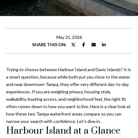
t
E
t
n
t
h
e
May 21, 2026
e
r
SHARE THIS ON:
y
T
o
e
u
Trying to choose between Harbour Island and Davis Islands? It is
r
a
a smart question, because while both put you close to the water
c
and near downtown Tampa, they offer very different day-to-day
o
m
experiences. If you are weighing privacy, housing style,
n
walkability, boating access, and neighborhood feel, the right fit
t
often comes down to how you want to live. Here is a clear look at
Properties
a
how these two Tampa waterfront areas compare so you can
c
narrow your search with confidence. Let’s dive in.
t
Harbour Island at a Glance
Featured
i