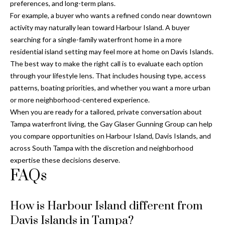
preferences, and long-term plans.
For example, a buyer who wants a refined condo near downtown
activity may naturally lean toward Harbour Island. A buyer
searching for a single-family waterfront home in a more
residential island setting may feel more at home on Davis Islands.
The best way to make the right call is to evaluate each option
through your lifestyle lens. That includes housing type, access
patterns, boating priorities, and whether you want a more urban
or more neighborhood-centered experience.
When you are ready for a tailored, private conversation about
Tampa waterfront living, the
Gay Glaser Gunning Group
can help
you compare opportunities on Harbour Island, Davis Islands, and
across South Tampa with the discretion and neighborhood
expertise these decisions deserve.
FAQs
How is Harbour Island different from
Davis Islands in Tampa?