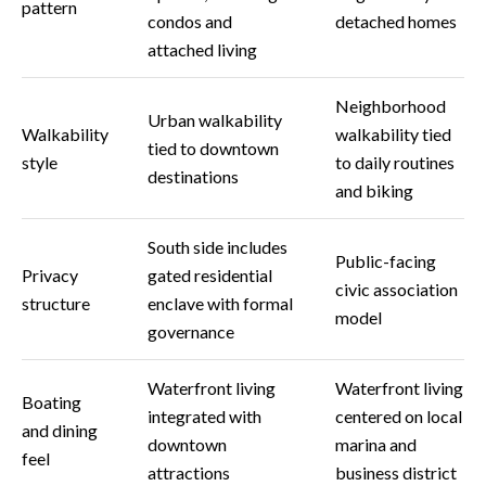
s
pattern
condos and
detached homes
attached living
3
8
0
Neighborhood
Urban walkability
1
Walkability
walkability tied
tied to downtown
W
style
to daily routines
destinations
B
and biking
A
Y
South side includes
T
Public-facing
Privacy
gated residential
O
civic association
structure
enclave with formal
B
model
governance
A
Y
Waterfront living
Waterfront living
B
Boating
L
integrated with
centered on local
and dining
V
downtown
marina and
feel
D
attractions
business district