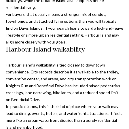
a
buildings, while the broader island also supports dense
e
residential living.
Pinellas
'
t
For buyers, that usually means a stronger mix of condos,
County
l
townhomes, and attached living options than you will typically
i
Beaches
l
find on Davis Islands. If your search leans toward a lock-and-leave
Homes &
b
o
lifestyle or a more urban residential setting, Harbour Island may
Condos for
e
align more closely with your goals.
n
Sale
s
Harbour Island walkability
u
Downtown
r
N
Tampa
Harbour Island’s walkability is tied closely to downtown
e
Condos for
convenience. City records describe it as walkable to the trolley,
t
e
Sale
convention center, and arena, and city transportation work on
o
i
Knights Run and Beneficial Drive has included raised pedestrian
g
Tampa
crossings, lane narrowing, bike lanes, and a reduced speed limit
e
g
Heights
on Beneficial Drive.
t
Homes for
h
In practical terms, this is the kind of place where your walk may
b
Sale
lead to dining, events, hotels, and waterfront attractions. It feels
a
b
more like an urban waterfront district than a purely residential
c
Home
island neighborhood.
k
Search