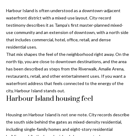
Properties
n
Home
f
Harbour Island is often understood as a downtown-adjacent
Search
Past
o
waterfront district with a mixed-use layout. City-record
Transactions
r
testimony describes it as Tampa’s first master-planned mixed-
m
use community and an extension of downtown, with a north side
Downtown
a
that includes commercial, hotel, office, retail, and dense
St
H
t
residential uses.
Peterburgh
i
That mix shapes the feel of the neighborhood right away. On the
o
Condos for
o
north tip, you are close to downtown destinations, and the area
Sale
n
m
has been described as steps from the Riverwalk, Amalie Arena,
b
restaurants, retail, and other entertainment uses. If you want a
South
e
e
waterfront address that feels connected to the energy of the
Tampa
l
V
city, Harbour Island stands out.
Homes for
o
Harbour Island housing feel
Sale
a
w
a
South
l
Housing on Harbour Island is not one-note. City records describe
n
Tampa
the south side behind the gates as mixed-density residential,
u
d
Condos for
including single-family homes and eight-story residential
w
Sale