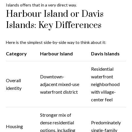
Islands offers that in a very direct way.
o
Harbour Island or Davis
t
e
Islands: Key Differences
c
t
e
Here is the simplest side-by-side way to think about it:
d
Category
Harbour Island
Davis Islands
]
Residential
Downtown-
waterfront
Overall
A
adjacent mixed-use
neighborhood
identity
d
waterfront district
with village-
d
center feel
r
Stronger mix of
e
dense residential
Predominately
s
Housing
options, including
single-family