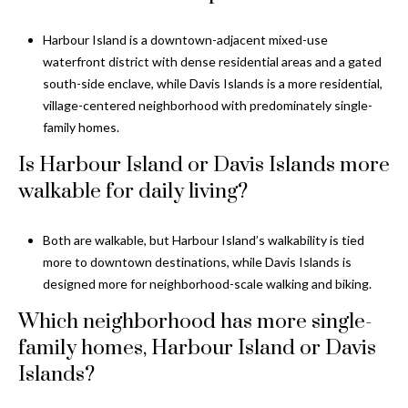
Harbour Island is a downtown-adjacent mixed-use
waterfront district with dense residential areas and a gated
south-side enclave, while Davis Islands is a more residential,
village-centered neighborhood with predominately single-
family homes.
Is Harbour Island or Davis Islands more
walkable for daily living?
Both are walkable, but Harbour Island’s walkability is tied
more to downtown destinations, while Davis Islands is
designed more for neighborhood-scale walking and biking.
Which neighborhood has more single-
family homes, Harbour Island or Davis
Islands?