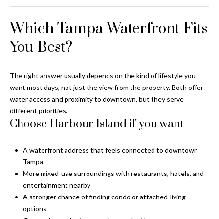
T
Which Tampa Waterfront Fits
A
M
You Best?
P
A
The right answer usually depends on the kind of lifestyle you
F
want most days, not just the view from the property. Both offer
L
water access and proximity to downtown, but they serve
3
different priorities.
3
Choose Harbour Island if you want
6
2
A waterfront address that feels connected to downtown
9
Tampa
More mixed-use surroundings with restaurants, hotels, and
entertainment nearby
A stronger chance of finding condo or attached-living
options