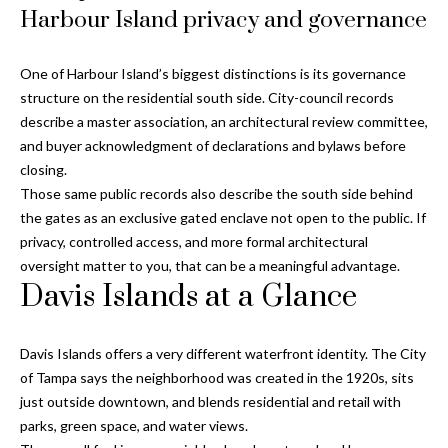
o
Harbour Island privacy and governance
t
r
o
y
h
One of Harbour Island’s biggest distinctions is its governance
o
structure on the residential south side. City-council records
o
u
describe a master association, an architectural review committee,
a
and buyer acknowledgment of declarations and bylaws before
o
s
closing.
d
s
Those same public records also describe the south side behind
o
the gates as an exclusive gated enclave not open to the public. If
s
o
privacy, controlled access, and more formal architectural
n
oversight matter to you, that can be a meaningful advantage.
a
Davis Islands at a Glance
T
s
e
w
Davis Islands offers a very different waterfront identity. The City
e
s
of Tampa says the neighborhood was created in the 1920s, sits
c
just outside downtown, and blends residential and retail with
t
a
parks, green space, and water views.
n