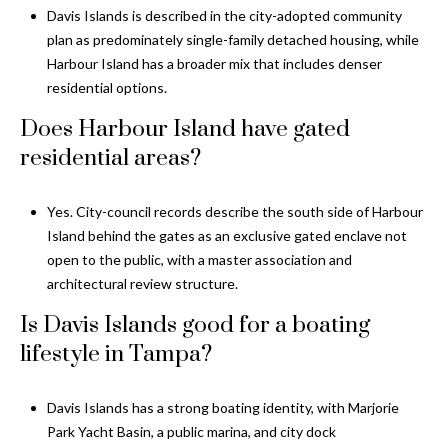
Davis Islands is described in the city-adopted community
plan as predominately single-family detached housing, while
Harbour Island has a broader mix that includes denser
residential options.
Does Harbour Island have gated
residential areas?
Yes. City-council records describe the south side of Harbour
Island behind the gates as an exclusive gated enclave not
open to the public, with a master association and
architectural review structure.
Is Davis Islands good for a boating
lifestyle in Tampa?
Davis Islands has a strong boating identity, with Marjorie
Park Yacht Basin, a public marina, and city dock