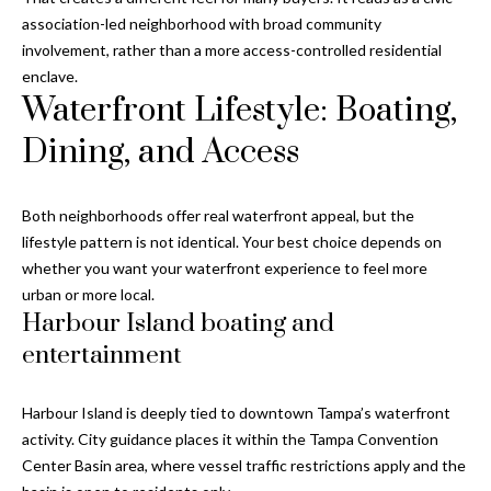
y
association-led neighborhood with broad community
involvement, rather than a more access-controlled residential
G
S
enclave.
a
e
Waterfront Lifestyle: Boating,
y
a
Dining, and Access
G
r
l
a
Both neighborhoods offer real waterfront appeal, but the
c
lifestyle pattern is not identical. Your best choice depends on
s
h
whether you want your waterfront experience to feel more
e
urban or more local.
P
r
Harbour Island boating and
G
o
entertainment
u
r
n
Harbour Island is deeply tied to downtown Tampa’s waterfront
t
n
activity. City guidance places it within the Tampa Convention
Center Basin area, where vessel traffic restrictions apply and the
i
a