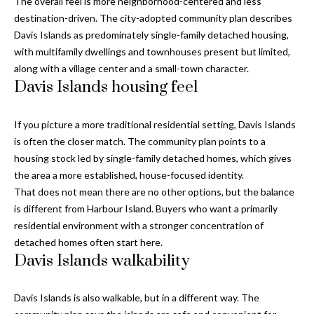
i
The overall feel is more neighborhood-centered and less
!
destination-driven. The city-adopted community plan describes
m
Davis Islands as predominately single-family detached housing,
o
with multifamily dwellings and townhouses present but limited,
along with a village center and a small-town character.
n
Davis Islands housing feel
i
If you picture a more traditional residential setting, Davis Islands
a
is often the closer match. The community plan points to a
l
housing stock led by single-family detached homes, which gives
the area a more established, house-focused identity.
s
That does not mean there are no other options, but the balance
is different from Harbour Island. Buyers who want a primarily
residential environment with a stronger concentration of
B
detached homes often start here.
I agree to be
l
contacted
Davis Islands walkability
by Gay
Glaser
o
Gunning
Group via
Davis Islands is also walkable, but in a different way. The
g
call, email,