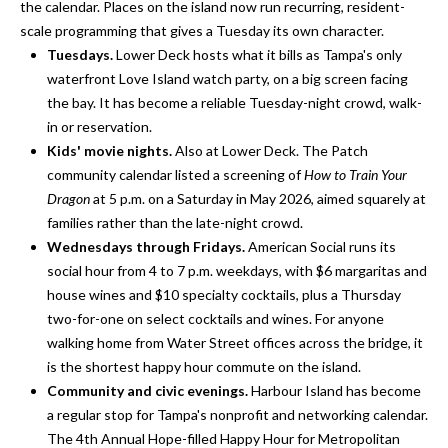
i
!
the calendar. Places on the island now run recurring, resident-
m
scale programming that gives a Tuesday its own character.
Tuesdays.
Lower Deck hosts what it bills as Tampa's only
o
waterfront Love Island watch party, on a big screen facing
the bay. It has become a reliable Tuesday-night crowd, walk-
n
in or reservation.
i
Kids' movie nights.
Also at Lower Deck. The Patch
community calendar listed a screening of
How to Train Your
a
Dragon
at 5 p.m. on a Saturday in May 2026, aimed squarely at
l
families rather than the late-night crowd.
Wednesdays through Fridays.
American Social runs its
s
social hour from 4 to 7 p.m. weekdays, with $6 margaritas and
house wines and $10 specialty cocktails, plus a Thursday
two-for-one on select cocktails and wines. For anyone
B
walking home from Water Street offices across the bridge, it
I agree to be
l
contacted
is the shortest happy hour commute on the island.
by Gay
Community and civic evenings.
Harbour Island has become
Glaser
o
Gunning
a regular stop for Tampa's nonprofit and networking calendar.
Group via
g
call, email,
The 4th Annual Hope-filled Happy Hour for Metropolitan