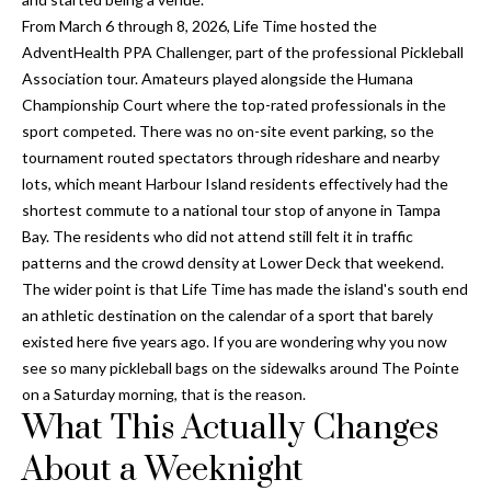
y
From March 6 through 8, 2026, Life Time hosted the
AdventHealth PPA Challenger, part of the professional Pickleball
G
S
Association tour. Amateurs played alongside the Humana
a
e
Championship Court where the top-rated professionals in the
y
sport competed. There was no on-site event parking, so the
a
G
tournament routed spectators through rideshare and nearby
r
l
lots, which meant Harbour Island residents effectively had the
shortest commute to a national tour stop of anyone in Tampa
a
c
Bay. The residents who did not attend still felt it in traffic
s
h
patterns and the crowd density at Lower Deck that weekend.
e
The wider point is that Life Time has made the island's south end
P
r
an athletic destination on the calendar of a sport that barely
G
existed here five years ago. If you are wondering why you now
o
see so many pickleball bags on the sidewalks around The Pointe
u
r
on a Saturday morning, that is the reason.
n
What This Actually Changes
t
n
About a Weeknight
i
a