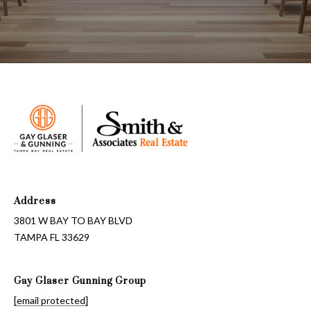
T
A
M
P
A
F
L
3
3
6
Address
2
3801 W BAY TO BAY BLVD
9
TAMPA FL 33629
Gay Glaser Gunning Group
[email protected]