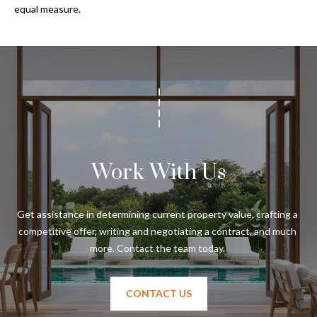
s
equal measure.
3
8
0
1
W
B
A
Y
Work With Us
T
O
B
Get assistance in determining current property value, crafting a 
A
competitive offer, writing and negotiating a contract, and much 
Y
B
L
V
CONTACT US
D