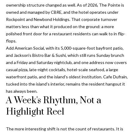
o
ownership structure changed as well. As of 2026, The Pointe is
t
r
owned and managed by CBRE, and the hotel operates under
o
Rockpoint and Newbond Holdings. That corporate turnover
y
h
matters less than what it produced on the ground: a more
o
o
polished front door for a restaurant residents can walk to in flip-
u
flops.
a
o
Add American Social, with its 5,000-square-foot bayfront patio,
s
and Jackson's Bistro Bar & Sushi, which still runs Sunday brunch
d
s
and a Friday and Saturday nightclub, and one address now covers
o
s
casual pizza, late-night cocktails, hotel-scale seafood, a large
o
waterfront patio, and the island's oldest institution. Cafe Dufrain,
n
tucked into the island's interior, remains the resident hangout it
a
T
has always been.
s
A Week's Rhythm, Not a
e
w
e
Highlight Reel
s
c
t
a
n
The more interesting shift is not the count of restaurants. It is