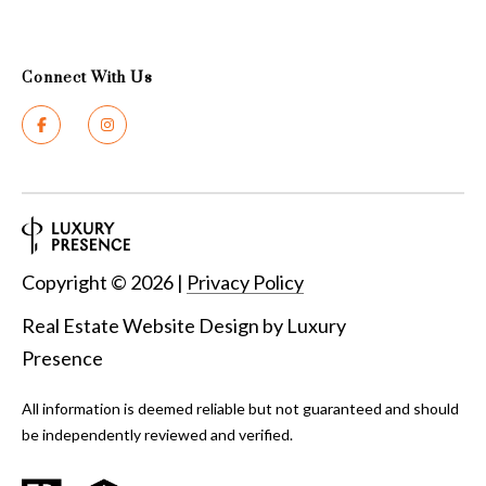
Connect With Us
Copyright ©
2026
|
Privacy Policy
Real Estate Website Design by
Luxury
Presence
All information is deemed reliable but not guaranteed and should
be independently reviewed and verified.