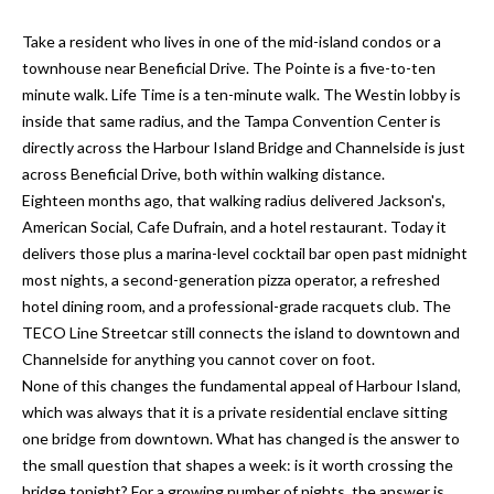
n
l
g
Take a resident who lives in one of the mid-island condos or a
townhouse near Beneficial Drive. The Pointe is a five-to-ten
G
minute walk. Life Time is a ten-minute walk. The Westin lobby is
r
inside that same radius, and the Tampa Convention Center is
o
directly across the Harbour Island Bridge and Channelside is just
u
across Beneficial Drive, both within walking distance.
p
Eighteen months ago, that walking radius delivered Jackson's,
American Social, Cafe Dufrain, and a hotel restaurant. Today it
delivers those plus a marina-level cocktail bar open past midnight
[
most nights, a second-generation pizza operator, a refreshed
e
hotel dining room, and a professional-grade racquets club. The
m
TECO Line Streetcar still connects the island to downtown and
a
Channelside for anything you cannot cover on foot.
i
None of this changes the fundamental appeal of Harbour Island,
l
which was always that it is a private residential enclave sitting
one bridge from downtown. What has changed is the answer to
p
the small question that shapes a week: is it worth crossing the
r
bridge tonight? For a growing number of nights, the answer is