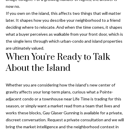
o
now no.
t
If you own on the island, this affects two things that will matter
e
later. It shapes how you describe your neighborhood to a friend
c
deciding where to relocate. And when the time comes, it shapes
t
what a buyer perceives as walkable from your front door, which is
e
the single lens through which urban-condo and island properties
d
are ultimately valued.
When You're Ready to Talk
]
About the Island
A
Whether you are considering how the island's new center of
d
gravity affects your long-term plans, curious what a Pointe-
d
adjacent condo or a townhouse near Life Time is trading for this
r
season, or simply want a market read from a team that lives and
works these blocks,
Gay Glaser Gunning
is available for a private,
e
discreet conversation. Request a private consultation and we will
s
bring the market intelligence and the neighborhood context in