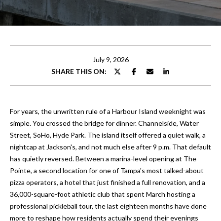
t
E
t
n
t
h
e
July 9, 2026
e
r
SHARE THIS ON:
y
T
o
e
u
For years, the unwritten rule of a Harbour Island weeknight was
r
a
simple. You crossed the bridge for dinner. Channelside, Water
c
Street, SoHo, Hyde Park. The island itself offered a quiet walk, a
o
m
nightcap at Jackson's, and not much else after 9 p.m. That default
n
has quietly reversed. Between a marina-level opening at The
t
Pointe, a second location for one of Tampa's most talked-about
Properties
a
pizza operators, a hotel that just finished a full renovation, and a
c
36,000-square-foot athletic club that spent March hosting a
t
professional pickleball tour, the last eighteen months have done
Featured
i
more to reshape how residents actually spend their evenings