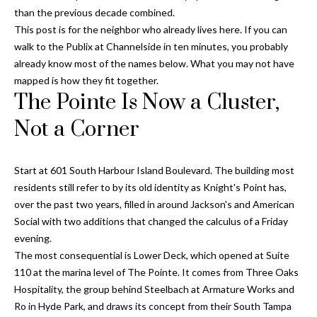
Properties
n
Home
than the previous decade combined.
f
This post is for the neighbor who already lives here. If you can
Search
Past
o
walk to the Publix at Channelside in ten minutes, you probably
Transactions
r
already know most of the names below. What you may not have
m
mapped is how they fit together.
Downtown
a
The Pointe Is Now a Cluster,
St
H
t
Peterburgh
i
Not a Corner
o
Condos for
o
Sale
n
m
Start at 601 South Harbour Island Boulevard. The building most
b
South
e
residents still refer to by its old identity as Knight's Point has,
e
Tampa
over the past two years, filled in around Jackson's and American
l
V
Homes for
Social with two additions that changed the calculus of a Friday
o
Sale
a
evening.
w
The most consequential is Lower Deck, which opened at Suite
a
South
l
110 at the marina level of The Pointe. It comes from Three Oaks
n
Tampa
Hospitality, the group behind Steelbach at Armature Works and
u
d
Condos for
Ro in Hyde Park, and draws its concept from their South Tampa
w
Sale