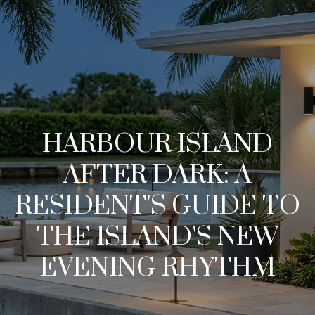
G
e
t
I
H
n
HARBOUR ISLAND
o
T
AFTER DARK: A
m
o
RESIDENT'S GUIDE TO
e
u
THE ISLAND'S NEW
M
EVENING RHYTHM
c
e
h
e