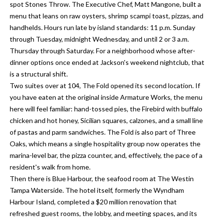
a
spot Stones Throw. The Executive Chef, Matt Mangone, built a
e
menu that leans on raw oysters, shrimp scampi toast, pizzas, and
Pinellas
'
t
handhelds. Hours run late by island standards: 11 p.m. Sunday
County
l
i
through Tuesday, midnight Wednesday, and until 2 or 3 a.m.
Beaches
l
Thursday through Saturday. For a neighborhood whose after-
Homes &
b
o
dinner options once ended at Jackson's weekend nightclub, that
Condos for
e
is a structural shift.
n
Sale
s
Two suites over at 104, The Fold opened its second location. If
u
Downtown
you have eaten at the original inside Armature Works, the menu
r
N
Tampa
here will feel familiar: hand-tossed pies, the Firebird with buffalo
e
Condos for
chicken and hot honey, Sicilian squares, calzones, and a small line
t
e
Sale
of pastas and parm sandwiches. The Fold is also part of Three
o
i
Oaks, which means a single hospitality group now operates the
g
Tampa
marina-level bar, the pizza counter, and, effectively, the pace of a
e
g
Heights
resident's walk from home.
t
Homes for
Then there is Blue Harbour, the seafood room at The Westin
h
b
Sale
Tampa Waterside. The hotel itself, formerly the Wyndham
a
b
Harbour Island, completed a $20 million renovation that
c
Home
refreshed guest rooms, the lobby, and meeting spaces, and its
k
Search