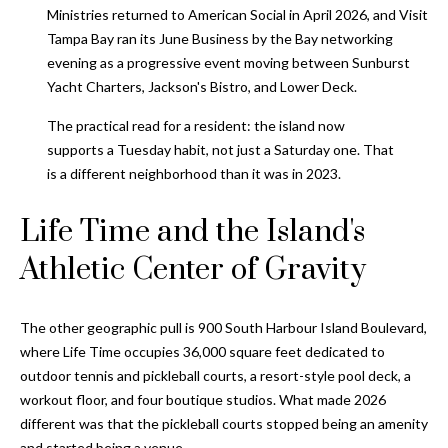
and text for
Ministries returned to American Social in April 2026, and Visit
real estate
services. To
Tampa Bay ran its June Business by the Bay networking
opt out, you
C
evening as a progressive event moving between Sunburst
can reply
'stop' at any
Yacht Charters, Jackson's Bistro, and Lower Deck.
o
time or
reply 'help'
for
The practical read for a resident: the island now
n
assistance.
supports a Tuesday habit, not just a Saturday one. That
You can also
t
click the
is a different neighborhood than it was in 2023.
unsubscribe
link in the
a
emails.
Life Time and the Island's
Message
c
and data
Athletic Center of Gravity
rates may
apply.
t
Message
frequency
U
may vary.
The other geographic pull is 900 South Harbour Island Boulevard,
Privacy
Policy
.
where Life Time occupies 36,000 square feet dedicated to
s
outdoor tennis and pickleball courts, a resort-style pool deck, a
SUBMIT
workout floor, and four boutique studios. What made 2026
M
different was that the pickleball courts stopped being an amenity
and started being a venue.